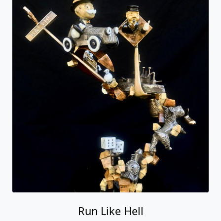
Run Like Hell