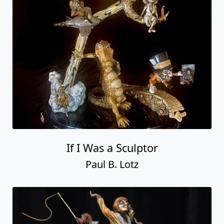
If I Was a Sculptor
Paul B. Lotz