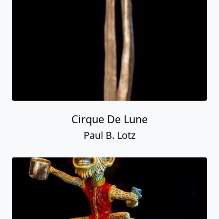
Cirque De Lune
Paul B. Lotz