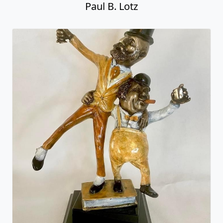
Paul B. Lotz