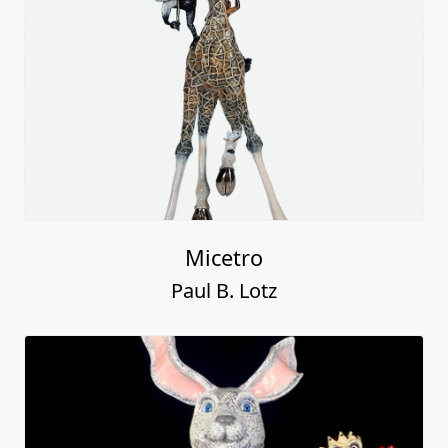
Micetro
Paul B. Lotz