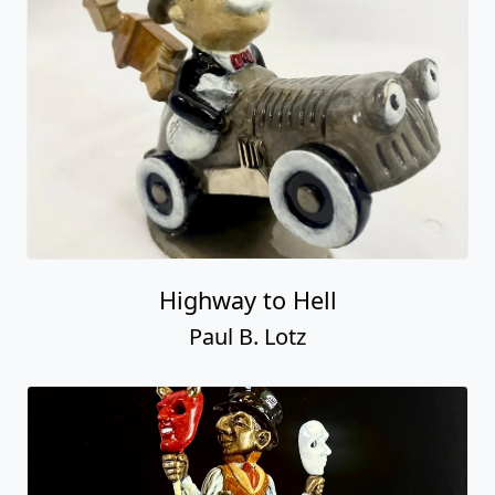
Highway to Hell
Paul B. Lotz