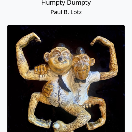
Humpty Dumpty
Paul B. Lotz