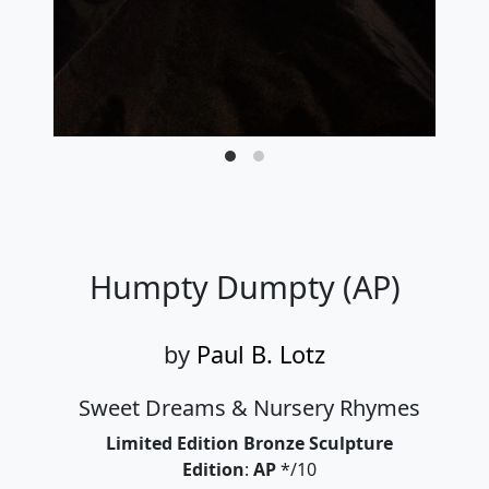
Humpty Dumpty (AP)
by
Paul B. Lotz
Sweet Dreams & Nursery Rhymes
Limited Edition Bronze Sculpture
Edition
:
AP
*/10