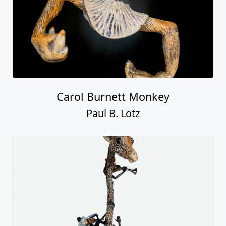
Carol Burnett Monkey
Paul B. Lotz