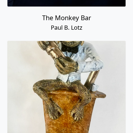
The Monkey Bar
Paul B. Lotz