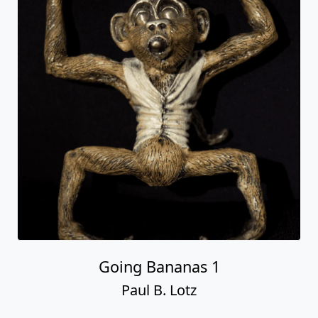
Going Bananas 1
Paul B. Lotz