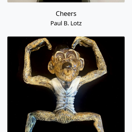
Cheers
Paul B. Lotz