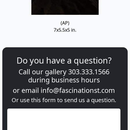
(AP)
7x5.5x5 in.
Do you have a question?
Call our gallery
303.333.1566
during
business hours
or email
info@fascinationst.com
Or use this form to send us a question.