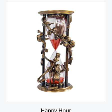
Happy Hour