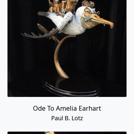
Ode To Amelia Earhart
Paul B. Lotz