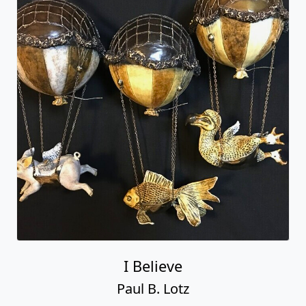
I Believe
Paul B. Lotz