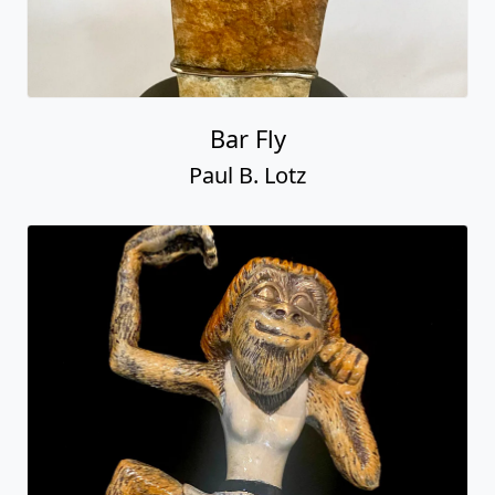
Bar Fly
Paul B. Lotz