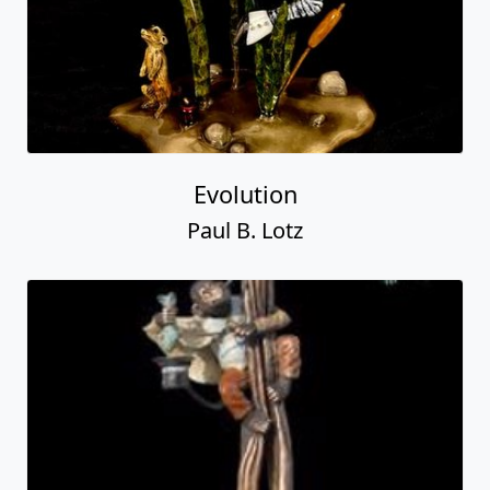
Evolution
Paul B. Lotz