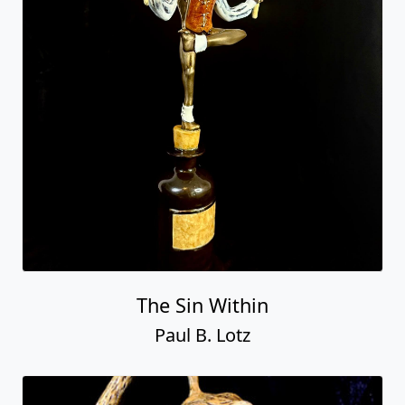
The Sin Within
Paul B. Lotz