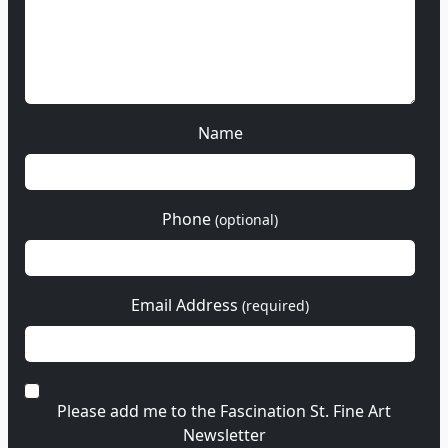
Name
Phone
(optional)
Email Address
(required)
Please add me to the Fascination St. Fine Art
Newsletter