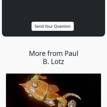
More from Paul
B. Lotz