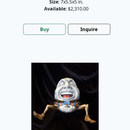
Size
: 7x5.5x5 in.
Available
: $2,310.00
Buy
Inquire