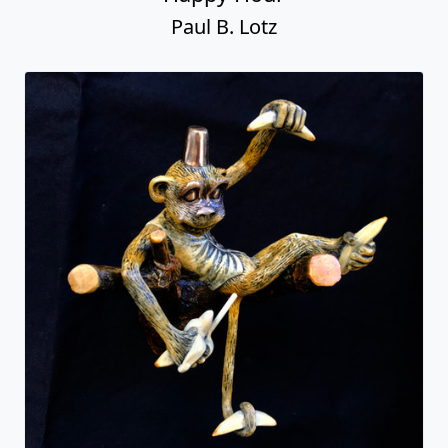
Paul B. Lotz