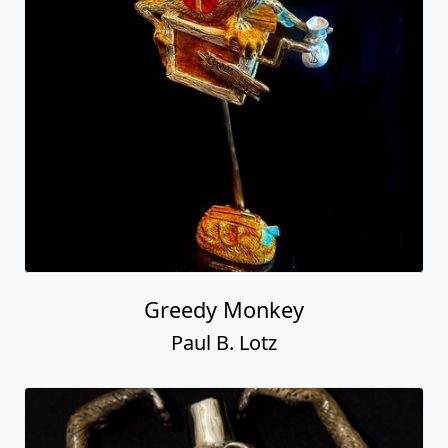
Greedy Monkey
Paul B. Lotz