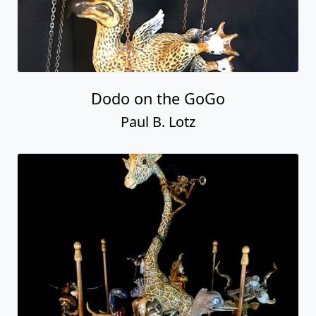
Dodo on the GoGo
Paul B. Lotz