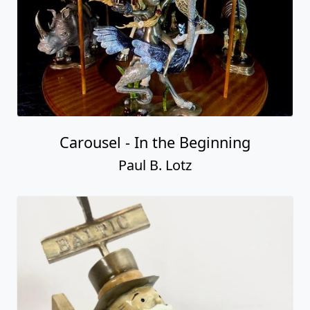
Carousel - In the Beginning
Paul B. Lotz