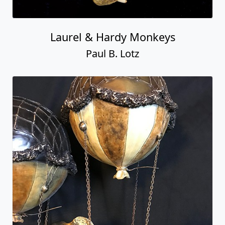
Laurel & Hardy Monkeys
Paul B. Lotz