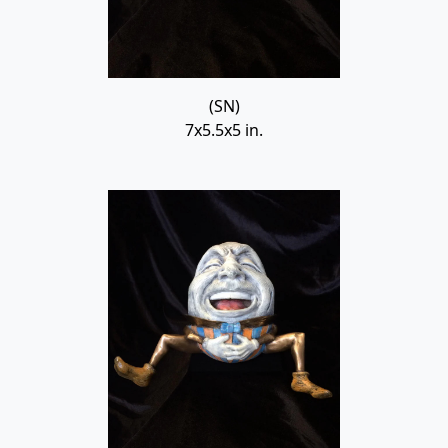
(SN)
7x5.5x5 in.