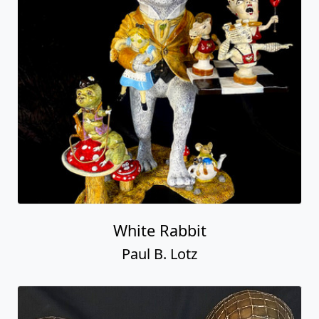
White Rabbit
Paul B. Lotz