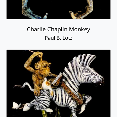
Charlie Chaplin Monkey
Paul B. Lotz