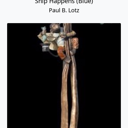
Ship Happens (Blue)
Paul B. Lotz