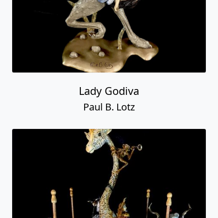
Lady Godiva
Paul B. Lotz