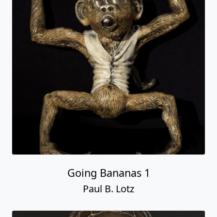
Going Bananas 1
Paul B. Lotz