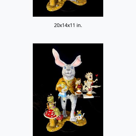
20x14x11 in.