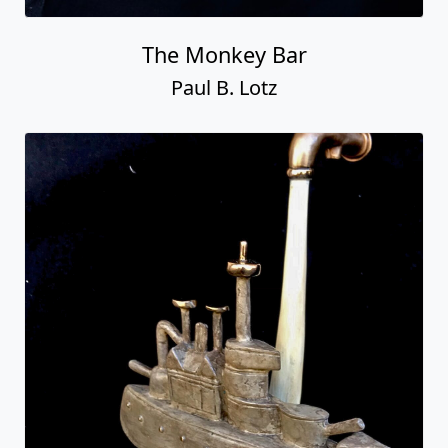
The Monkey Bar
Paul B. Lotz