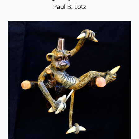
Paul B. Lotz