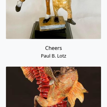
Cheers
Paul B. Lotz