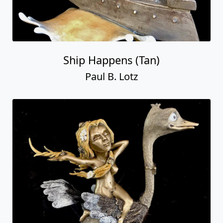
Ship Happens (Tan)
Paul B. Lotz