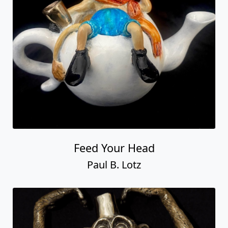
Feed Your Head
Paul B. Lotz