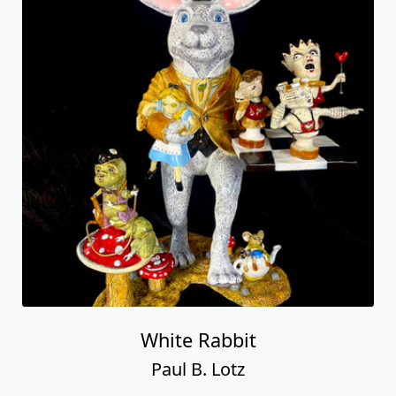
White Rabbit
Paul B. Lotz