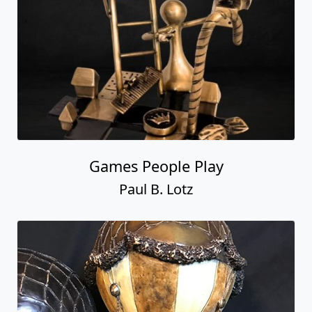
Games People Play
Paul B. Lotz