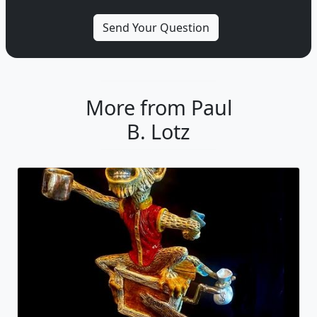
More from Paul
B. Lotz