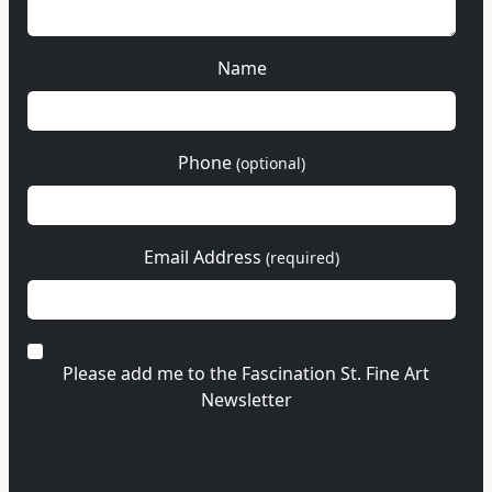
Name
Phone
(optional)
Email Address
(required)
Please add me to the Fascination St. Fine Art
Newsletter