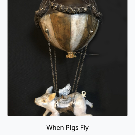
When Pigs Fly