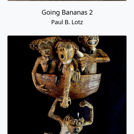
Going Bananas 2
Paul B. Lotz