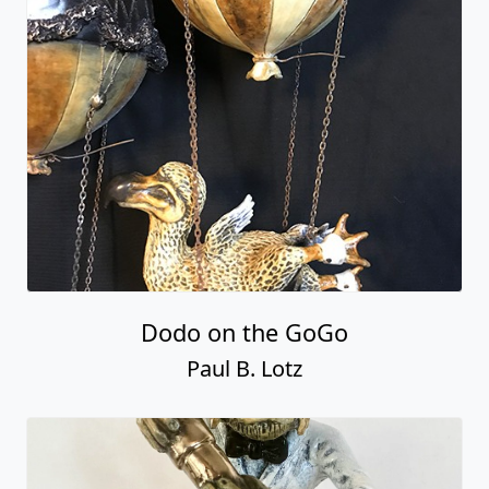
Dodo on the GoGo
Paul B. Lotz