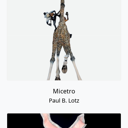
Micetro
Paul B. Lotz