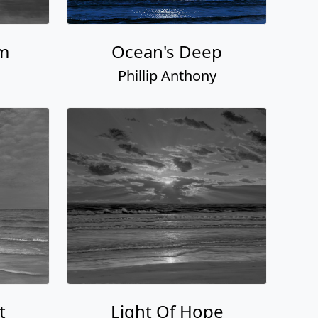
am
Ocean's Deep
Phillip Anthony
t
Light Of Hope