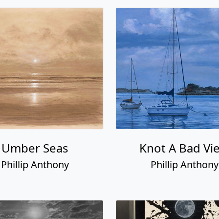
Umber Seas
Knot A Bad Vi
Phillip Anthony
Phillip Anthony