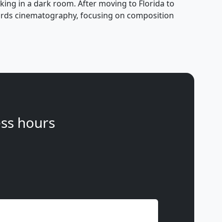
ing in a dark room. After moving to Florida to
owards cinematography, focusing on composition
ss hours