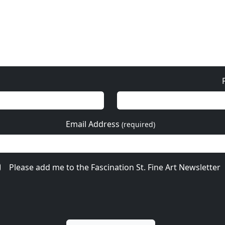
Email Address
(required)
Please add me to the Fascination St. Fine Art Newsletter