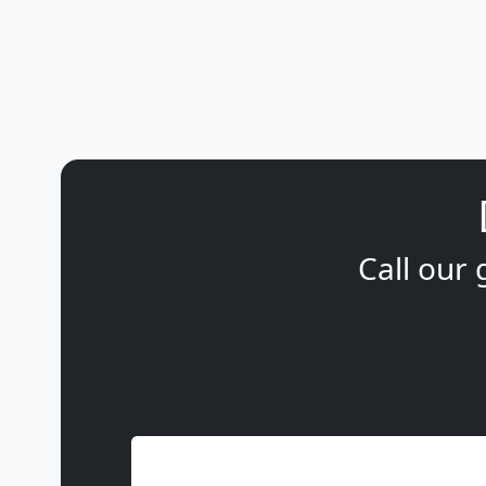
Call our 