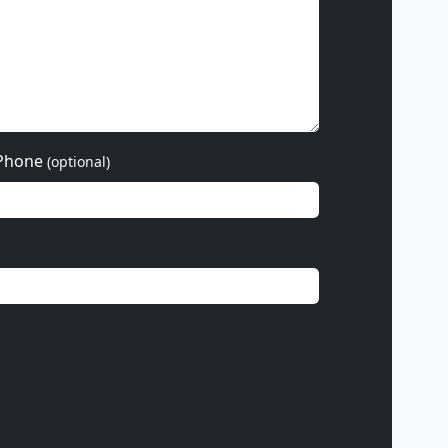
Phone
(optional)