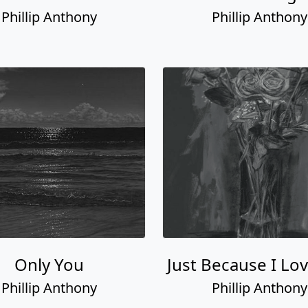
Phillip Anthony
Phillip Anthony
Only You
Just Because I Lo
Phillip Anthony
Phillip Anthony