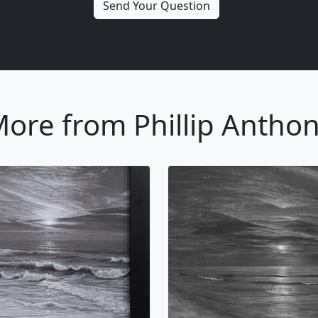
ore from Phillip Antho