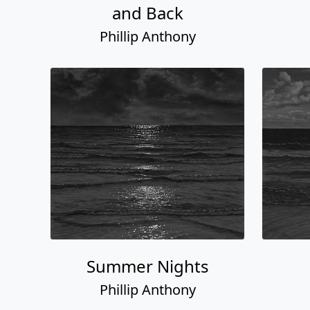
and Back
Phillip Anthony
Summer Nights
Phillip Anthony