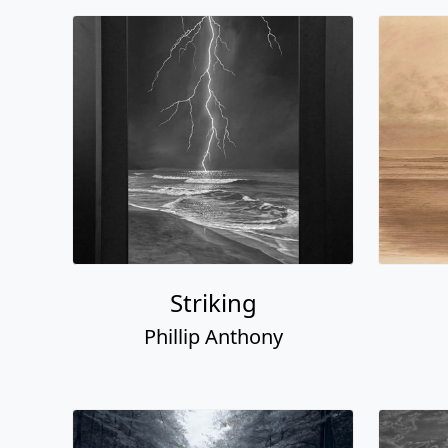
Striking
Phillip Anthony