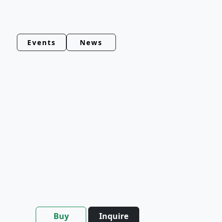
Events
News
Buy
Inquire