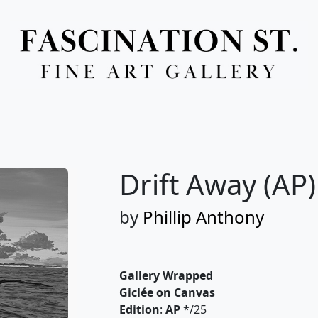
Full Menu
Drift Away (AP)
by
Phillip Anthony
Gallery Wrapped
Giclée on Canvas
Edition
:
AP
*/25