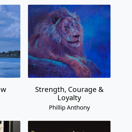
ew
Strength, Courage &
Loyalty
Phillip Anthony