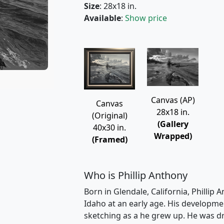
Size
: 28x18 in.
Available
:
Show price
Canvas (AP)
Canvas
28x18 in.
(Original)
(Gallery
40x30 in.
Wrapped)
(Framed)
Who is Phillip Anthony
Born in Glendale, California, Phillip 
Idaho at an early age. His developme
sketching as a he grew up. He was dr