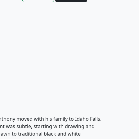
Anthony moved with his family to Idaho Falls,
nt was subtle, starting with drawing and
awn to traditional black and white