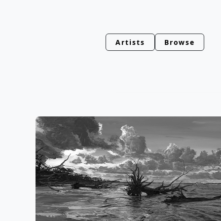
Artists
Browse