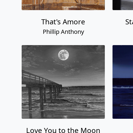
That's Amore
St
Phillip Anthony
Love You to the Moon