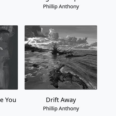
Phillip Anthony
ve You
Drift Away
Phillip Anthony