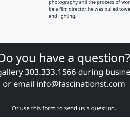
photography and the process of work
be a film director, he was pulled t
and lighting.
Do you have a question?
gallery
303.333.1566
during
busine
or email
info@fascinationst.com
Or use this form to send us a question.