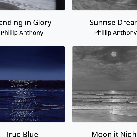
anding in Glory
Sunrise Dre
Phillip Anthony
Phillip Anthony
True Blue
Moonlit Nigh