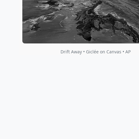
Drift Away • Giclée on Canvas • AP