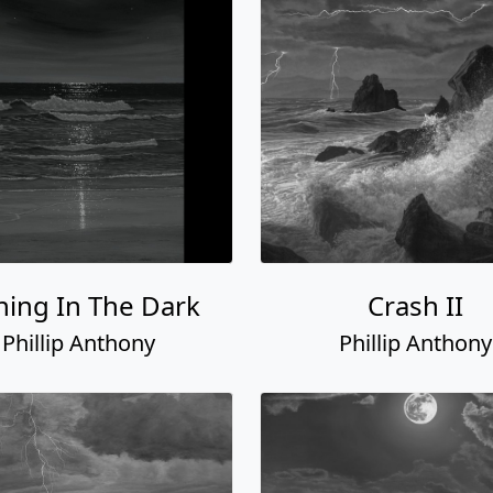
ning In The Dark
Crash II
Phillip Anthony
Phillip Anthony