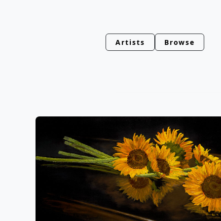
Artists
Browse