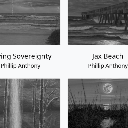
ing Sovereignty
Jax Beach
Phillip Anthony
Phillip Anthony