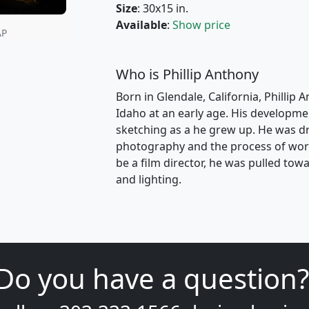
Size
: 30x15 in.
Available
:
Show price
AP
Who is Phillip Anthony
Born in Glendale, California, Phillip 
Idaho at an early age. His developme
sketching as a he grew up. He was dr
photography and the process of work
be a film director, he was pulled t
and lighting.
Do you have a question?