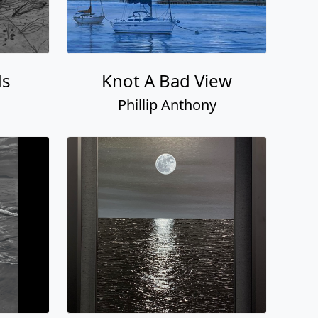
ds
Knot A Bad View
Phillip Anthony