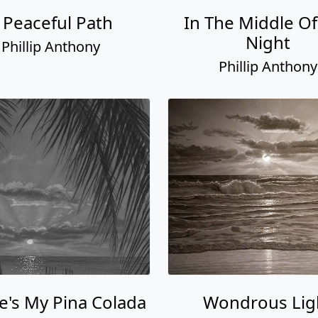
 Peaceful Path
In The Middle Of
Night
Phillip Anthony
Phillip Anthony
's My Pina Colada
Wondrous Lig