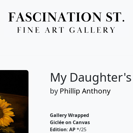
Full Menu
My Daughter's 
by
Phillip Anthony
Gallery Wrapped
Giclée on Canvas
Edition
:
AP
*/25