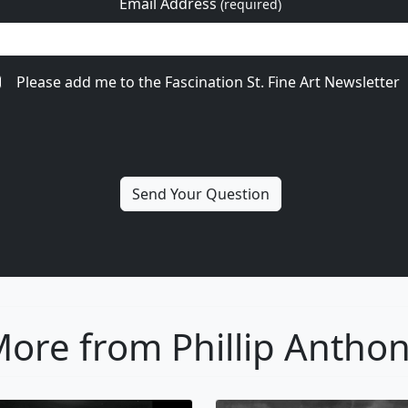
Email Address
(required)
Please add me to the Fascination St. Fine Art Newsletter
ore from Phillip Antho