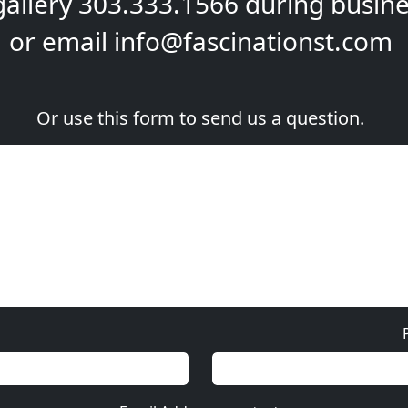
gallery
303.333.1566
during
busine
or email
info@fascinationst.com
Or use this form to send us a question.