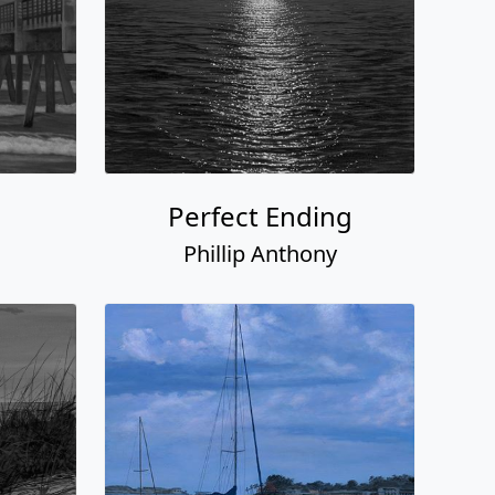
Perfect Ending
Phillip Anthony