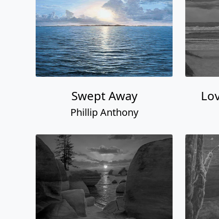
Swept Away
Lov
Phillip Anthony