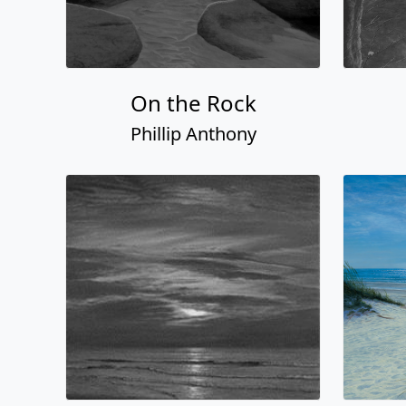
On the Rock
Phillip Anthony