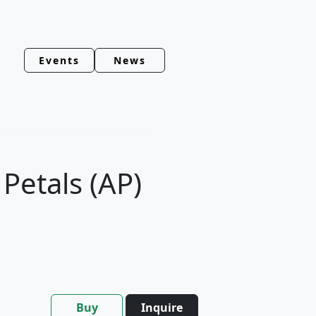
Events
News
Petals (AP)
Buy
Inquire