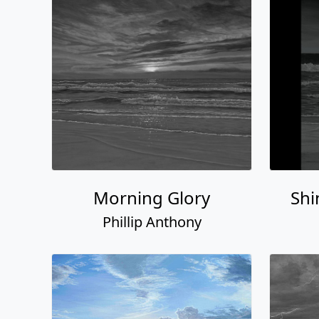
Morning Glory
Shi
Phillip Anthony