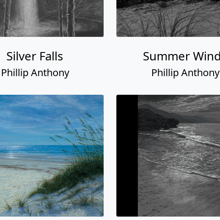
Silver Falls
Summer Win
Phillip Anthony
Phillip Anthony