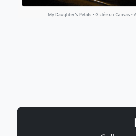
My Daughter's Petals • Giclée on Canvas • 