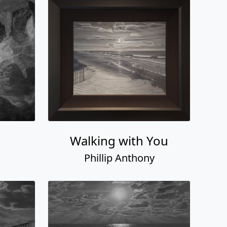
Walking with You
Phillip Anthony