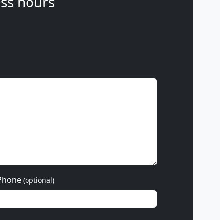
ss hours
Phone
(optional)