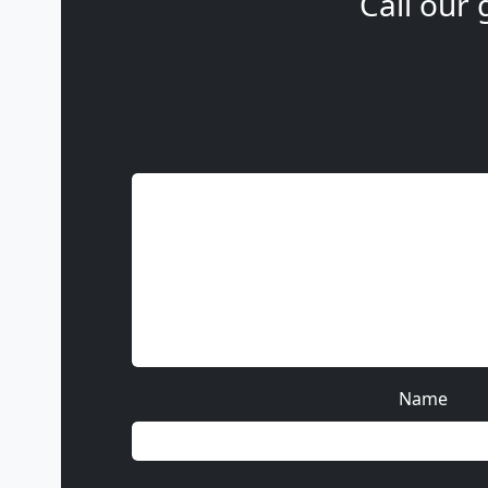
Call our 
Name