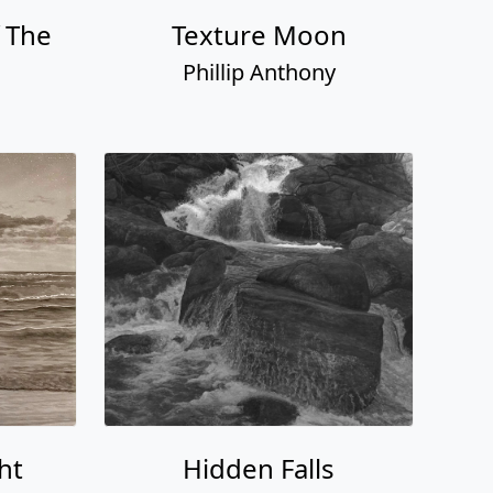
 The
Texture Moon
Phillip Anthony
ht
Hidden Falls