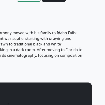
Anthony moved with his family to Idaho Falls,
nt was subtle, starting with drawing and
awn to traditional black and white
ing in a dark room. After moving to Florida to
owards cinematography, focusing on composition