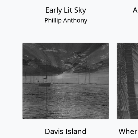
Early Lit Sky
A
Phillip Anthony
Davis Island
Where