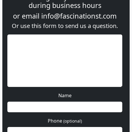
during
business hours
or email
info@fascinationst.com
Or use this form to send us a question.
Name
Phone
(optional)