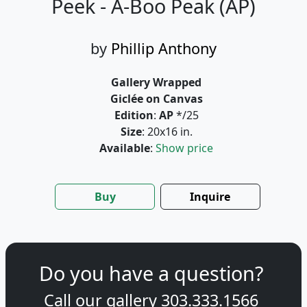
Peek - A-Boo Peak (AP)
by
Phillip Anthony
Gallery Wrapped
Giclée on Canvas
Edition
:
AP
*/25
Size
: 20x16 in.
Available
:
Show price
Buy
Inquire
Do you have a question?
Call our gallery
303.333.1566