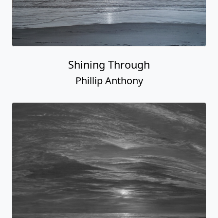
Shining Through
Phillip Anthony