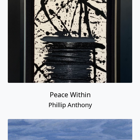
Peace Within
Phillip Anthony