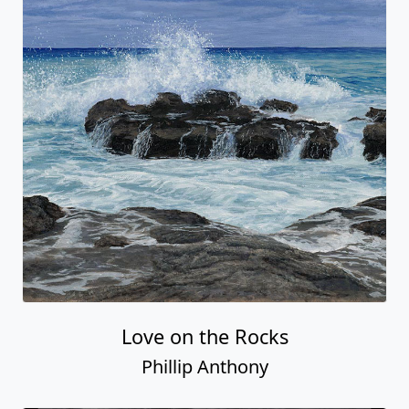
Love on the Rocks
Phillip Anthony