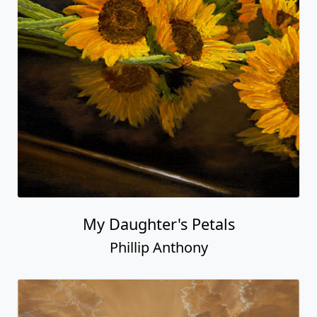
My Daughter's Petals
Phillip Anthony