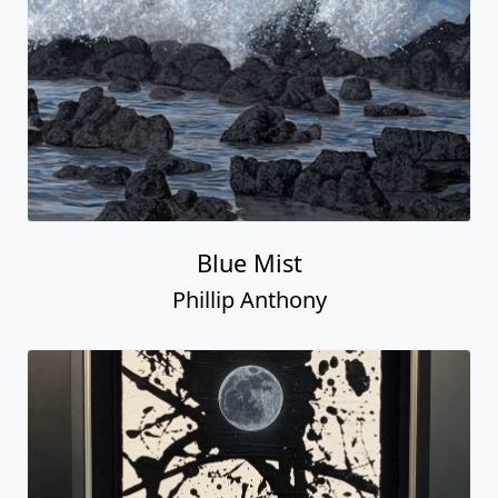
Blue Mist
Phillip Anthony