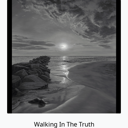
Walking In The Truth