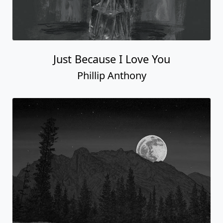
Just Because I Love You
Phillip Anthony