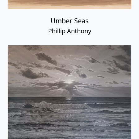
Umber Seas
Phillip Anthony