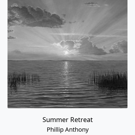
Summer Retreat
Phillip Anthony