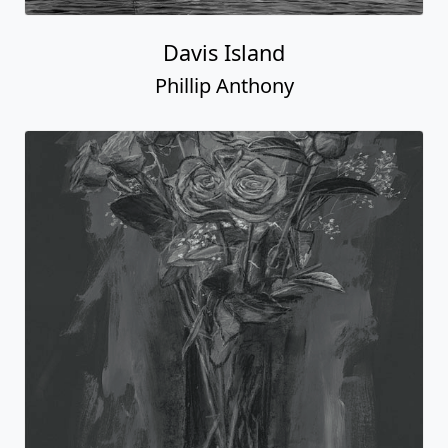
Davis Island
Phillip Anthony