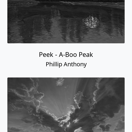
Peek - A-Boo Peak
Phillip Anthony