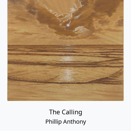
The Calling
Phillip Anthony