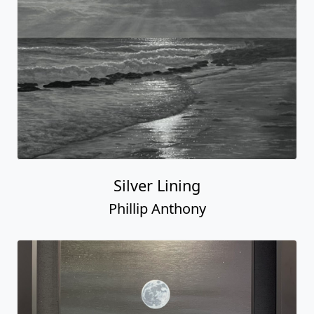
Silver Lining
Phillip Anthony