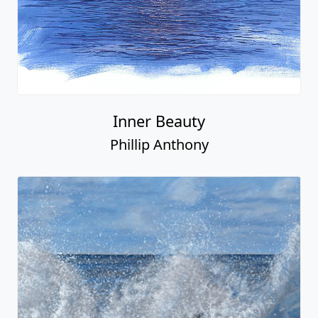
Inner Beauty
Phillip Anthony