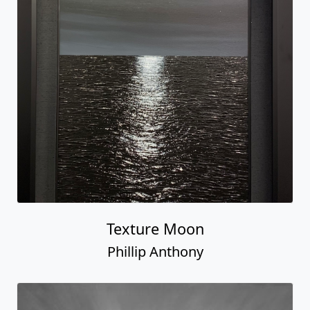
Texture Moon
Phillip Anthony