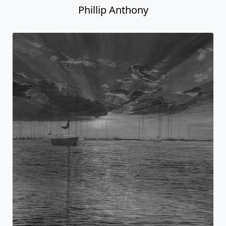
Phillip Anthony