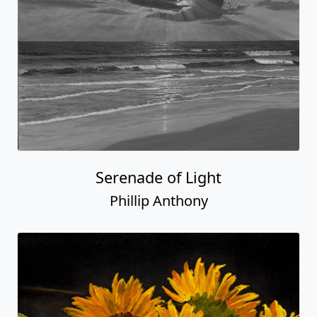
Serenade of Light
Phillip Anthony