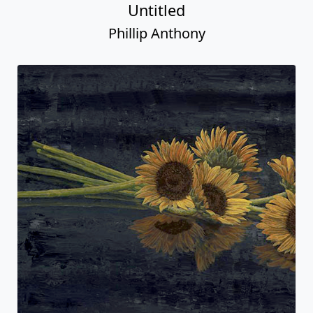
Untitled
Phillip Anthony