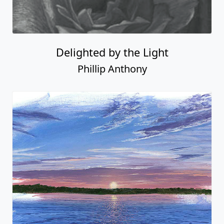
Delighted by the Light
Phillip Anthony