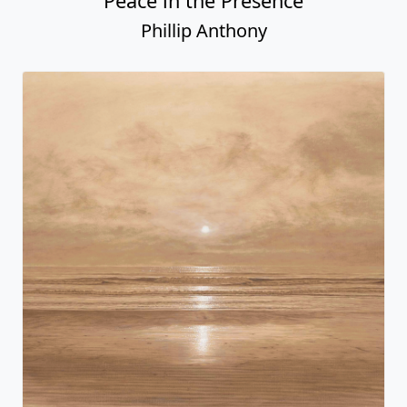
Peace in the Presence
Phillip Anthony