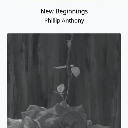
New Beginnings
Phillip Anthony