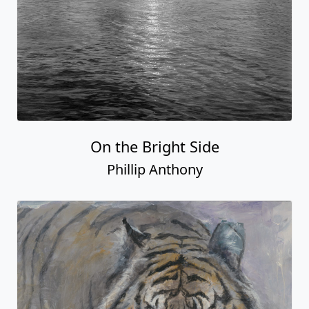
On the Bright Side
Phillip Anthony