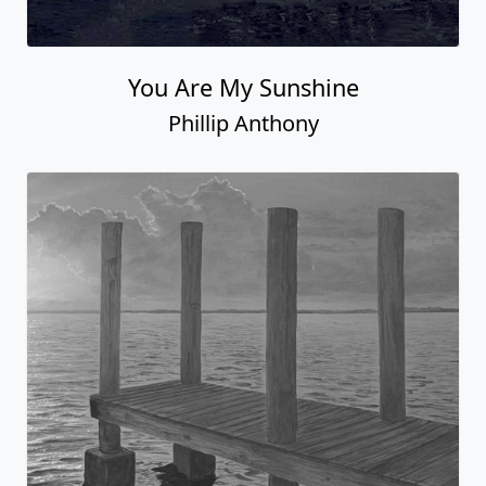
You Are My Sunshine
Phillip Anthony