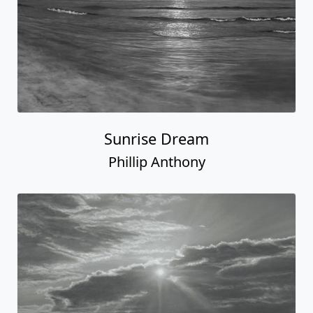
Sunrise Dream
Phillip Anthony