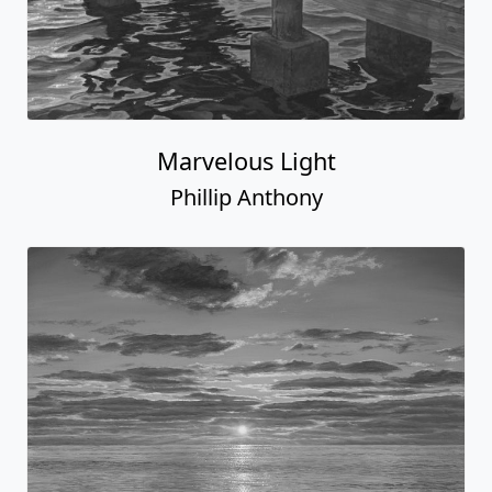
Marvelous Light
Phillip Anthony