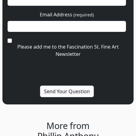
Email Address
(required)
Please add me to the Fascination St. Fine Art
Newsletter
More from
Phillip Anthony