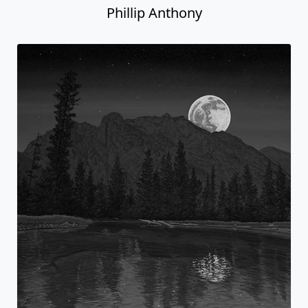
Phillip Anthony