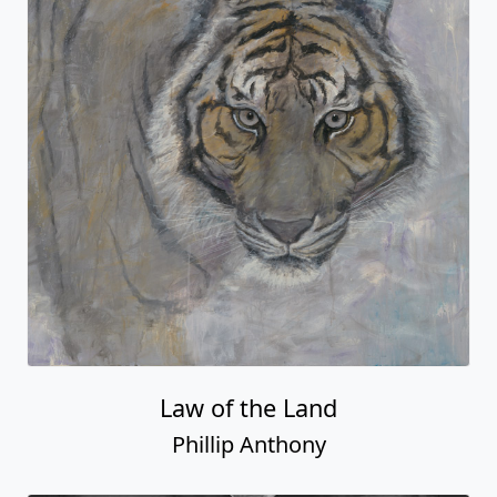
Law of the Land
Phillip Anthony