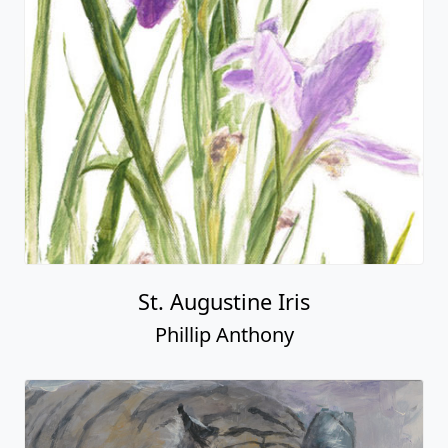
St. Augustine Iris
Phillip Anthony