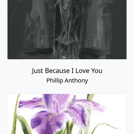
Just Because I Love You
Phillip Anthony