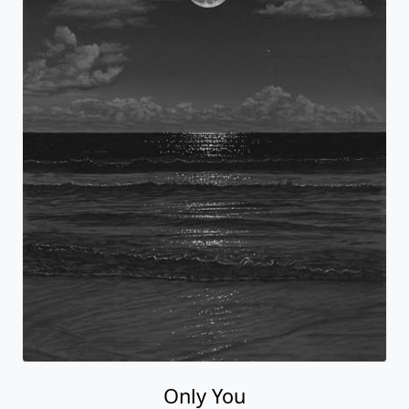
Only You