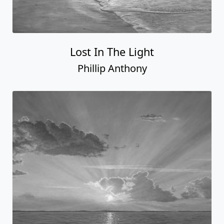
Lost In The Light
Phillip Anthony