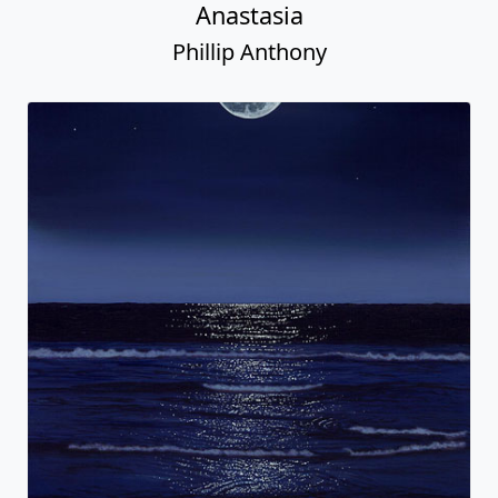
Anastasia
Phillip Anthony