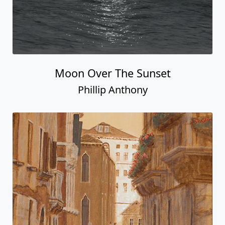
Moon Over The Sunset
Phillip Anthony