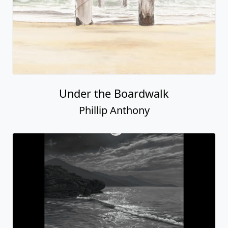
Under the Boardwalk
Phillip Anthony