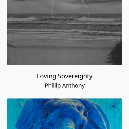
Loving Sovereignty
Phillip Anthony