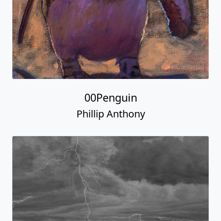
00Penguin
Phillip Anthony