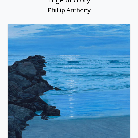
Phillip Anthony