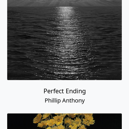
Perfect Ending
Phillip Anthony