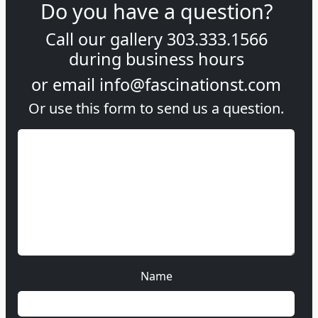
Do you have a question?
Call our gallery
303.333.1566
during
business hours
or email
info@fascinationst.com
Or use this form to send us a question.
Name