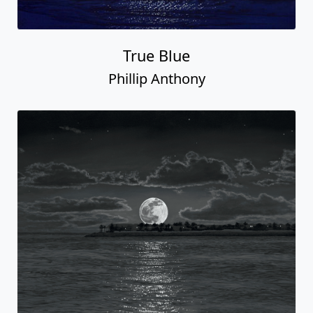
True Blue
Phillip Anthony