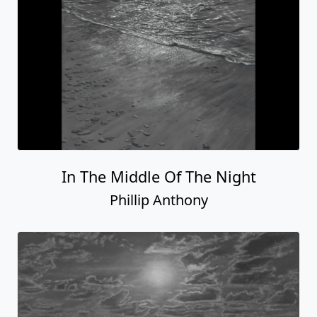
In The Middle Of The Night
Phillip Anthony