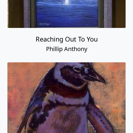
Reaching Out To You
Phillip Anthony