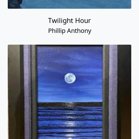
Twilight Hour
Phillip Anthony