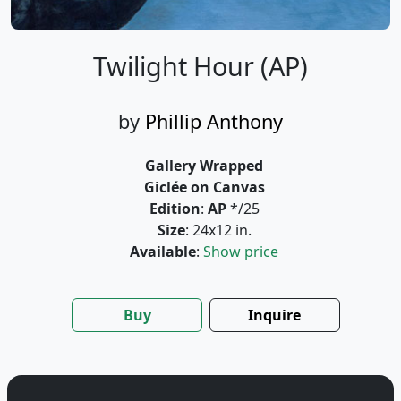
Twilight Hour (AP)
by
Phillip Anthony
Gallery Wrapped
Giclée on Canvas
Edition
:
AP
*/25
Size
: 24x12 in.
Available
:
Show price
Buy
Inquire