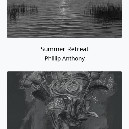
Summer Retreat
Phillip Anthony