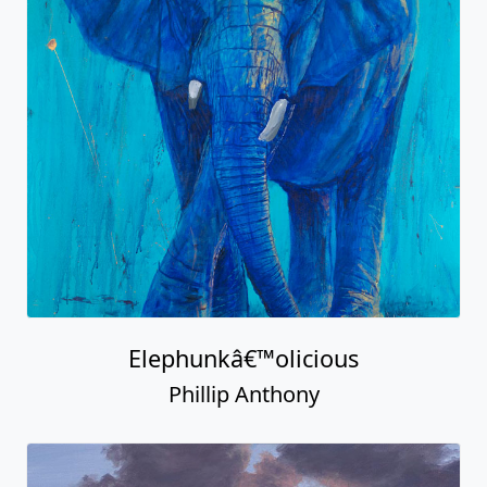
Elephunkâ€™olicious
Phillip Anthony