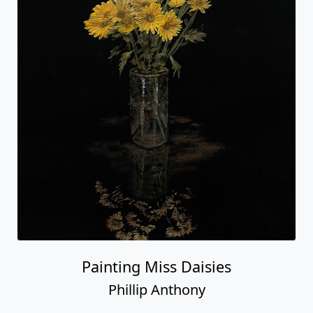
Painting Miss Daisies
Phillip Anthony