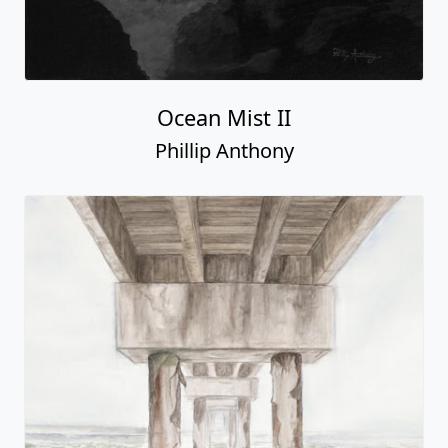
Ocean Mist II
Phillip Anthony