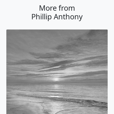
More from
Phillip Anthony