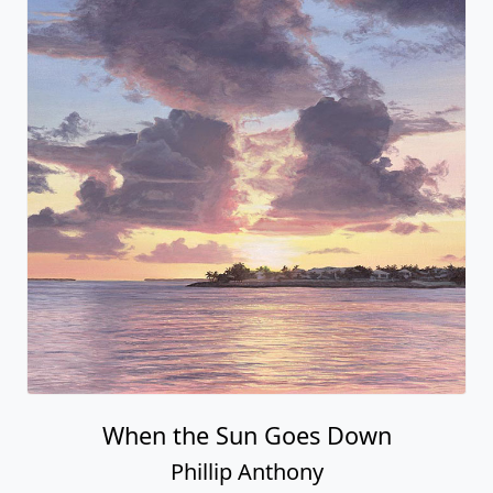
When the Sun Goes Down
Phillip Anthony