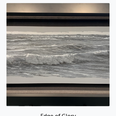
Edge of Glory