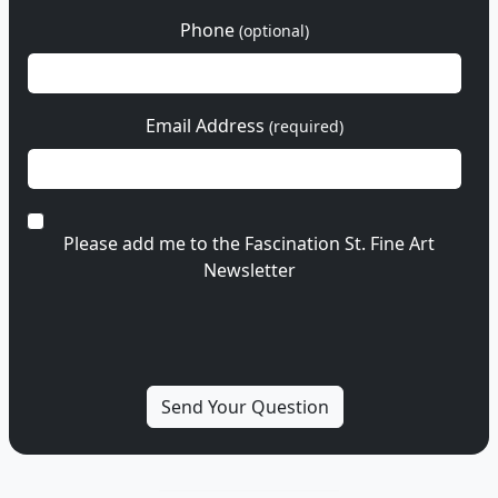
Phone
(optional)
Email Address
(required)
Please add me to the Fascination St. Fine Art
Newsletter