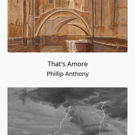
That's Amore
Phillip Anthony