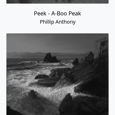
Peek - A-Boo Peak
Phillip Anthony