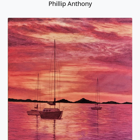
Phillip Anthony