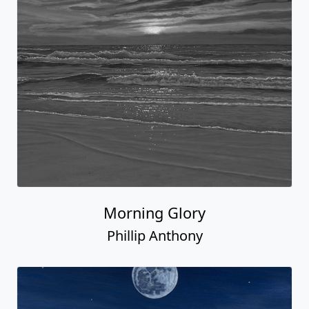
Morning Glory
Phillip Anthony