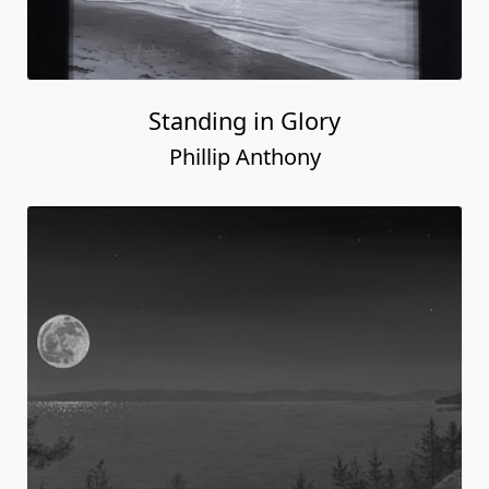
Standing in Glory
Phillip Anthony