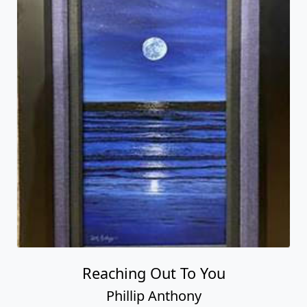
Reaching Out To You
Phillip Anthony