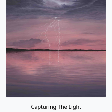
Capturing The Light