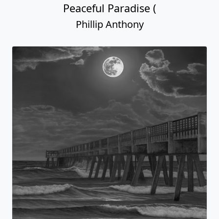
Peaceful Paradise (
Phillip Anthony