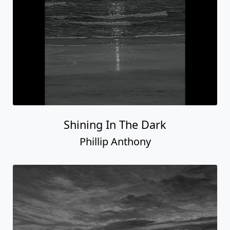
Shining In The Dark
Phillip Anthony