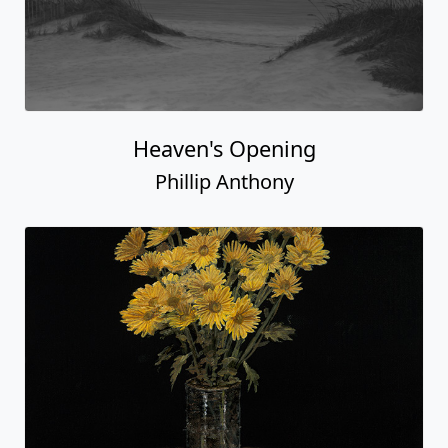
Heaven's Opening
Phillip Anthony