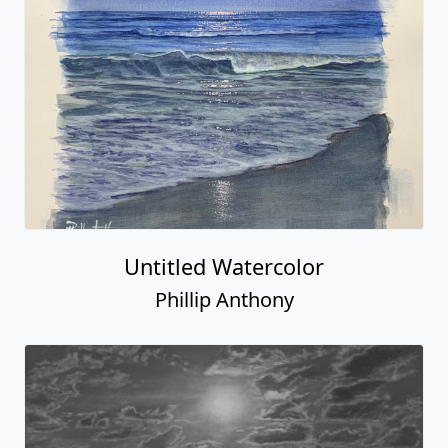
Untitled Watercolor
Phillip Anthony