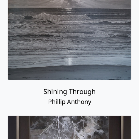
Shining Through
Phillip Anthony