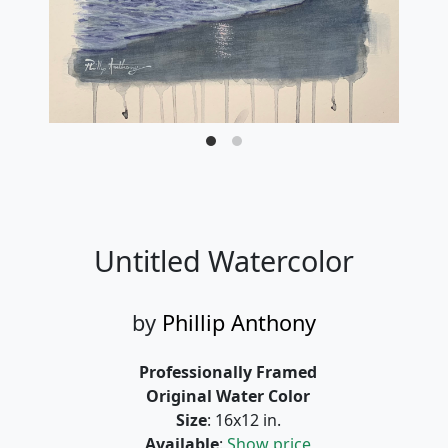
Untitled Watercolor
by
Phillip Anthony
Professionally Framed
Original Water Color
Size
: 16x12 in.
Available
:
Show price