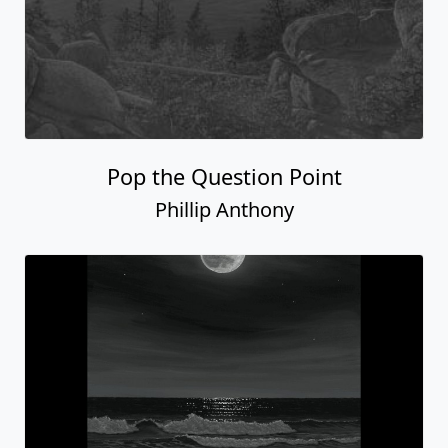
Pop the Question Point
Phillip Anthony