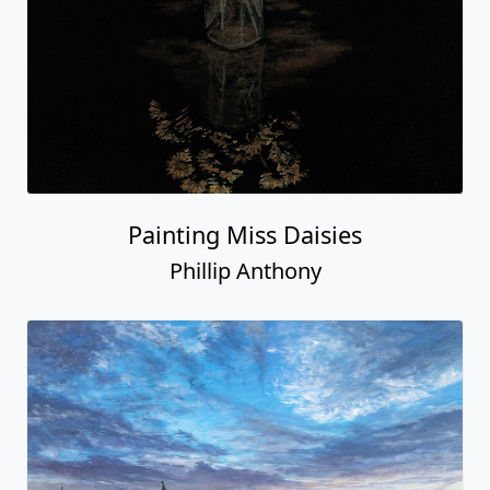
Painting Miss Daisies
Phillip Anthony