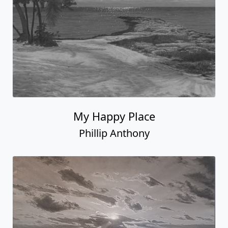
My Happy Place
Phillip Anthony