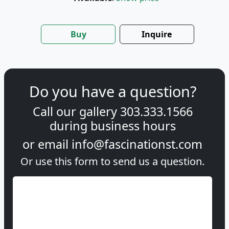
Buy
Inquire
Do you have a question?
Call our gallery
303.333.1566
during
business hours
or email
info@fascinationst.com
Or use this form to send us a question.