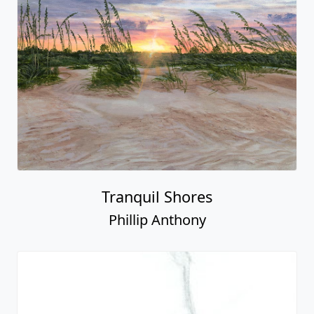
Tranquil Shores
Phillip Anthony