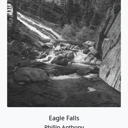
Eagle Falls
Phillip Anthony