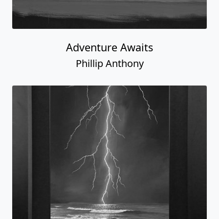
Adventure Awaits
Phillip Anthony