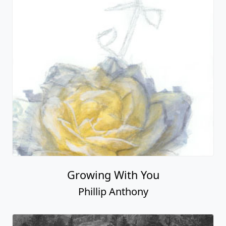
Growing With You
Phillip Anthony