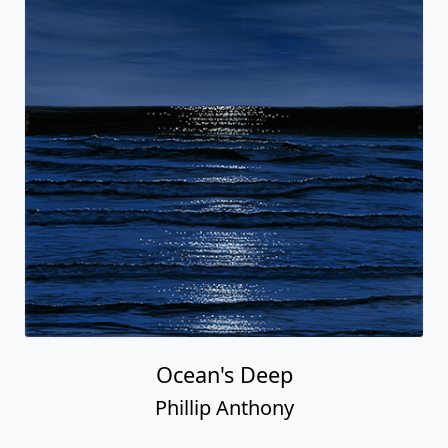
Ocean's Deep
Phillip Anthony