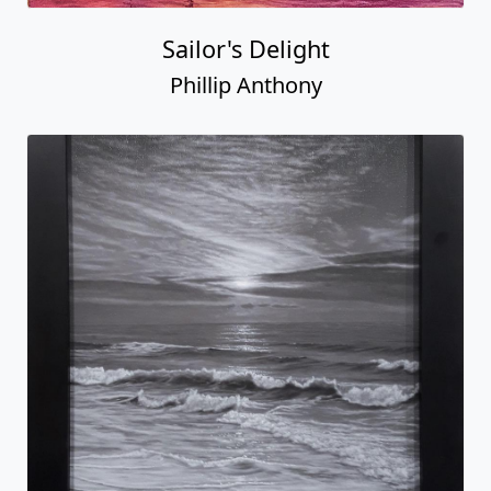
Sailor's Delight
Phillip Anthony