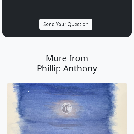
More from
Phillip Anthony