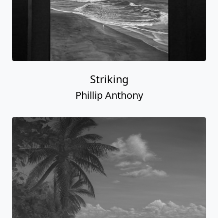
Striking
Phillip Anthony