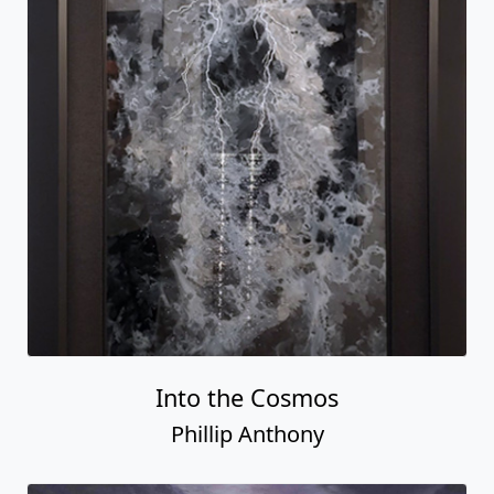
Into the Cosmos
Phillip Anthony