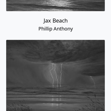
Jax Beach
Phillip Anthony