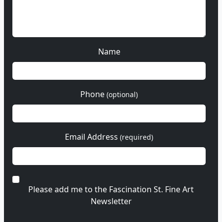
Name
Phone
(optional)
Email Address
(required)
Please add me to the Fascination St. Fine Art
Newsletter