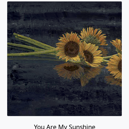
You Are My Sunshine