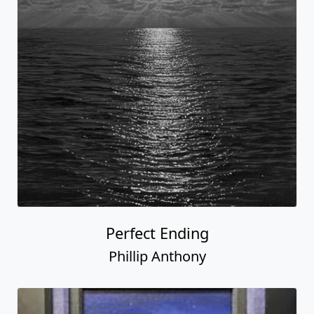
Perfect Ending
Phillip Anthony