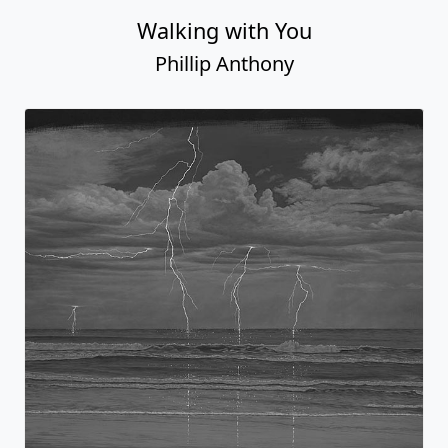
Walking with You
Phillip Anthony