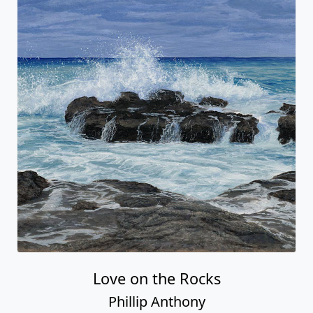
Love on the Rocks
Phillip Anthony