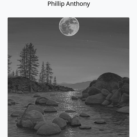
Phillip Anthony