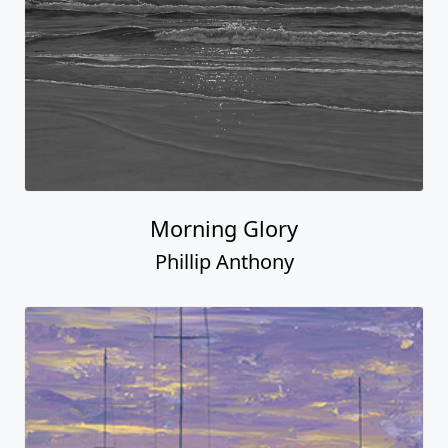
Morning Glory
Phillip Anthony