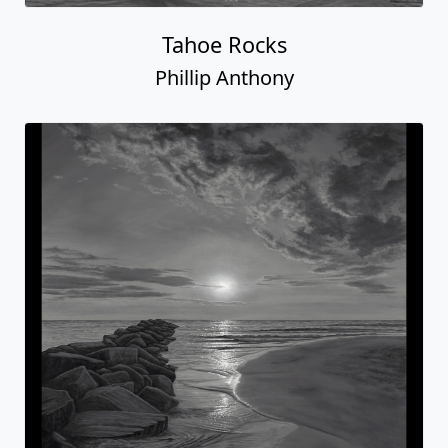
Tahoe Rocks
Phillip Anthony