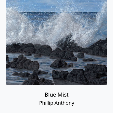
Blue Mist
Phillip Anthony