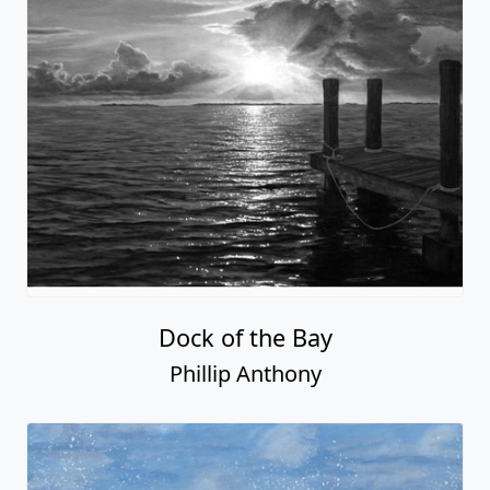
Dock of the Bay
Phillip Anthony