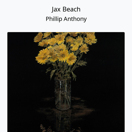
Jax Beach
Phillip Anthony