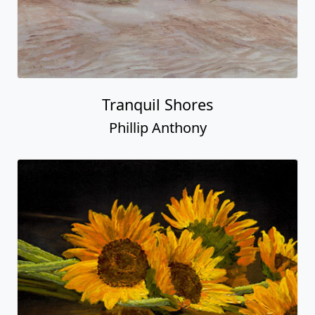
Tranquil Shores
Phillip Anthony