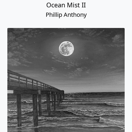
Ocean Mist II
Phillip Anthony