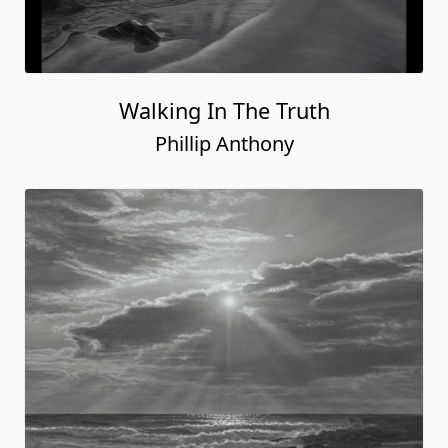
Walking In The Truth
Phillip Anthony