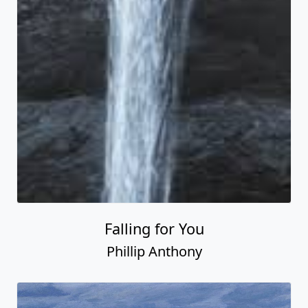
Falling for You
Phillip Anthony