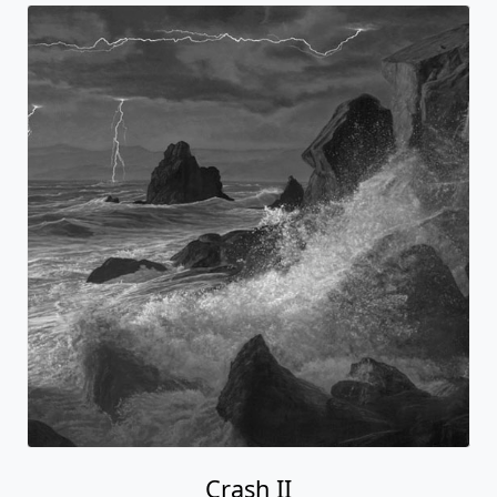
Crash II