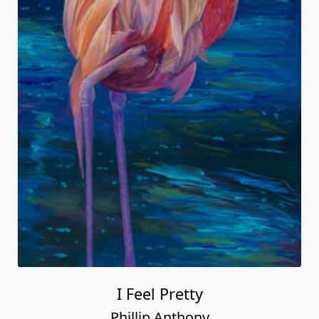
I Feel Pretty
Phillip Anthony