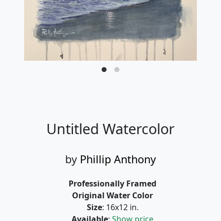
Untitled Watercolor
by
Phillip Anthony
Professionally Framed
Original Water Color
Size
: 16x12 in.
Available
:
Show price