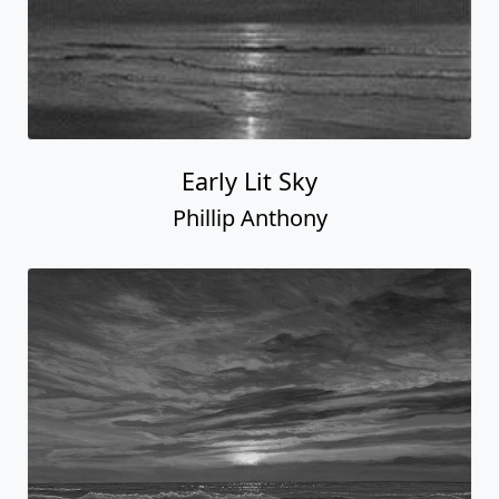
Early Lit Sky
Phillip Anthony