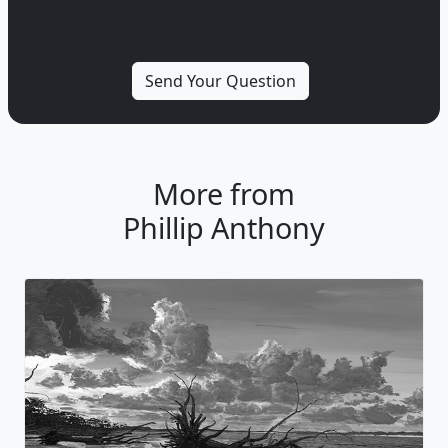
More from
Phillip Anthony