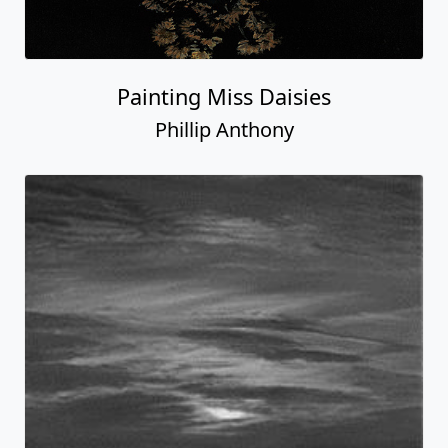
Painting Miss Daisies
Phillip Anthony