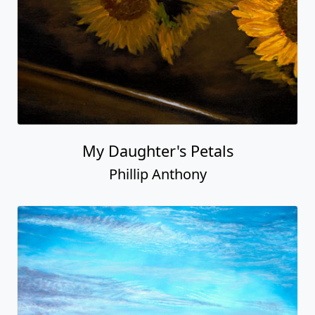
My Daughter's Petals
Phillip Anthony