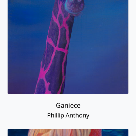
Ganiece
Phillip Anthony