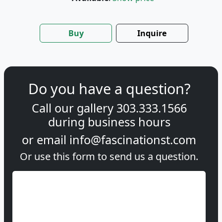
Buy
Inquire
Do you have a question?
Call our gallery
303.333.1566
during
business hours
or email
info@fascinationst.com
Or use this form to send us a question.