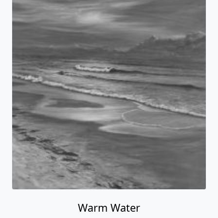
Warm Water