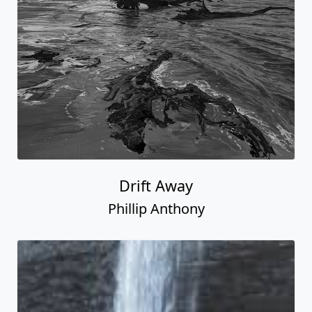
Drift Away
Phillip Anthony