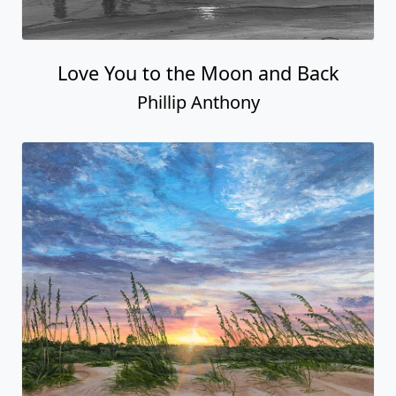
Love You to the Moon and Back
Phillip Anthony