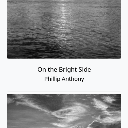
On the Bright Side
Phillip Anthony