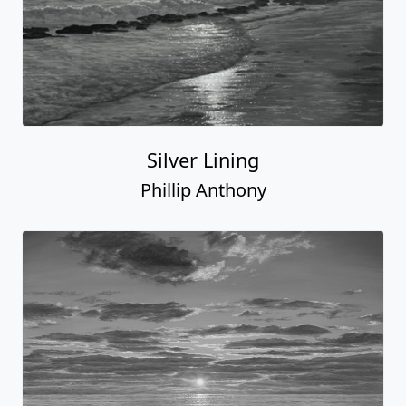
Silver Lining
Phillip Anthony