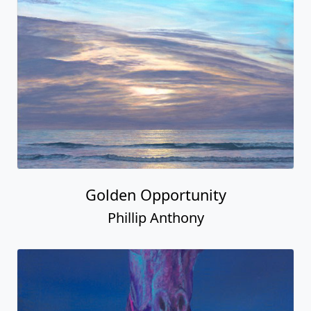
Golden Opportunity
Phillip Anthony