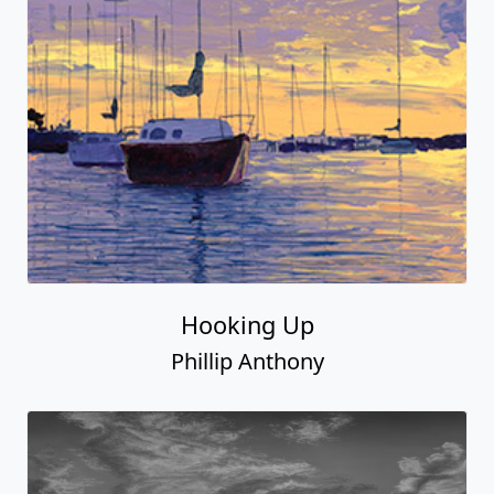
Hooking Up
Phillip Anthony