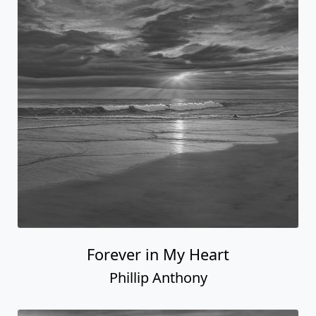
Forever in My Heart
Phillip Anthony