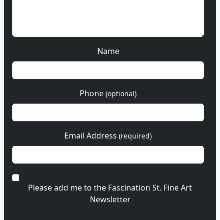
Name
Phone
(optional)
Email Address
(required)
Please add me to the Fascination St. Fine Art
Newsletter