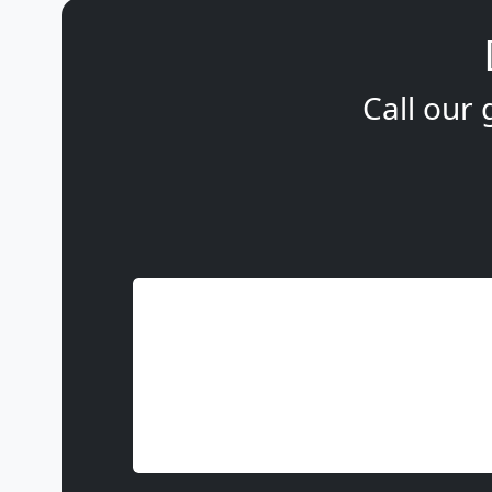
Call our 