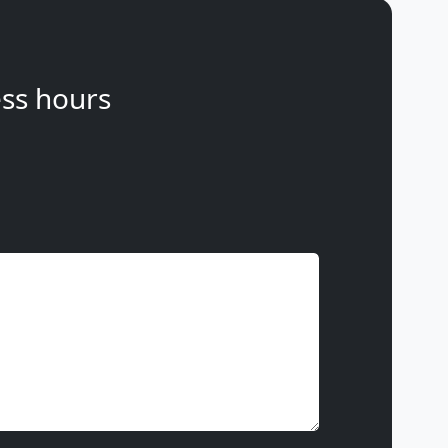
ss hours