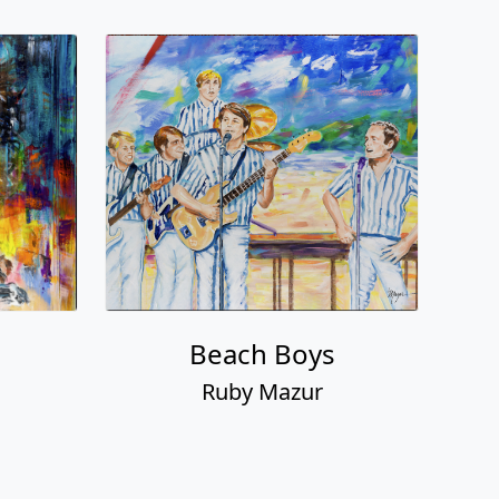
n
Beach Boys
Ruby Mazur