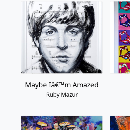
Maybe Iâ€™m Amazed
Ruby Mazur