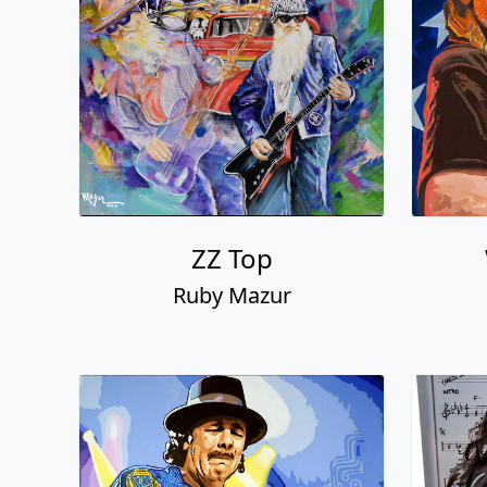
ZZ Top
Ruby Mazur