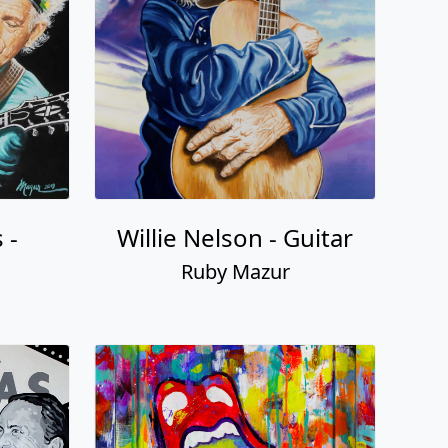
 -
Willie Nelson - Guitar
Ruby Mazur