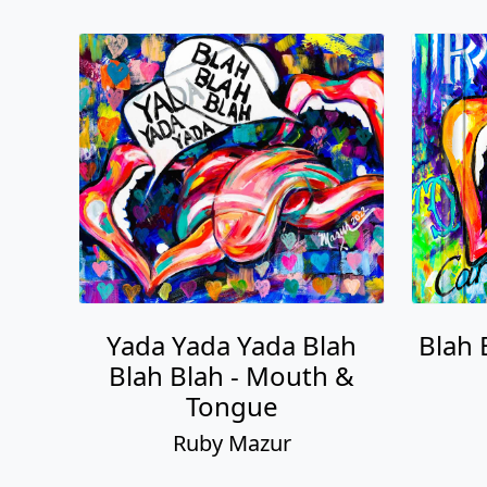
Yada Yada Yada Blah
Blah 
Blah Blah - Mouth &
Tongue
Ruby Mazur