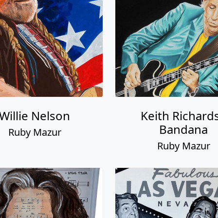
Willie Nelson
Keith Richards
Bandana
Ruby Mazur
Ruby Mazur