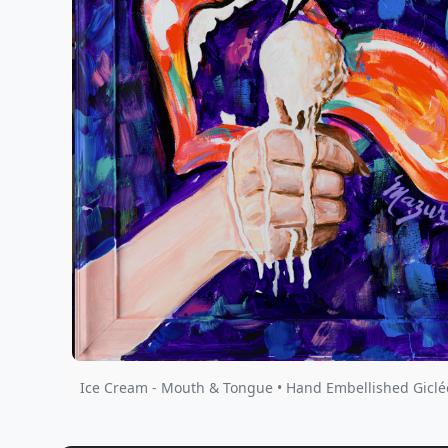
Ice Cream - Mouth & Tongue • Hand Embellished Giclé