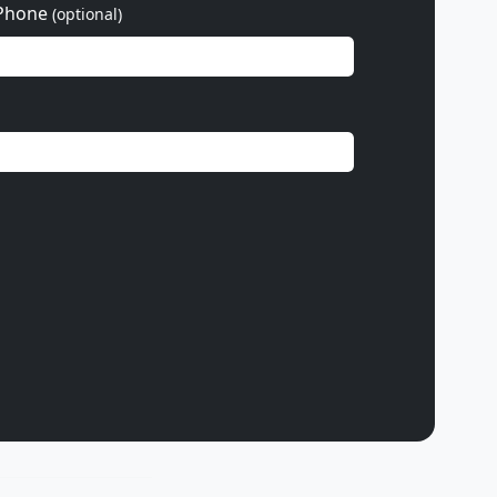
Phone
(optional)