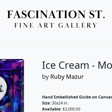
Full Menu
Ice Cream - M
by
Ruby Mazur
Hand Embellished Giclée on Canva
Size
: 30x24 in.
Available
: $3,000.00