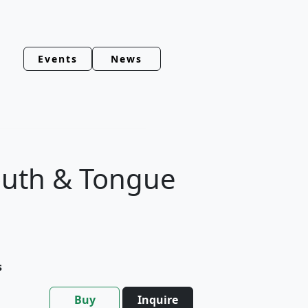
Events
News
outh & Tongue
s
Buy
Inquire