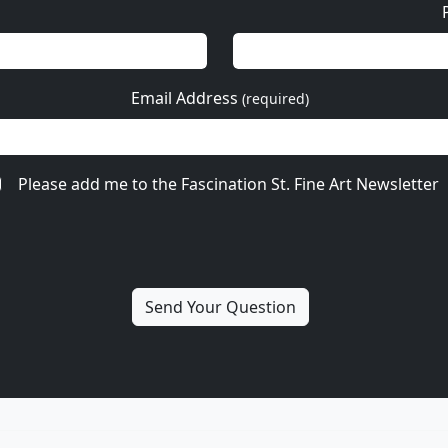
Email Address
(required)
Please add me to the Fascination St. Fine Art Newsletter