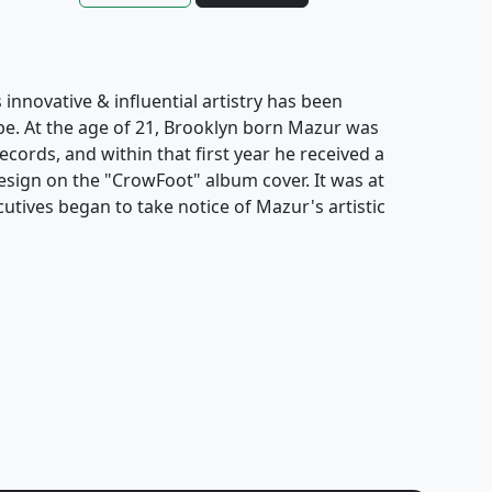
innovative & influential artistry has been
obe. At the age of 21, Brooklyn born Mazur was
cords, and within that first year he received a
ign on the "CrowFoot" album cover. It was at
cutives began to take notice of Mazur's artistic