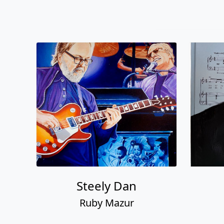
Steely Dan
Ruby Mazur