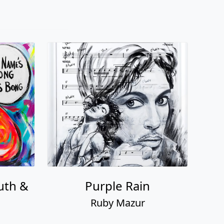
uth &
Purple Rain
Ruby Mazur