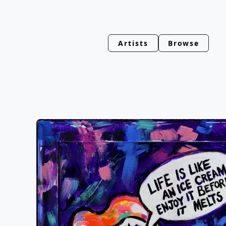
Artists
Browse