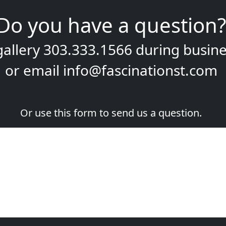
Do you have a question?
gallery
303.333.1566
during
busine
or email
info@fascinationst.com
Or use this form to send us a question.