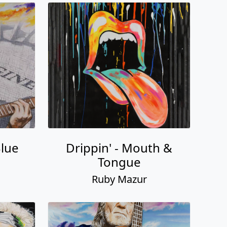
Blue
Drippin' - Mouth &
Tongue
Ruby Mazur