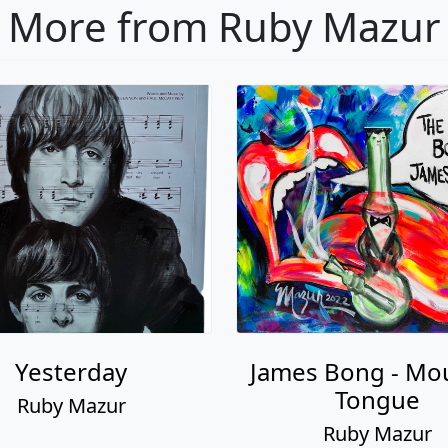
More from Ruby Mazur
Yesterday
James Bong - Mo
Tongue
Ruby Mazur
Ruby Mazur