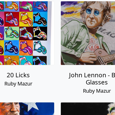
20 Licks
John Lennon - 
Glasses
Ruby Mazur
Ruby Mazur