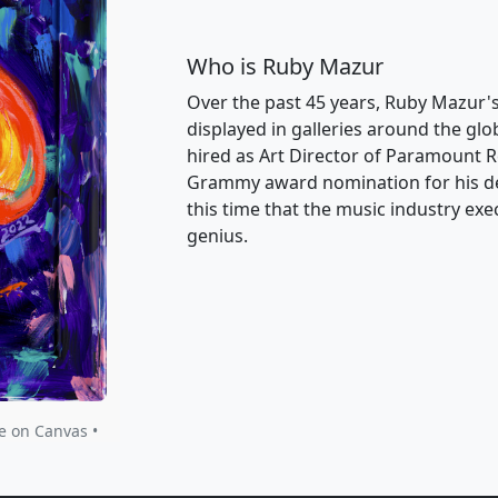
Who is Ruby Mazur
Over the past 45 years, Ruby Mazur's 
displayed in galleries around the gl
hired as Art Director of Paramount Re
Grammy award nomination for his des
this time that the music industry exe
genius.
e on Canvas •