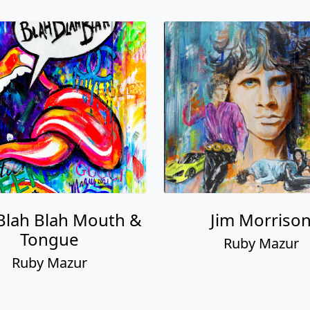
Blah Blah Mouth &
Jim Morriso
Tongue
Ruby Mazur
Ruby Mazur