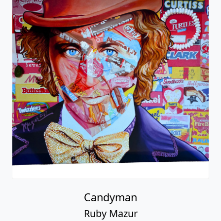
Candyman
Ruby Mazur