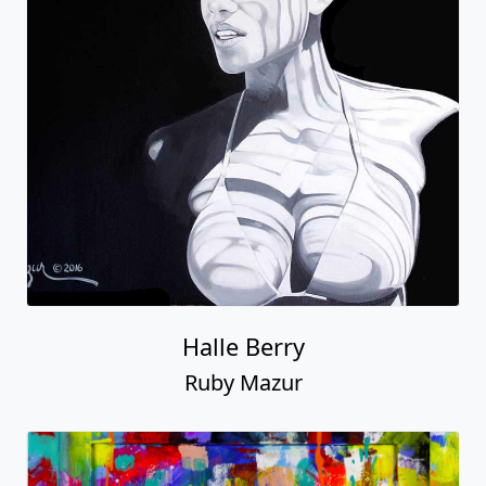
Halle Berry
Ruby Mazur