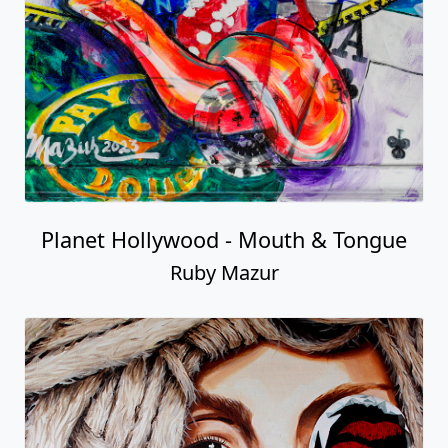
Planet Hollywood - Mouth & Tongue
Ruby Mazur