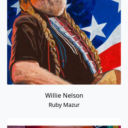
Willie Nelson
Ruby Mazur