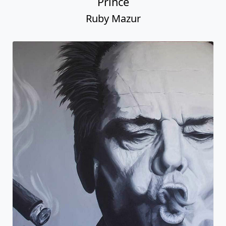
Prince
Ruby Mazur