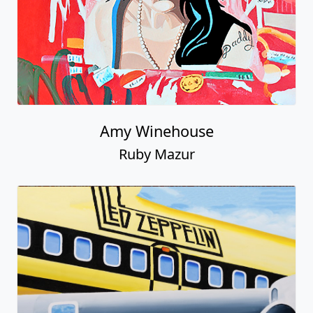
Amy Winehouse
Ruby Mazur