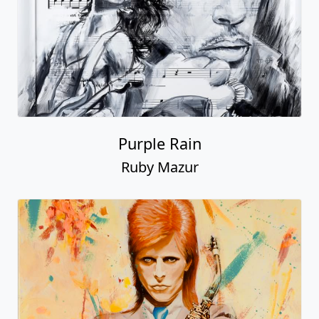
Purple Rain
Ruby Mazur