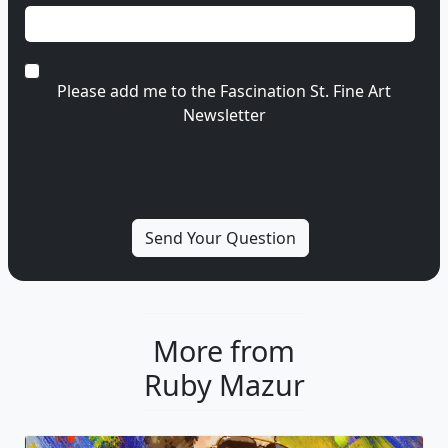
Please add me to the Fascination St. Fine Art
Newsletter
More from
Ruby Mazur