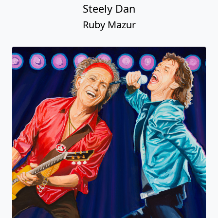
Steely Dan
Ruby Mazur