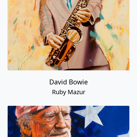
David Bowie
Ruby Mazur