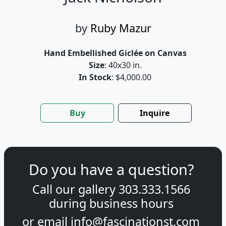
by
Ruby Mazur
Hand Embellished Giclée on Canvas
Size
: 40x30 in.
In Stock
: $4,000.00
Buy
Inquire
Do you have a question?
Call our gallery
303.333.1566
during
business hours
or email
info@fascinationst.com