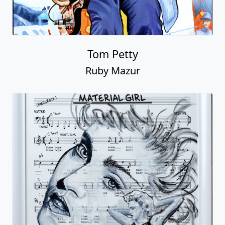
Tom Petty
Ruby Mazur