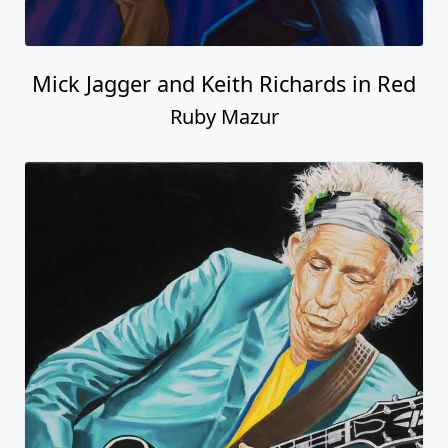
Mick Jagger and Keith Richards in Red
Ruby Mazur