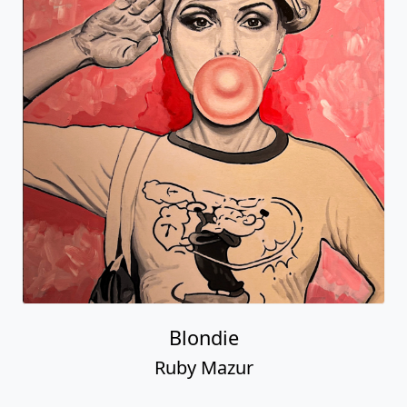
Blondie
Ruby Mazur