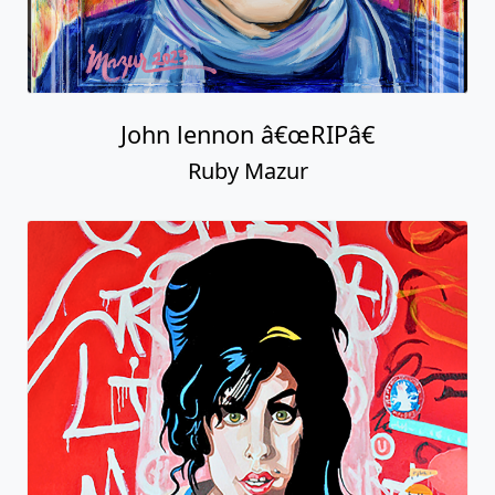
John lennon â€œRIPâ€
Ruby Mazur