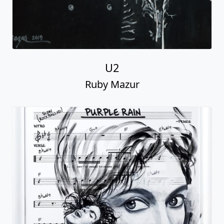
U2
Ruby Mazur