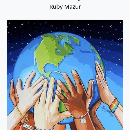
Ruby Mazur