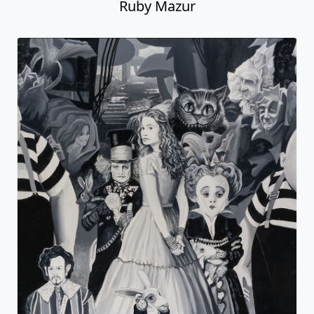
Ruby Mazur