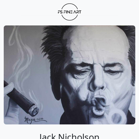
Jack Nicholson