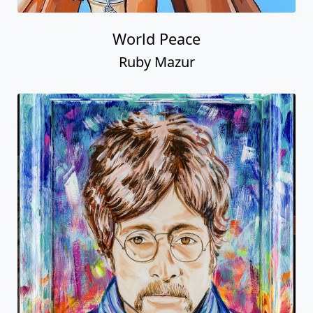
World Peace
Ruby Mazur