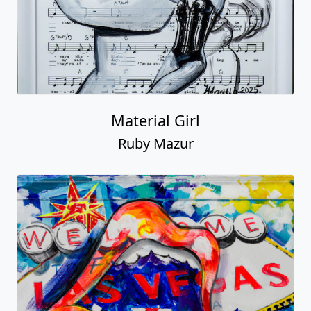
Material Girl
Ruby Mazur