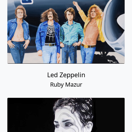
Led Zeppelin
Ruby Mazur