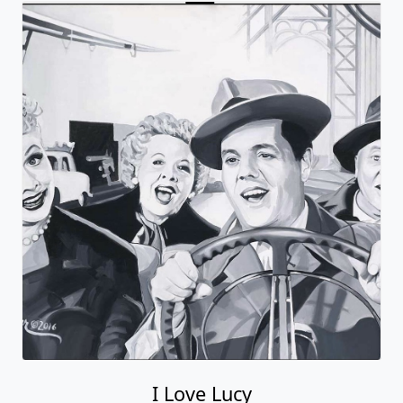
I Love Lucy