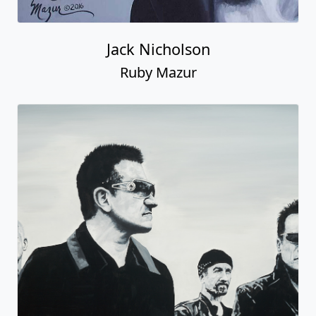
Jack Nicholson
Ruby Mazur