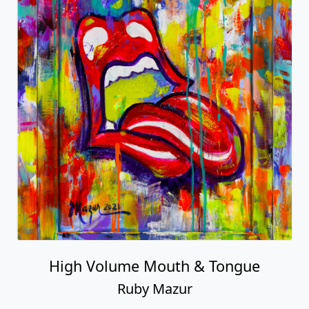
High Volume Mouth & Tongue
Ruby Mazur