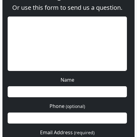
Or use this form to send us a question.
Name
Phone
(optional)
Email Address
(required)