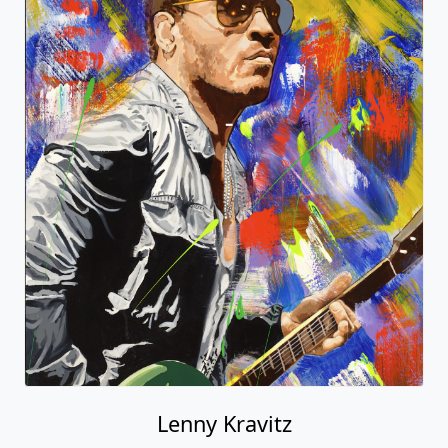
Lenny Kravitz