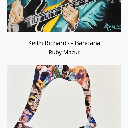
Keith Richards - Bandana
Ruby Mazur