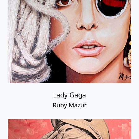
Lady Gaga
Ruby Mazur