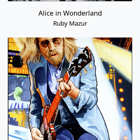
Alice in Wonderland
Ruby Mazur