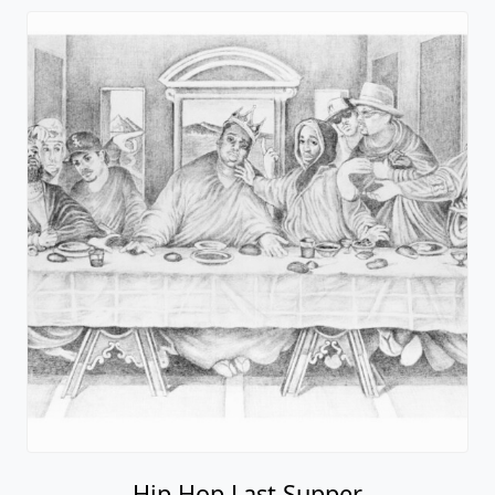
Hip Hop Last Supper