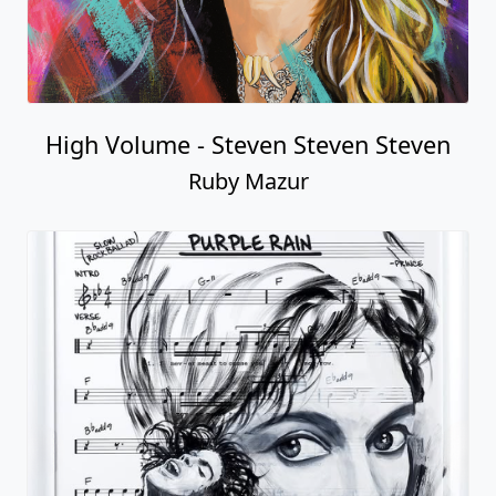
High Volume - Steven Steven Steven
Ruby Mazur