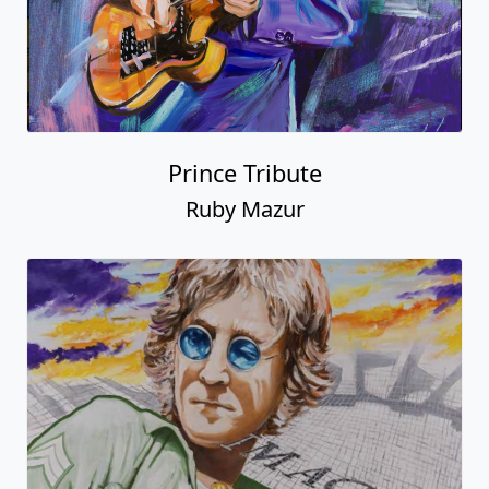
Prince Tribute
Ruby Mazur