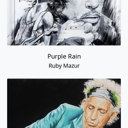
Purple Rain
Ruby Mazur