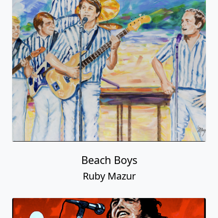
Beach Boys
Ruby Mazur