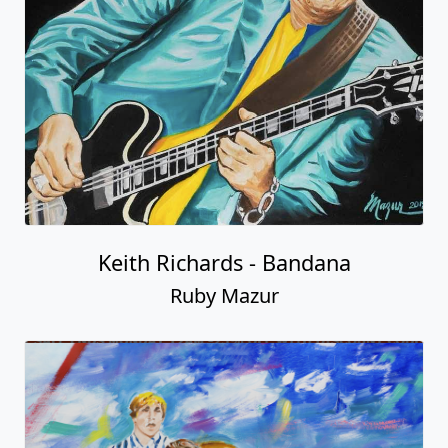
Keith Richards - Bandana
Ruby Mazur