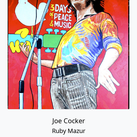
Joe Cocker
Ruby Mazur