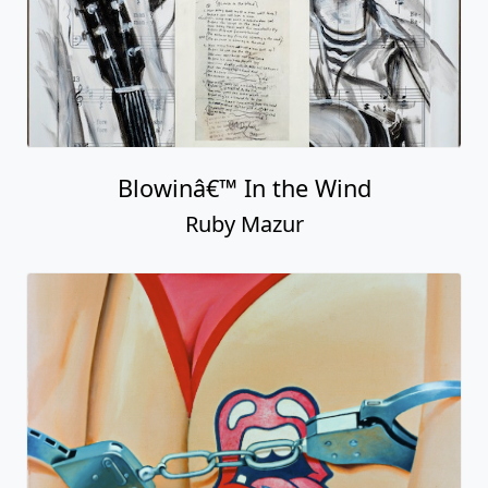
Blowinâ€™ In the Wind
Ruby Mazur