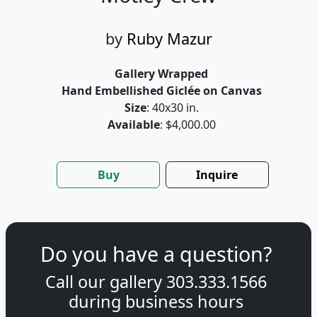
by
Ruby Mazur
Gallery Wrapped
Hand Embellished Giclée on Canvas
Size
: 40x30 in.
Available
: $4,000.00
Buy
Inquire
Do you have a question?
Call our gallery
303.333.1566
during
business hours