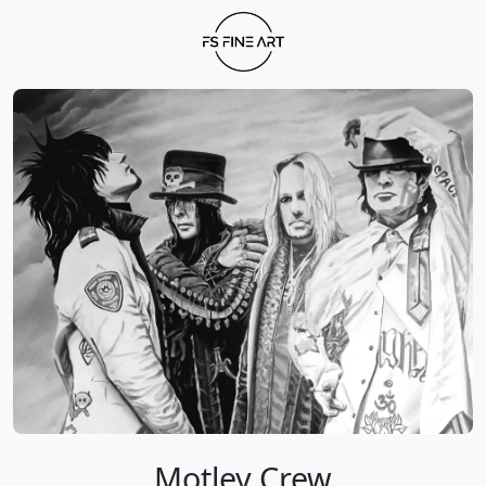
Motley Crew