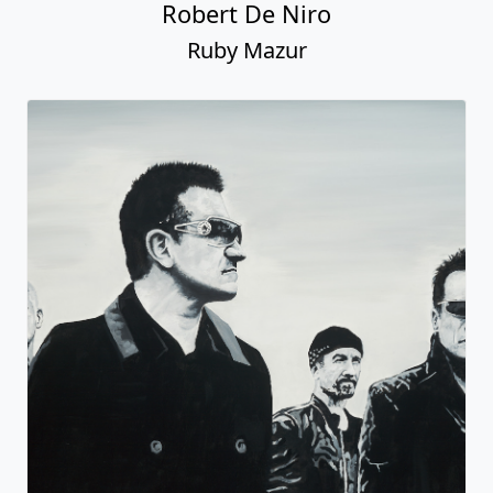
Robert De Niro
Ruby Mazur