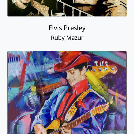
Elvis Presley
Ruby Mazur