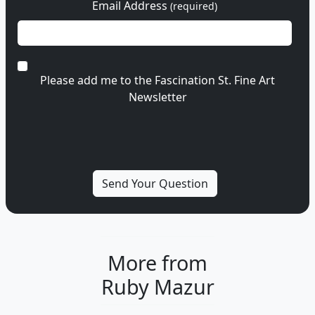
Email Address
(required)
Please add me to the Fascination St. Fine Art
Newsletter
More from
Ruby Mazur