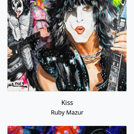
Kiss
Ruby Mazur