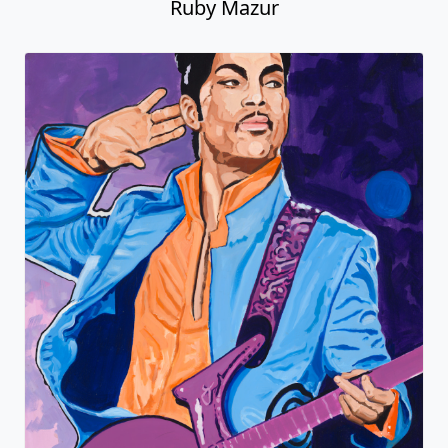
Ruby Mazur