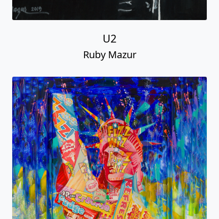
U2
Ruby Mazur