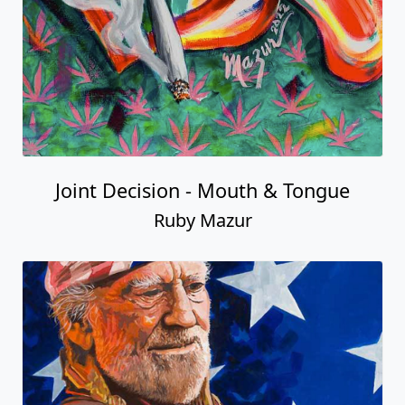
Joint Decision - Mouth & Tongue
Ruby Mazur