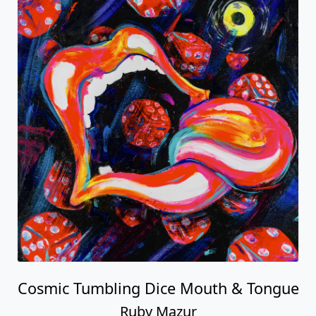
Cosmic Tumbling Dice Mouth & Tongue
Ruby Mazur