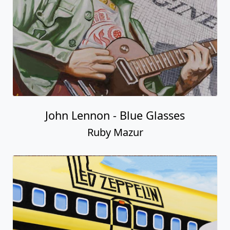
John Lennon - Blue Glasses
Ruby Mazur