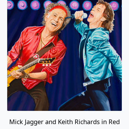
Mick Jagger and Keith Richards in Red