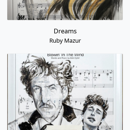
Dreams
Ruby Mazur