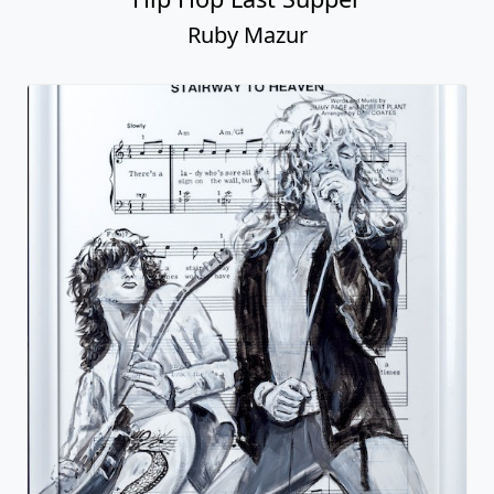
Ruby Mazur