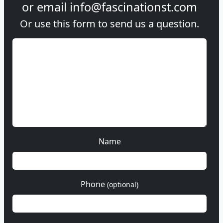
or email
info@fascinationst.com
Or use this form to send us a question.
Name
Phone
(optional)