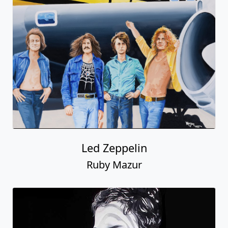
Led Zeppelin
Ruby Mazur