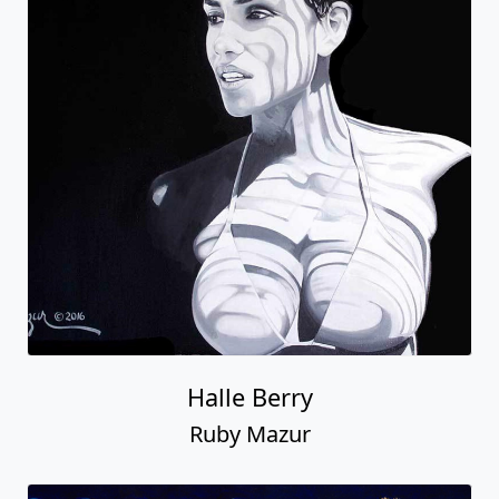
Halle Berry
Ruby Mazur