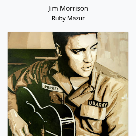
Jim Morrison
Ruby Mazur