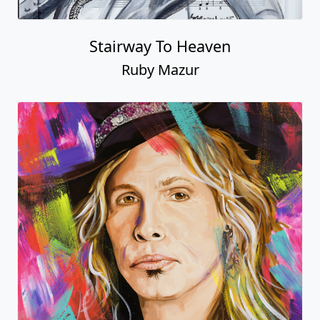
Stairway To Heaven
Ruby Mazur