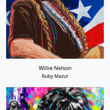
Willie Nelson
Ruby Mazur