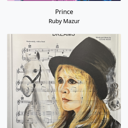
Prince
Ruby Mazur