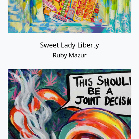
Sweet Lady Liberty
Ruby Mazur