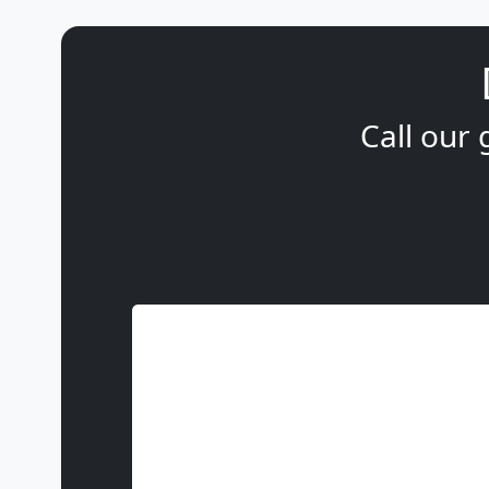
Call our 