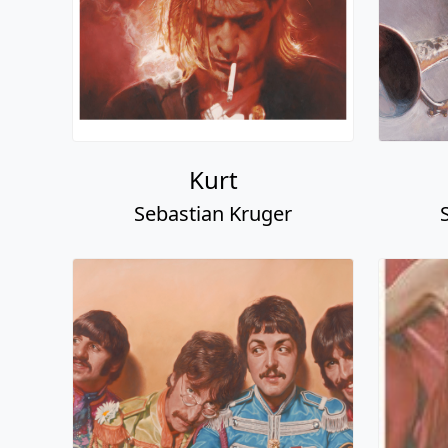
Kurt
Sebastian Kruger