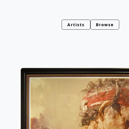
Artists
Browse