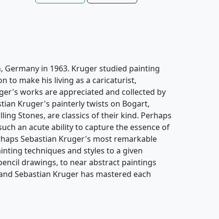
, Germany in 1963. Kruger studied painting
 to make his living as a caricaturist,
ruger's works are appreciated and collected by
ian Kruger's painterly twists on Bogart,
ng Stones, are classics of their kind. Perhaps
such an acute ability to capture the essence of
erhaps Sebastian Kruger's most remarkable
painting techniques and styles to a given
encil drawings, to near abstract paintings
, and Sebastian Kruger has mastered each