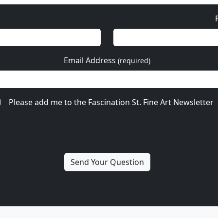
Email Address
(required)
Please add me to the Fascination St. Fine Art Newsletter