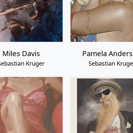
Miles Davis
Pamela Ander
Sebastian Kruger
Sebastian Kruge