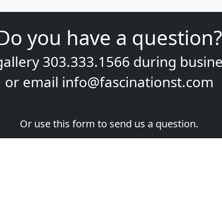
Do you have a question?
gallery
303.333.1566
during
busine
or email
info@fascinationst.com
Or use this form to send us a question.