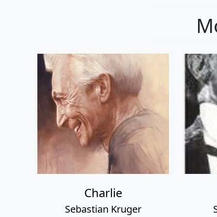
Mo
Charlie
Sebastian Kruger