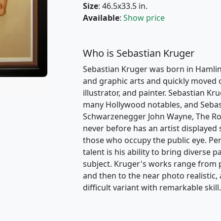
Size
: 46.5x33.5 in.
Available
:
Show price
Who is Sebastian Kruger
Sebastian Kruger was born in Hamlin
and graphic arts and quickly moved on
illustrator, and painter. Sebastian K
many Hollywood notables, and Sebast
Schwarzenegger John Wayne, The Rolli
never before has an artist displayed 
those who occupy the public eye. P
talent is his ability to bring diverse 
subject. Kruger's works range from p
and then to the near photo realistic
difficult variant with remarkable skill.