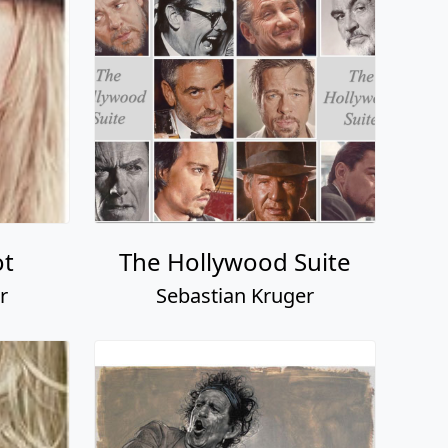
ot
The Hollywood Suite
r
Sebastian Kruger