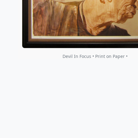
Devil In Focus • Print on Paper •