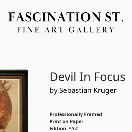
Full Menu
Devil In Focus
by
Sebastian Kruger
Professionally Framed
Print on Paper
Edition
: */60