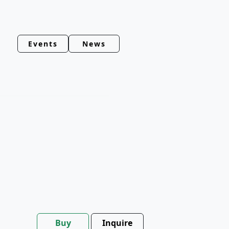
Events
News
Buy
Inquire