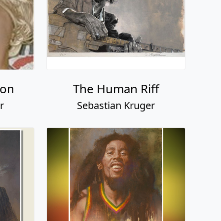
son
The Human Riff
r
Sebastian Kruger