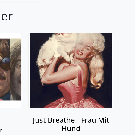
ger
Just Breathe - Frau Mit
Hund
r