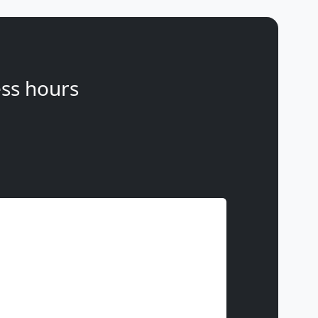
ss hours