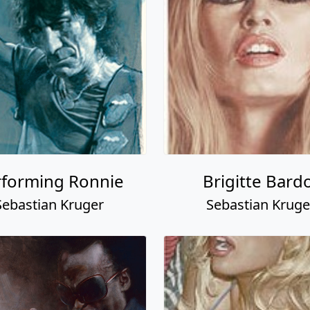
rforming Ronnie
Brigitte Bard
Sebastian Kruger
Sebastian Kruge