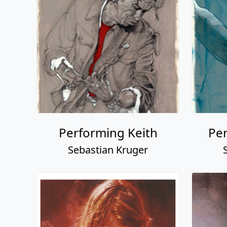
Performing Keith
Pe
Sebastian Kruger