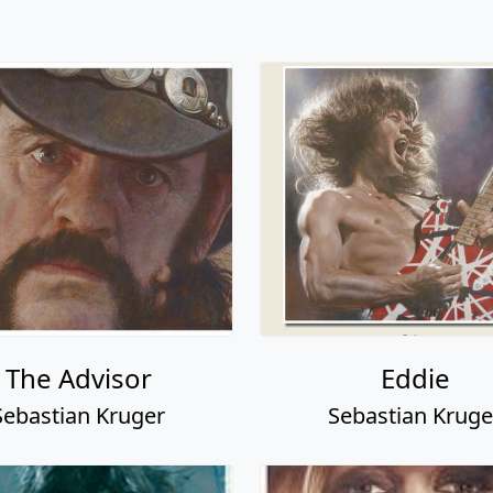
The Advisor
Eddie
Sebastian Kruger
Sebastian Kruge