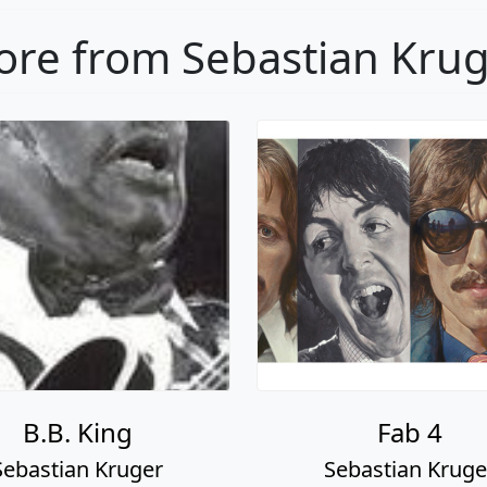
re from Sebastian Kru
B.B. King
Fab 4
Sebastian Kruger
Sebastian Kruge