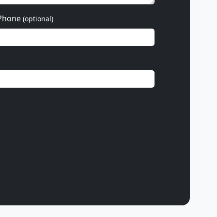
Phone
(optional)