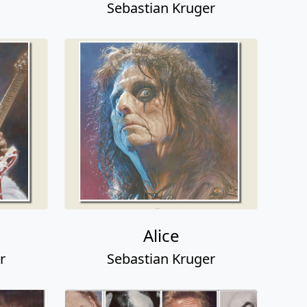
Sebastian Kruger
Alice
r
Sebastian Kruger