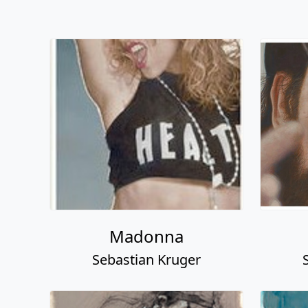
Madonna
Sebastian Kruger