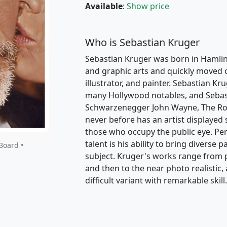
Available
:
Show price
Who is Sebastian Kruger
Sebastian Kruger was born in Hamlin
and graphic arts and quickly moved on
illustrator, and painter. Sebastian K
many Hollywood notables, and Sebast
Schwarzenegger John Wayne, The Rolli
never before has an artist displayed 
those who occupy the public eye. P
talent is his ability to bring diverse 
Board •
subject. Kruger's works range from p
and then to the near photo realistic
difficult variant with remarkable skill.