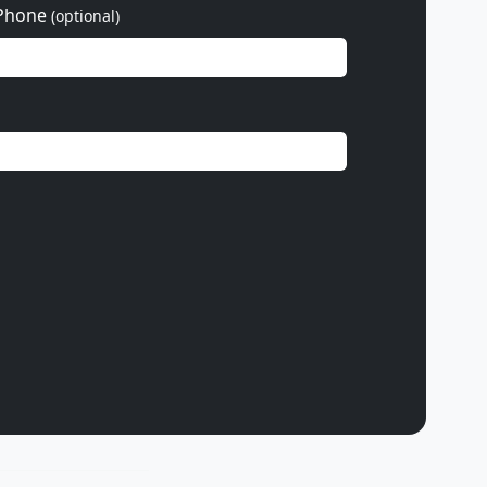
Phone
(optional)