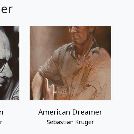
ger
n
American Dreamer
r
Sebastian Kruger