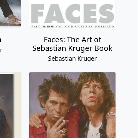
h
Faces: The Art of
Sebastian Kruger Book
r
Sebastian Kruger