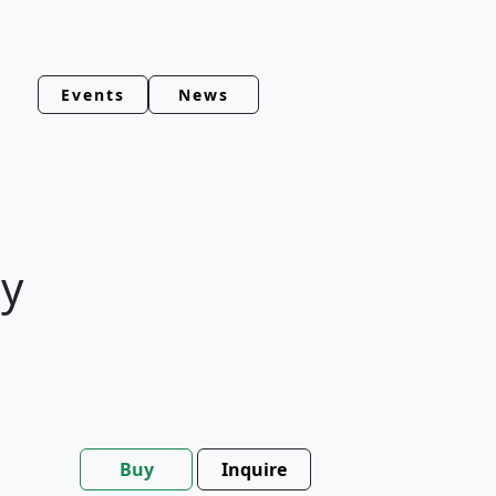
Events
News
y
Buy
Inquire