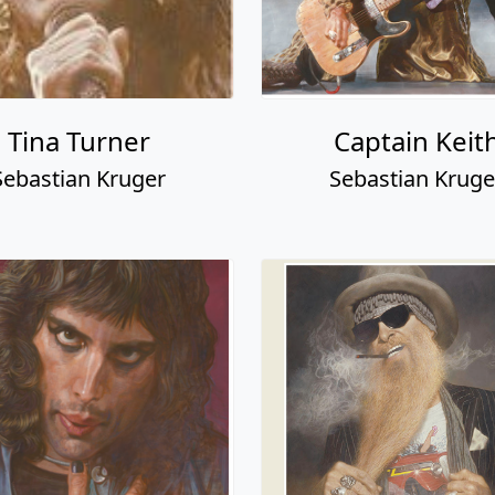
Tina Turner
Captain Keit
Sebastian Kruger
Sebastian Kruge