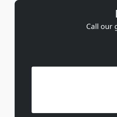
Call our 