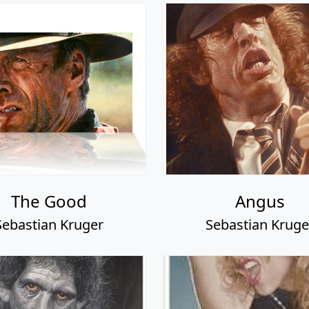
The Good
Angus
Sebastian Kruger
Sebastian Kruge