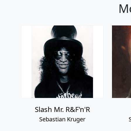
Mo
Slash Mr. R&F'n'R
Sebastian Kruger