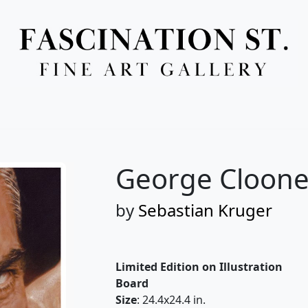
Full Menu
George Cloone
by
Sebastian Kruger
Limited Edition on Illustration
Board
Size
: 24.4x24.4 in.