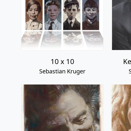
10 x 10
Ke
Sebastian Kruger