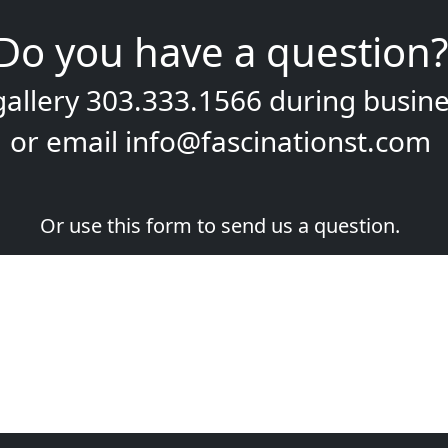
Do you have a question?
gallery
303.333.1566
during
busine
or email
info@fascinationst.com
Or use this form to send us a question.