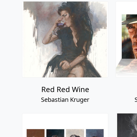
Red Red Wine
Sebastian Kruger