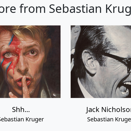
re from Sebastian Kru
Shh...
Jack Nicholso
Sebastian Kruger
Sebastian Kruge