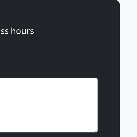
ss hours