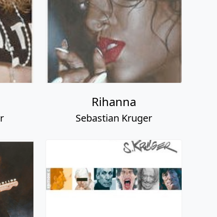
Rihanna
r
Sebastian Kruger