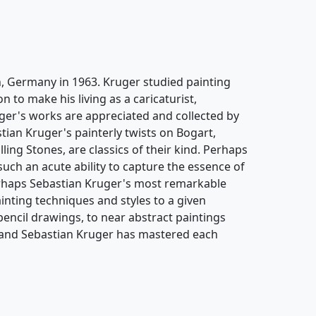
, Germany in 1963. Kruger studied painting
 to make his living as a caricaturist,
ruger's works are appreciated and collected by
ian Kruger's painterly twists on Bogart,
ng Stones, are classics of their kind. Perhaps
such an acute ability to capture the essence of
erhaps Sebastian Kruger's most remarkable
painting techniques and styles to a given
encil drawings, to near abstract paintings
, and Sebastian Kruger has mastered each