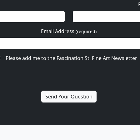
Email Address
(required)
Please add me to the Fascination St. Fine Art Newsletter