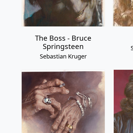
The Boss - Bruce
Springsteen
Sebastian Kruger