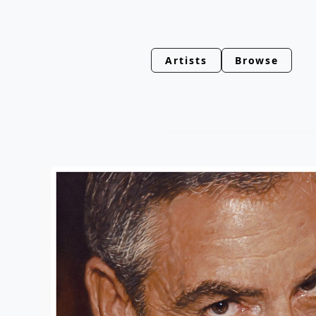
Artists
Browse