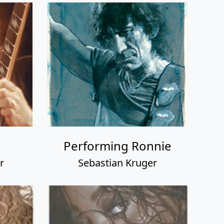
Performing Ronnie
r
Sebastian Kruger