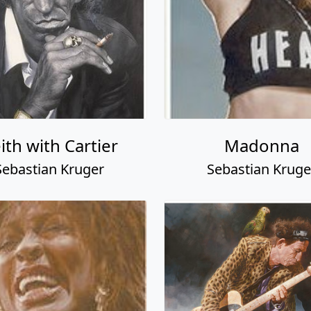
ith with Cartier
Madonna
Sebastian Kruger
Sebastian Kruge