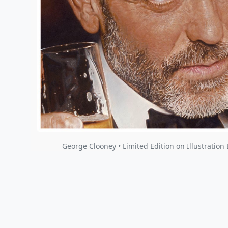
George Clooney • Limited Edition on Illustration 