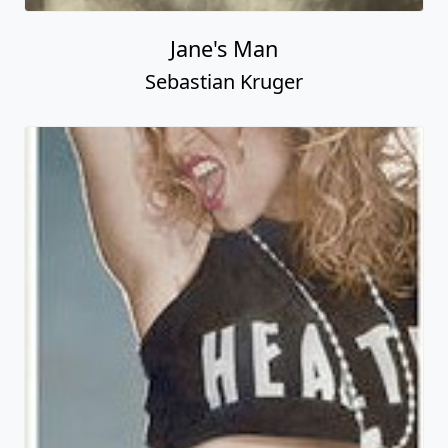
Jane's Man
Sebastian Kruger