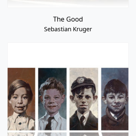
The Good
Sebastian Kruger