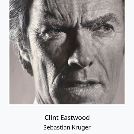
Clint Eastwood
Sebastian Kruger