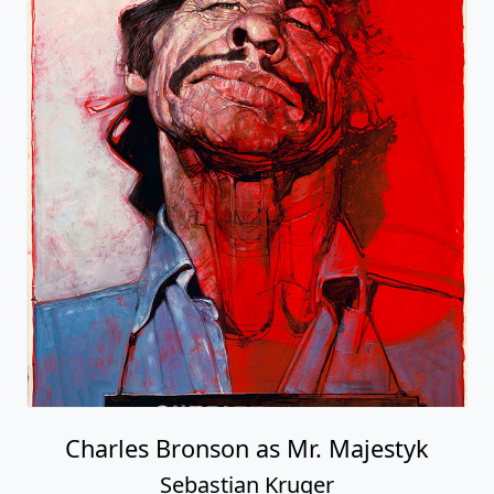
Charles Bronson as Mr. Majestyk
Sebastian Kruger