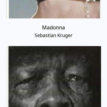
Madonna
Sebastian Kruger