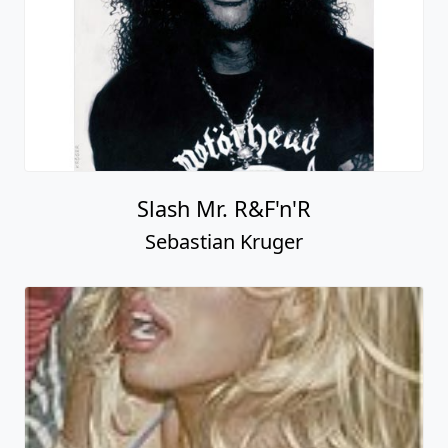
Slash Mr. R&F'n'R
Sebastian Kruger