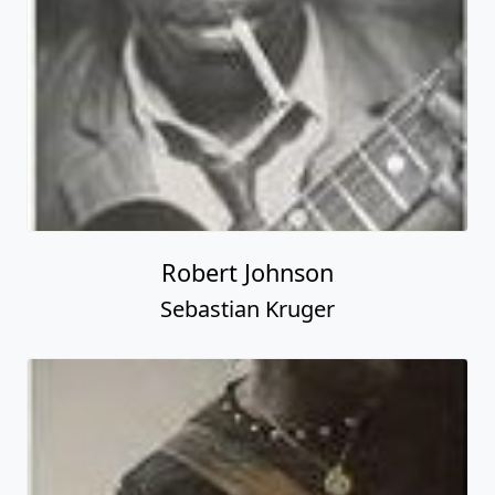
Robert Johnson
Sebastian Kruger