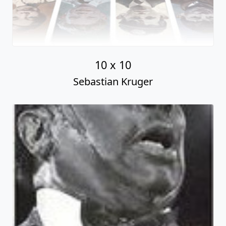
10 x 10
Sebastian Kruger