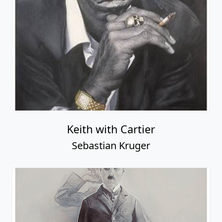
Keith with Cartier
Sebastian Kruger