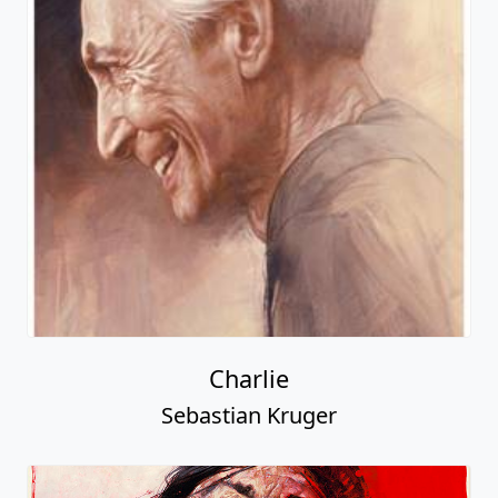
Charlie
Sebastian Kruger