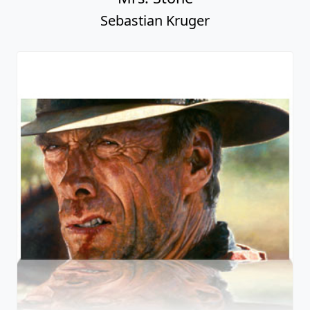
Sebastian Kruger