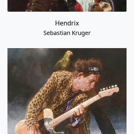
Hendrix
Sebastian Kruger