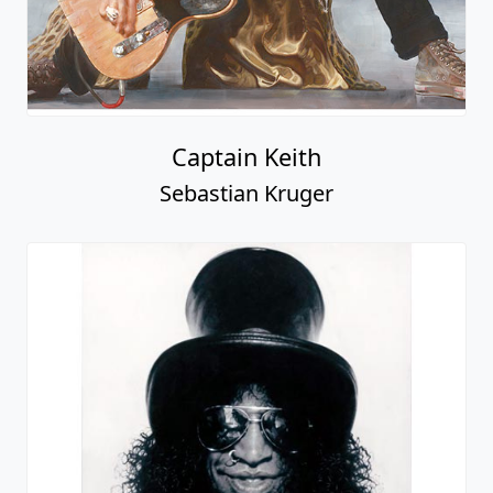
Captain Keith
Sebastian Kruger