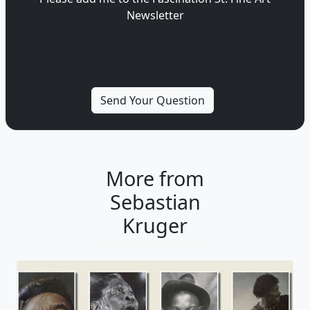
Newsletter
More from
Sebastian
Kruger