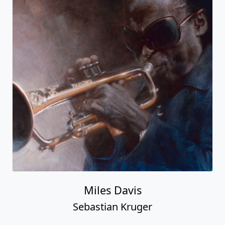
Miles Davis
Sebastian Kruger