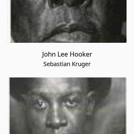
John Lee Hooker
Sebastian Kruger