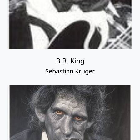
B.B. King
Sebastian Kruger