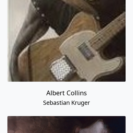
Albert Collins
Sebastian Kruger