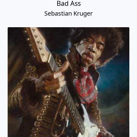
Bad Ass
Sebastian Kruger