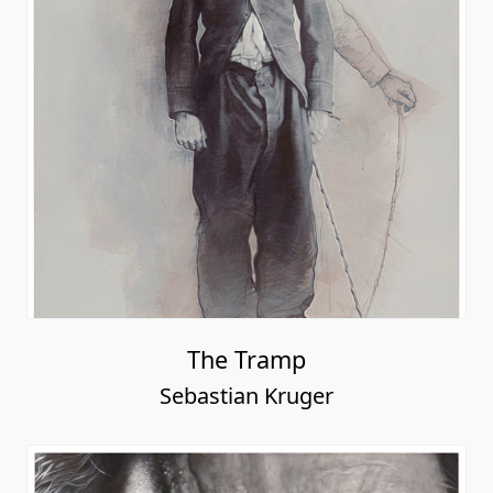
The Tramp
Sebastian Kruger