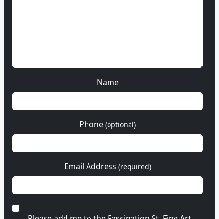
Name
Phone
(optional)
Email Address
(required)
Please add me to the Fascination St. Fine Art