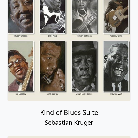
Kind of Blues Suite
Sebastian Kruger