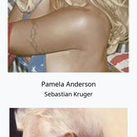
Pamela Anderson
Sebastian Kruger