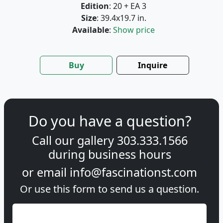
Edition
: 20 + EA 3
Size
: 39.4x19.7 in.
Available
:
Show price
Buy
Inquire
Do you have a question?
Call our gallery
303.333.1566
during
business hours
or email
info@fascinationst.com
Or use this form to send us a question.