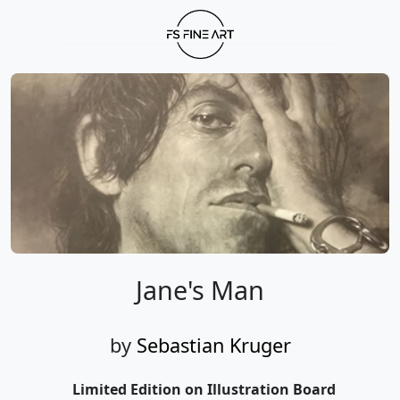
Jane's Man
by
Sebastian Kruger
Limited Edition on Illustration Board