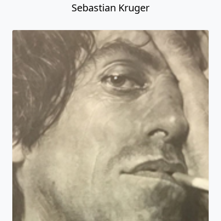
Sebastian Kruger