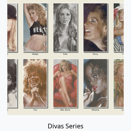
Divas Series