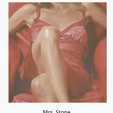
Mrs. Stone