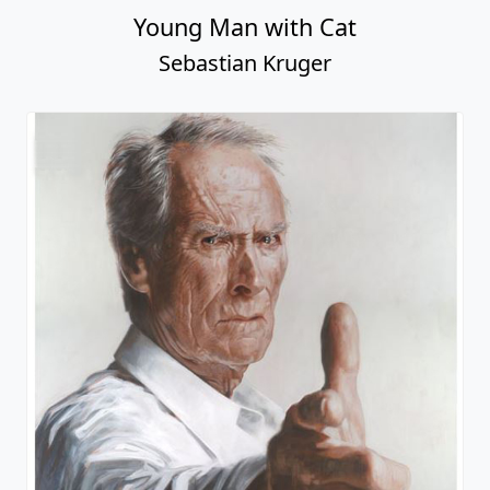
Young Man with Cat
Sebastian Kruger