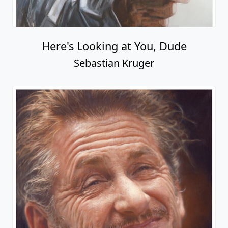
Here's Looking at You, Dude
Sebastian Kruger