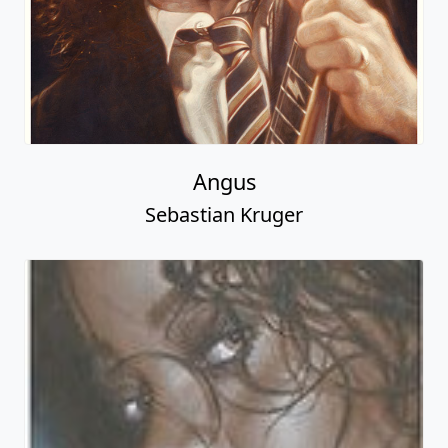
Angus
Sebastian Kruger