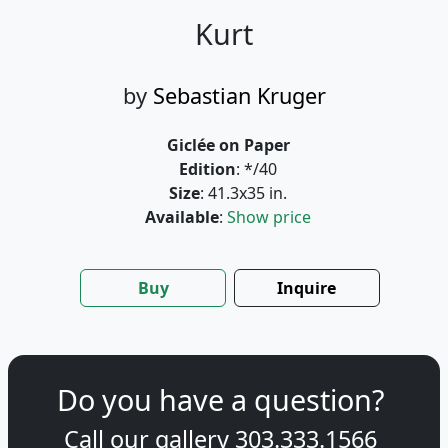
Kurt
by
Sebastian Kruger
Giclée on Paper
Edition
: */40
Size
: 41.3x35 in.
Available
:
Show price
Buy
Inquire
Do you have a question?
Call our gallery
303.333.1566