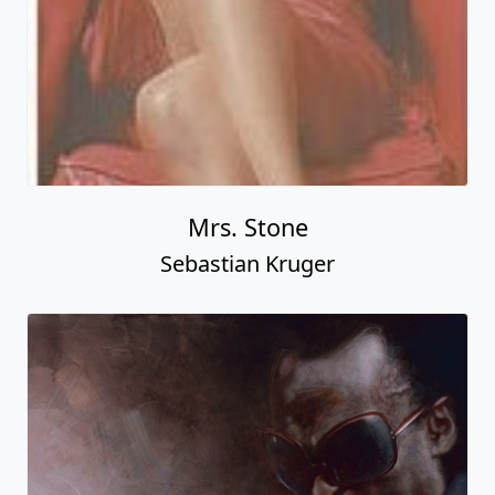
Mrs. Stone
Sebastian Kruger