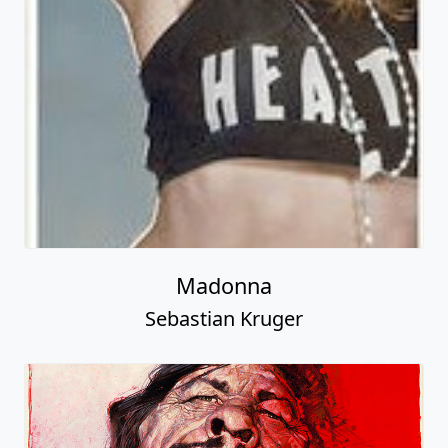
Madonna
Sebastian Kruger