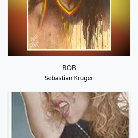
BOB
Sebastian Kruger