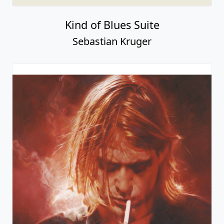
Kind of Blues Suite
Sebastian Kruger