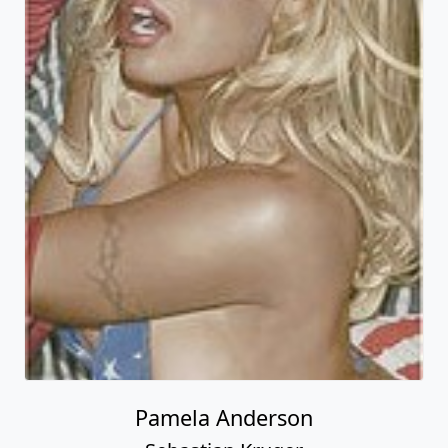
Pamela Anderson