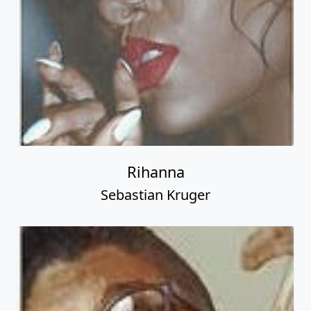
Rihanna
Sebastian Kruger