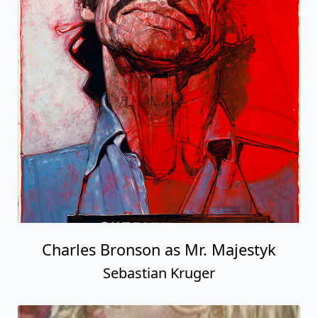
Charles Bronson as Mr. Majestyk
Sebastian Kruger