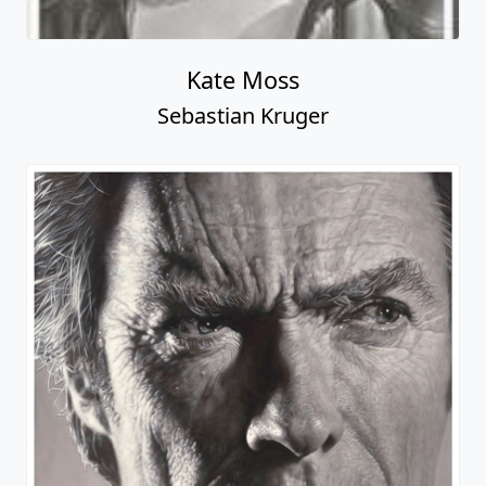
Kate Moss
Sebastian Kruger