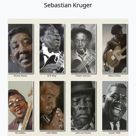
Sebastian Kruger