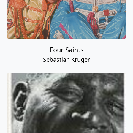
Four Saints
Sebastian Kruger