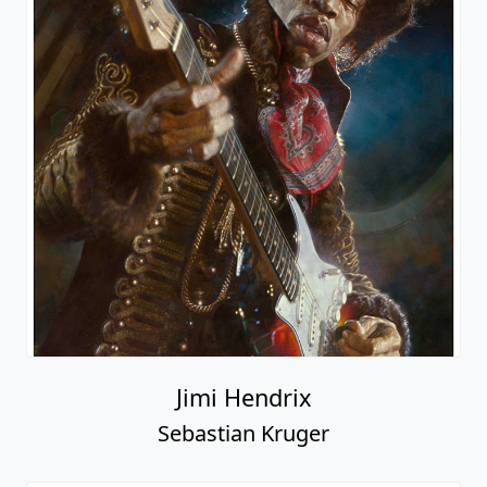
Jimi Hendrix
Sebastian Kruger