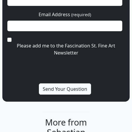
Email Address
(required)
Please add me to the Fascination St. Fine Art
Newsletter
More from