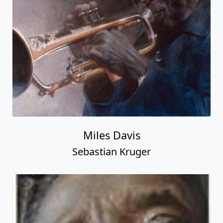
Miles Davis
Sebastian Kruger