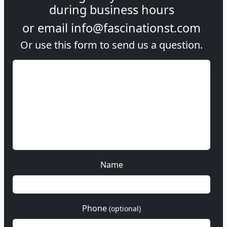
during
business hours
or email
info@fascinationst.com
Or use this form to send us a question.
Name
Phone
(optional)