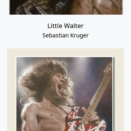
Little Walter
Sebastian Kruger