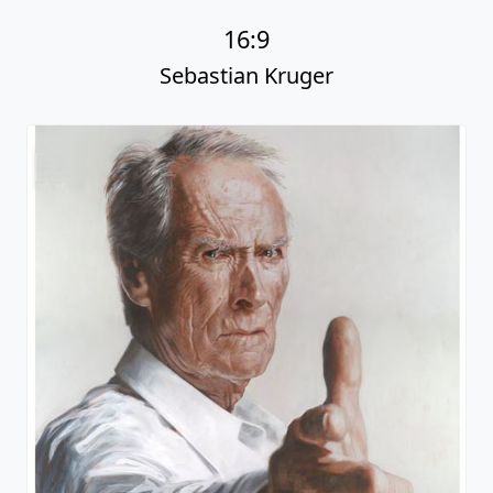
16:9
Sebastian Kruger