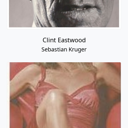
Clint Eastwood
Sebastian Kruger