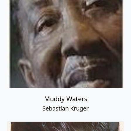
Muddy Waters
Sebastian Kruger