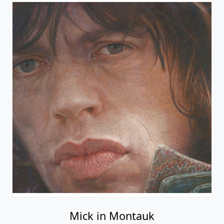
Mick in Montauk