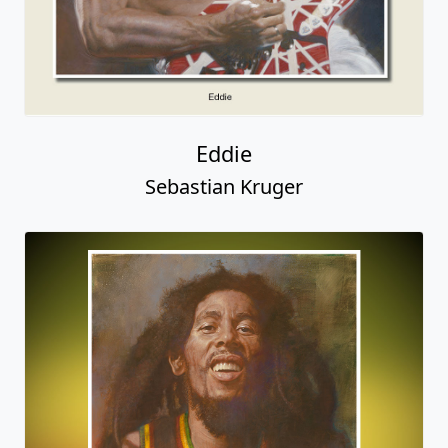
Eddie
Sebastian Kruger