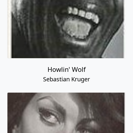
Howlin' Wolf
Sebastian Kruger