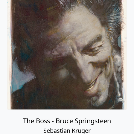
The Boss - Bruce Springsteen
Sebastian Kruger