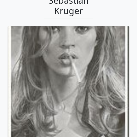
Sebastian
Kruger