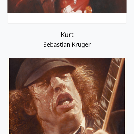
Kurt
Sebastian Kruger