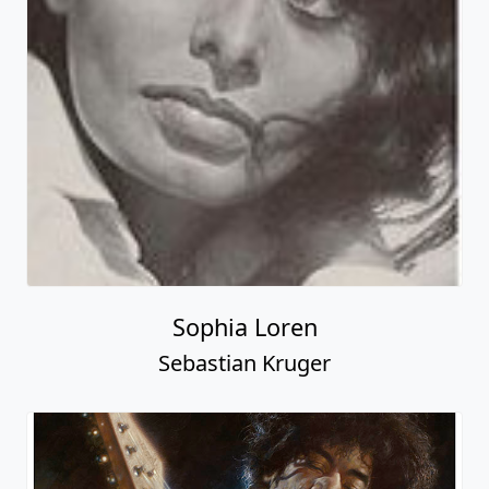
Sophia Loren
Sebastian Kruger