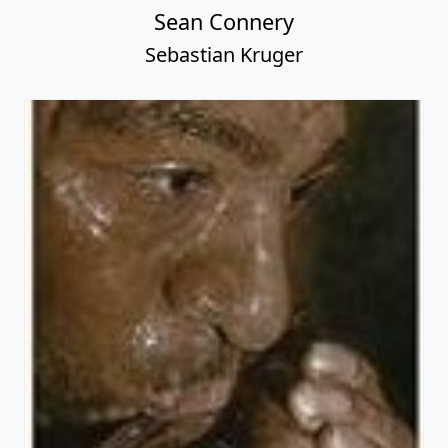
Sean Connery
Sebastian Kruger