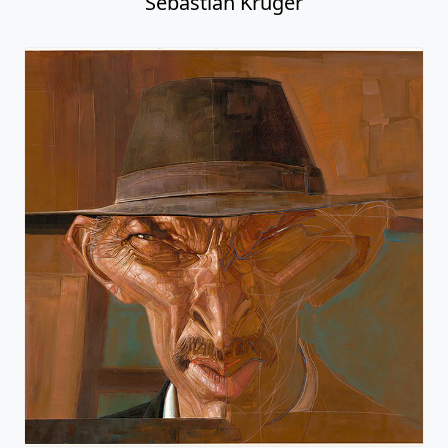
Sebastian Kruger