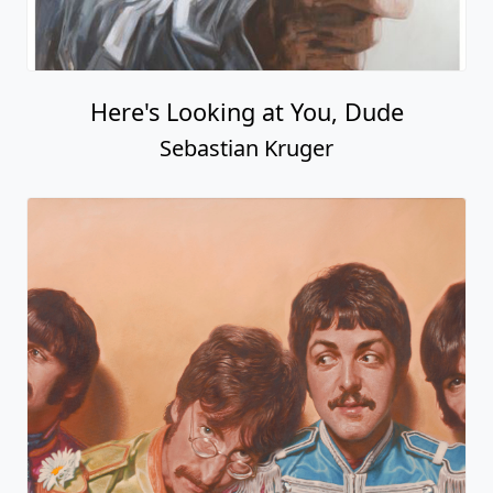
Here's Looking at You, Dude
Sebastian Kruger