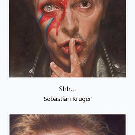
Shh...
Sebastian Kruger