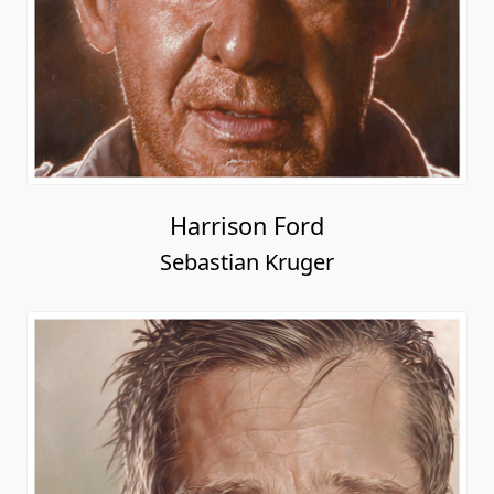
Harrison Ford
Sebastian Kruger