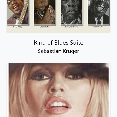
Kind of Blues Suite
Sebastian Kruger