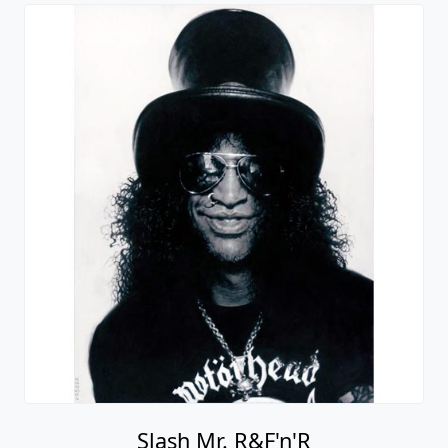
Slash Mr. R&F'n'R