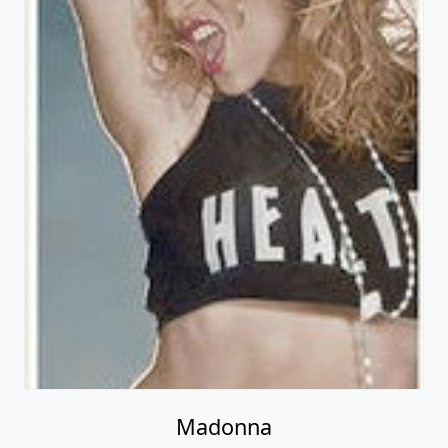
Madonna