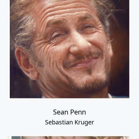
Sean Penn
Sebastian Kruger