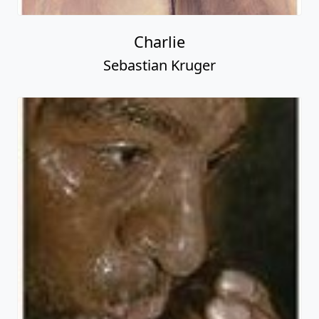
Charlie
Sebastian Kruger