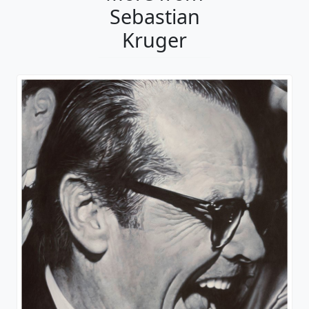
Sebastian
Kruger