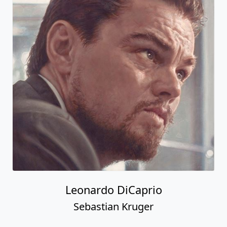
Leonardo DiCaprio
Sebastian Kruger