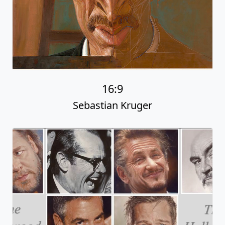
16:9
Sebastian Kruger