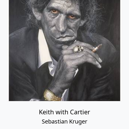
Keith with Cartier
Sebastian Kruger