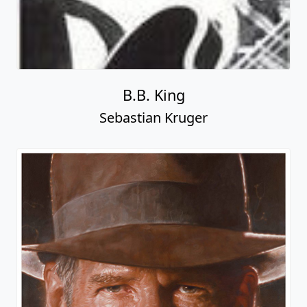
B.B. King
Sebastian Kruger