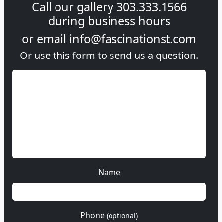
Call our gallery
303.333.1566
during
business hours
or email
info@fascinationst.com
Or use this form to send us a question.
Name
Phone
(optional)