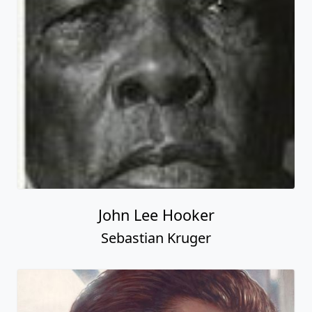
John Lee Hooker
Sebastian Kruger