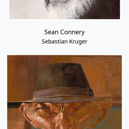
Sean Connery
Sebastian Kruger