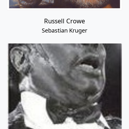
Russell Crowe
Sebastian Kruger