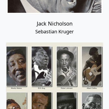
Jack Nicholson
Sebastian Kruger