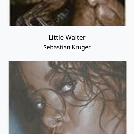
Little Walter
Sebastian Kruger