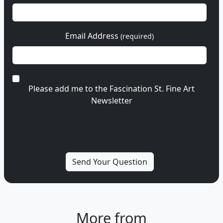
Email Address
(required)
Please add me to the Fascination St. Fine Art
Newsletter
More from