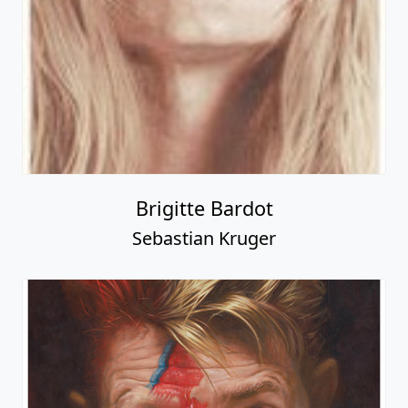
Brigitte Bardot
Sebastian Kruger