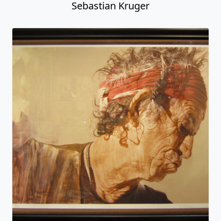
Sebastian Kruger