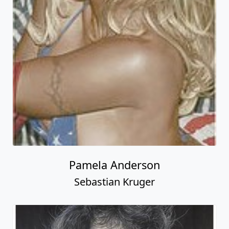
Pamela Anderson
Sebastian Kruger