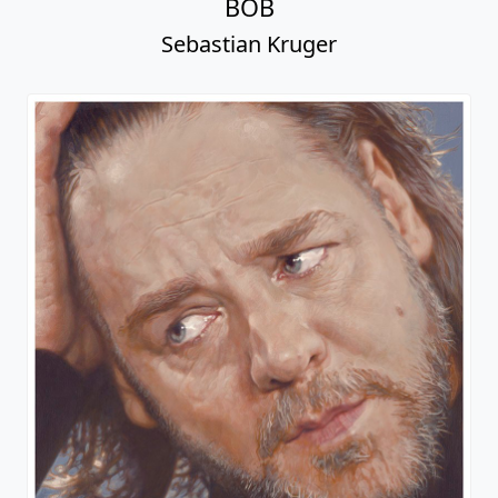
BOB
Sebastian Kruger