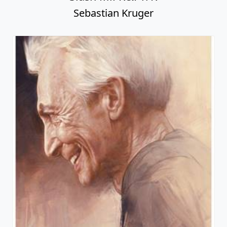
Sebastian Kruger