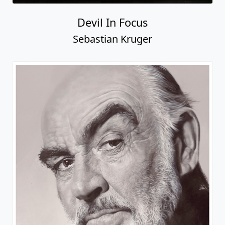
Devil In Focus
Sebastian Kruger