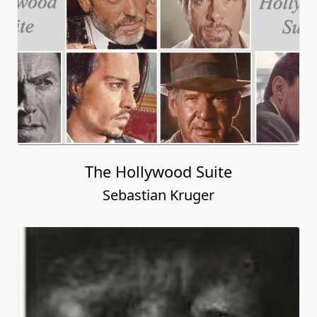
The Hollywood Suite
Sebastian Kruger