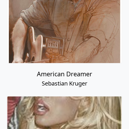
American Dreamer
Sebastian Kruger