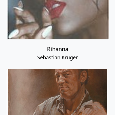
Rihanna
Sebastian Kruger