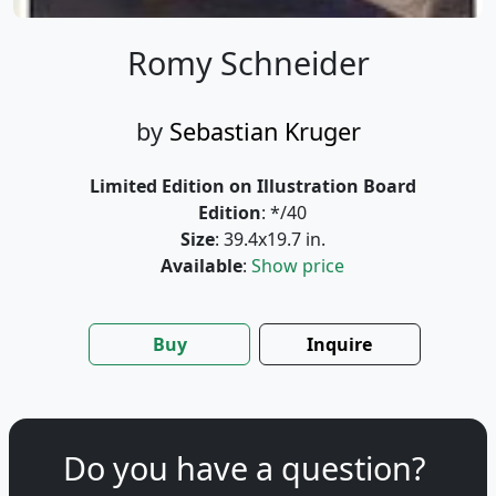
Romy Schneider
by
Sebastian Kruger
Limited Edition on Illustration Board
Edition
: */40
Size
: 39.4x19.7 in.
Available
:
Show price
Buy
Inquire
Do you have a question?