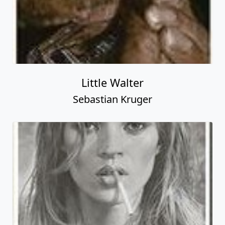
Little Walter
Sebastian Kruger