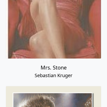
Mrs. Stone
Sebastian Kruger