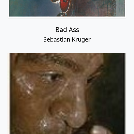
Bad Ass
Sebastian Kruger