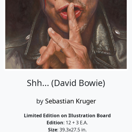
Shh... (David Bowie)
by
Sebastian Kruger
Limited Edition on Illustration Board
Edition
: 12 + 3 E.A.
Size
: 39.3x27.5 in.