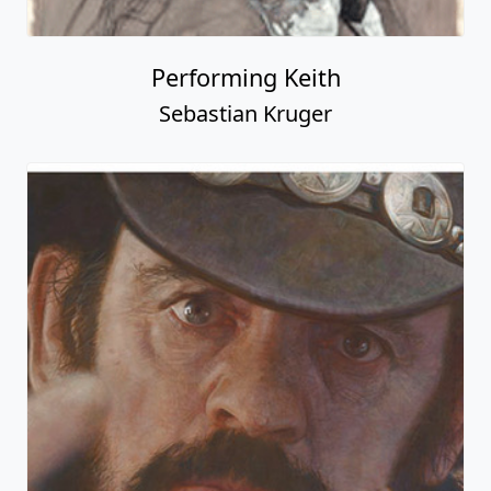
Performing Keith
Sebastian Kruger