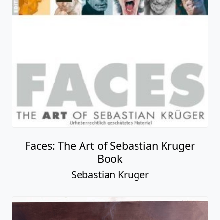
Faces: The Art of Sebastian Kruger
Book
Sebastian Kruger