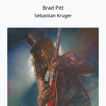
Brad Pitt
Sebastian Kruger