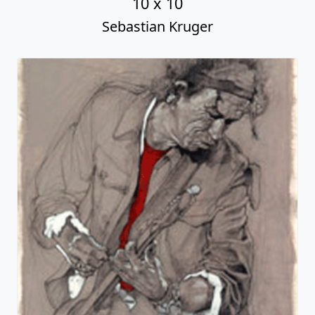
10 x 10
Sebastian Kruger