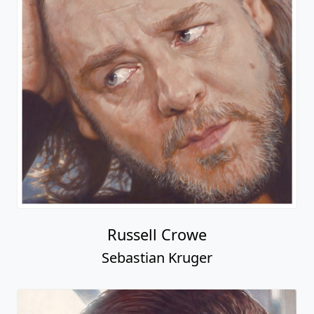
Russell Crowe
Sebastian Kruger