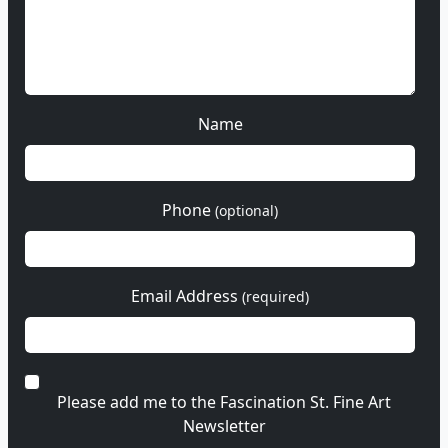
Name
Phone
(optional)
Email Address
(required)
Please add me to the Fascination St. Fine Art
Newsletter