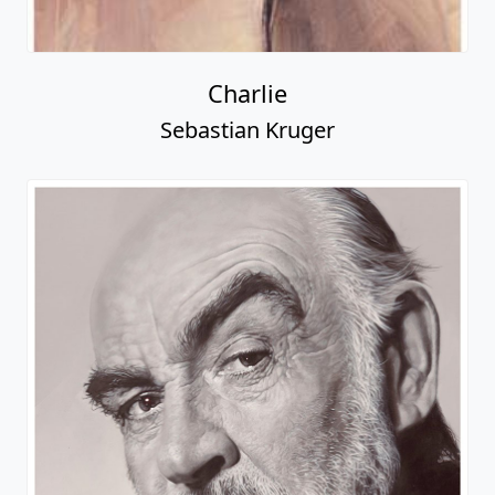
Charlie
Sebastian Kruger