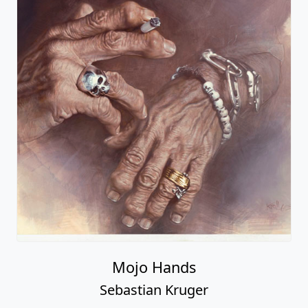
Mojo Hands
Sebastian Kruger