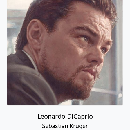
Leonardo DiCaprio
Sebastian Kruger