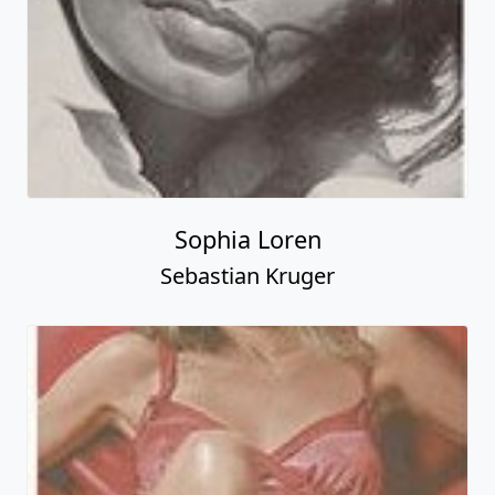
Sophia Loren
Sebastian Kruger