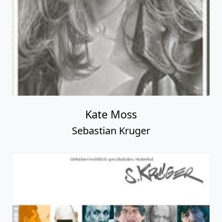
Kate Moss
Sebastian Kruger