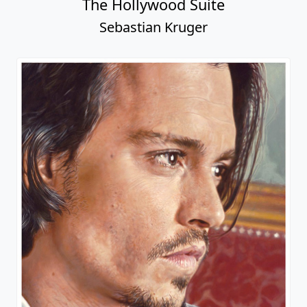
The Hollywood Suite
Sebastian Kruger