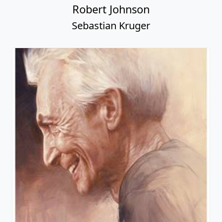
Robert Johnson
Sebastian Kruger