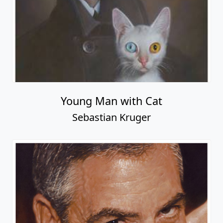
Young Man with Cat
Sebastian Kruger