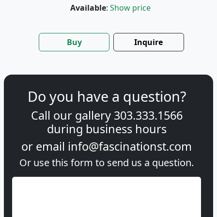
Available
:
Show price
Buy
Inquire
Do you have a question?
Call our gallery
303.333.1566
during
business hours
or email
info@fascinationst.com
Or use this form to send us a question.