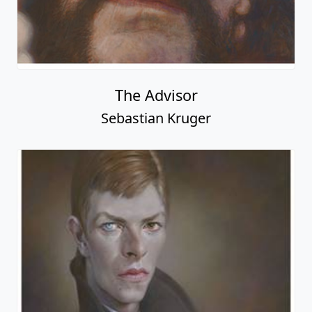
The Advisor
Sebastian Kruger