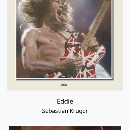
Eddie
Sebastian Kruger