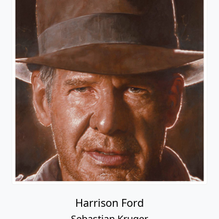
Harrison Ford
Sebastian Kruger