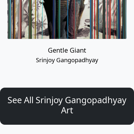
Gentle Giant
Srinjoy Gangopadhyay
See All Srinjoy Gangopadhyay
Art