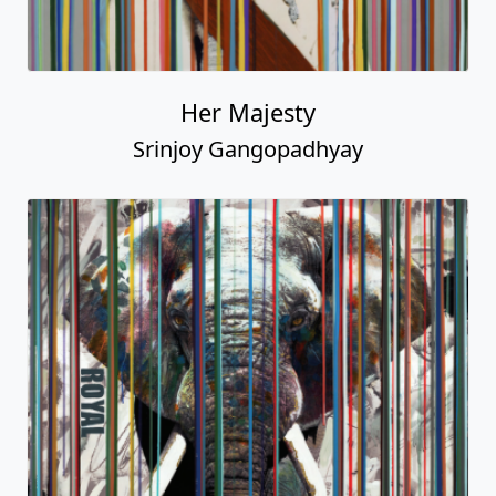
Her Majesty
Srinjoy Gangopadhyay