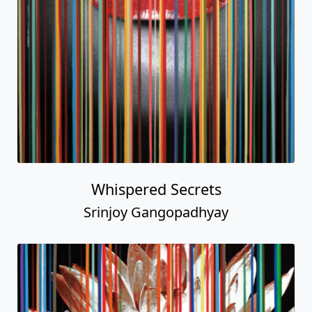
Whispered Secrets
Srinjoy Gangopadhyay