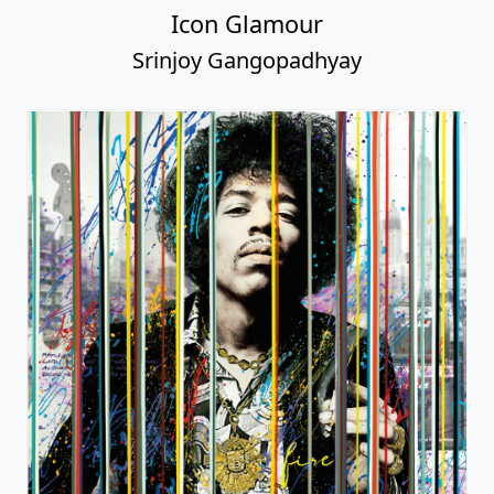
Icon Glamour
Srinjoy Gangopadhyay