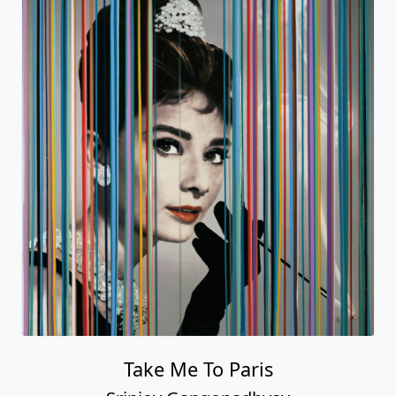
Take Me To Paris