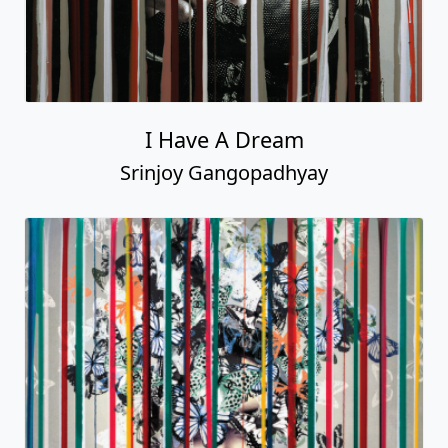
I Have A Dream
Srinjoy Gangopadhyay