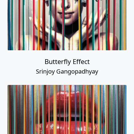
Butterfly Effect
Srinjoy Gangopadhyay