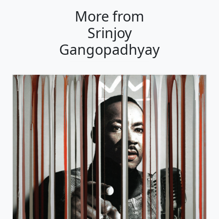
More from
Srinjoy
Gangopadhyay