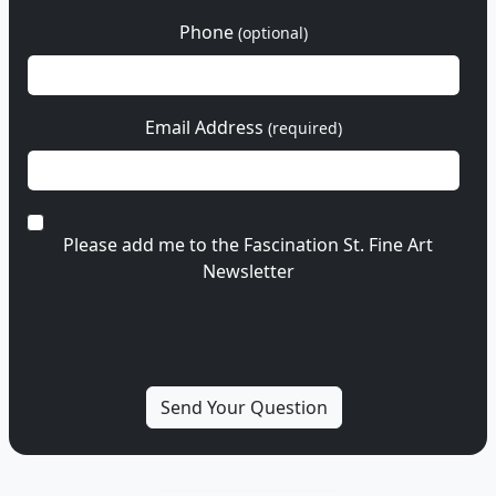
Phone
(optional)
Email Address
(required)
Please add me to the Fascination St. Fine Art
Newsletter