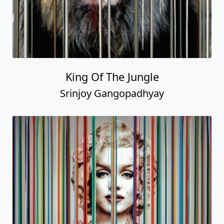
King Of The Jungle
Srinjoy Gangopadhyay