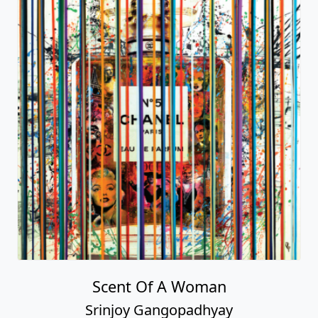
Scent Of A Woman
Srinjoy Gangopadhyay