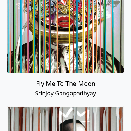
Fly Me To The Moon
Srinjoy Gangopadhyay