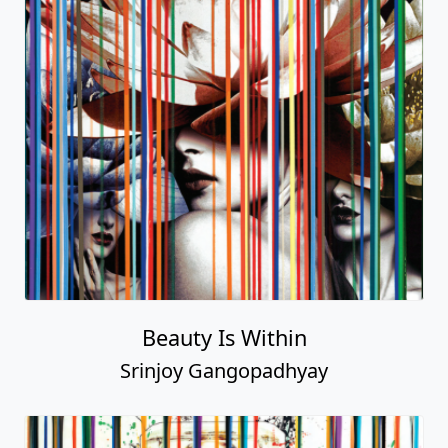
Beauty Is Within
Srinjoy Gangopadhyay