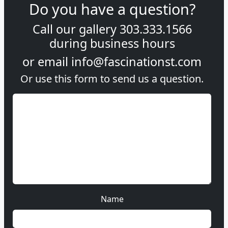
Do you have a question?
Call our gallery
303.333.1566
during
business hours
or email
info@fascinationst.com
Or use this form to send us a question.
Name