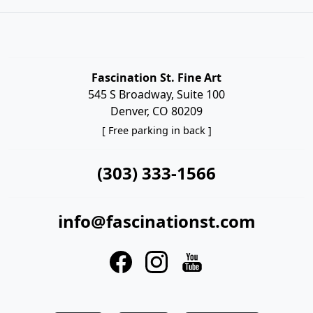
Fascination St. Fine Art
545 S Broadway, Suite 100
Denver, CO 80209
[ Free parking in back ]
(303) 333-1566
info@fascinationst.com