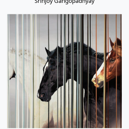
Srinjoy Gangopadhyay