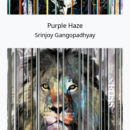
Purple Haze
Srinjoy Gangopadhyay