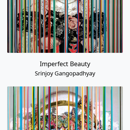
Imperfect Beauty
Srinjoy Gangopadhyay