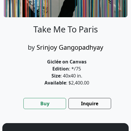
Take Me To Paris
by
Srinjoy Gangopadhyay
Giclée on Canvas
Edition
: */75
Size
: 40x40 in.
Available
: $2,400.00
Buy
Inquire