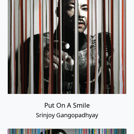
Put On A Smile
Srinjoy Gangopadhyay