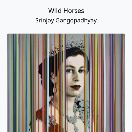
Wild Horses
Srinjoy Gangopadhyay