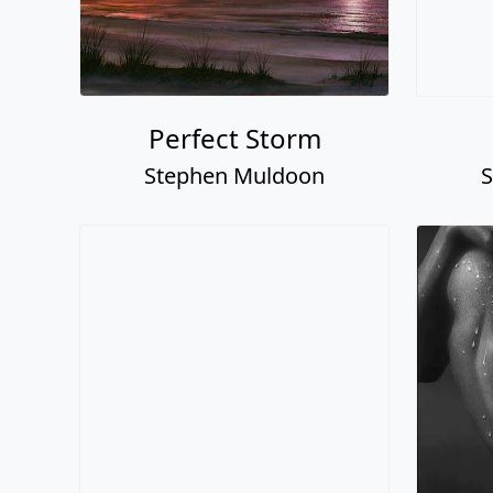
Perfect Storm
Stephen Muldoon
S