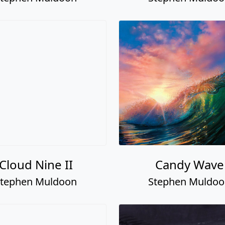
Cloud Nine II
Candy Wave
tephen Muldoon
Stephen Muldo