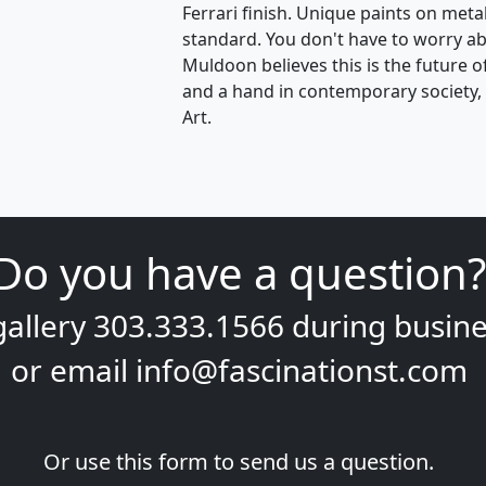
Ferrari finish. Unique paints on meta
standard. You don't have to worry ab
Muldoon believes this is the future o
and a hand in contemporary society, th
Art.
Do you have a question?
gallery
303.333.1566
during
busine
or email
info@fascinationst.com
Or use this form to send us a question.