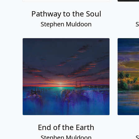
Pathway to the Soul
Stephen Muldoon
S
End of the Earth
Stephen Muldoon
S