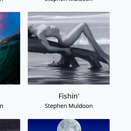
Fishin'
on
Stephen Muldoon