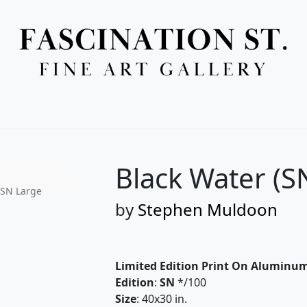
Full Menu
Black Water (S
 SN Large
by
Stephen Muldoon
Limited Edition Print On Aluminu
Edition
:
SN
*/100
Size
: 40x30 in.