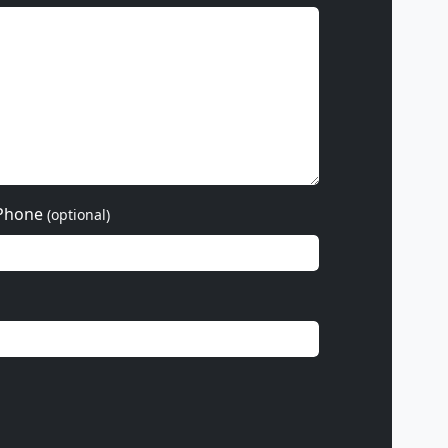
Phone
(optional)