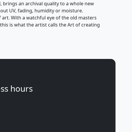
l, brings an archival quality to a whole new
out UV, fading, humidity or moisture.
f art. With a watchful eye of the old masters
is is what the artist calls the Art of creating
ss hours