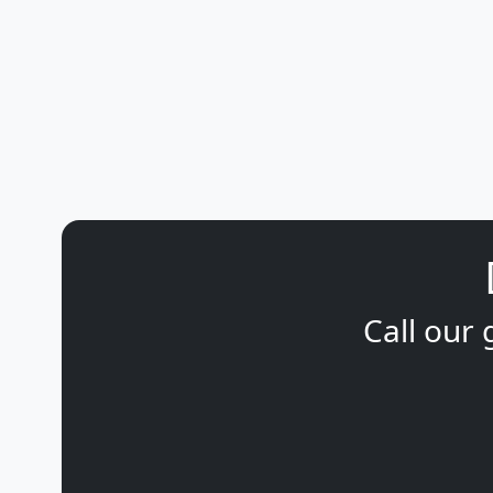
Call our 