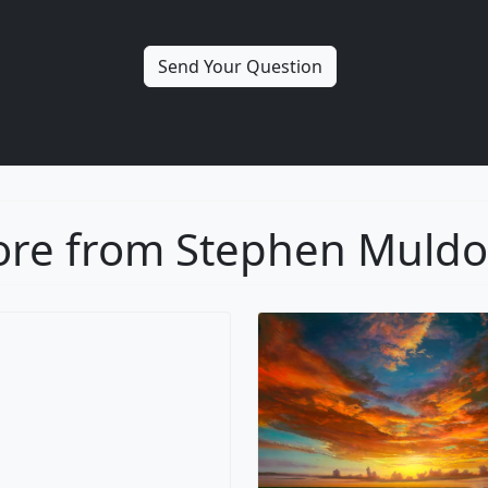
re from Stephen Muld