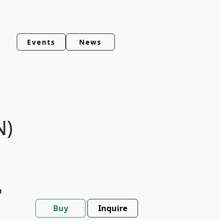
Events
News
N)
m
Buy
Inquire