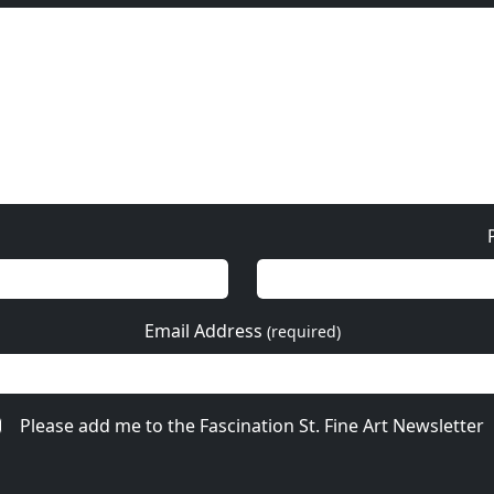
Email Address
(required)
Please add me to the Fascination St. Fine Art Newsletter