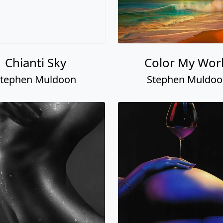
Chianti Sky
Color My Wor
tephen Muldoon
Stephen Muldo