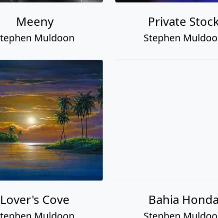
Meeny
Private Stoc
tephen Muldoon
Stephen Muldo
Lover's Cove
Bahia Hond
tephen Muldoon
Stephen Muldo