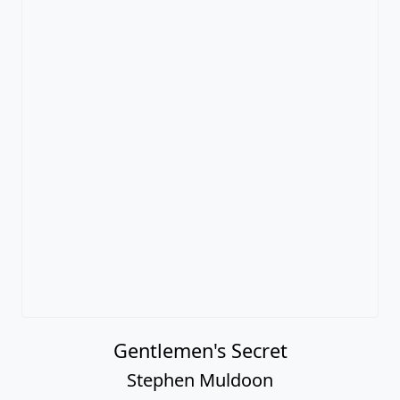
Gentlemen's Secret
Stephen Muldoon