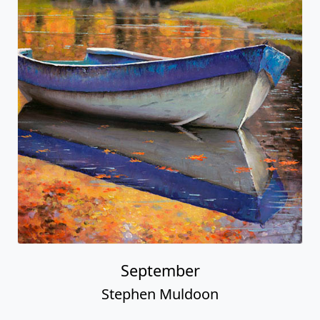
September
Stephen Muldoon