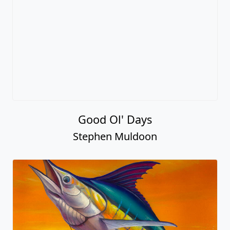
Good Ol' Days
Stephen Muldoon