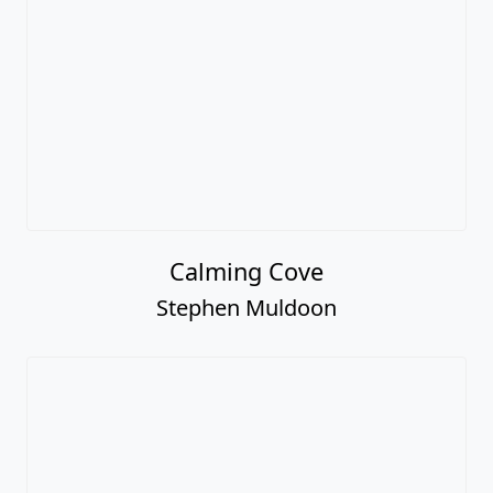
Calming Cove
Stephen Muldoon