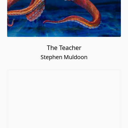
The Teacher
Stephen Muldoon