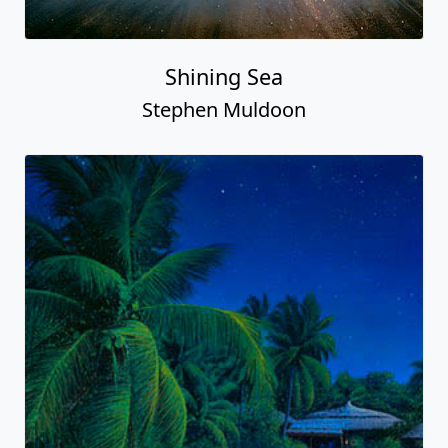
Shining Sea
Stephen Muldoon