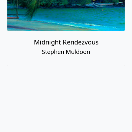
Midnight Rendezvous
Stephen Muldoon