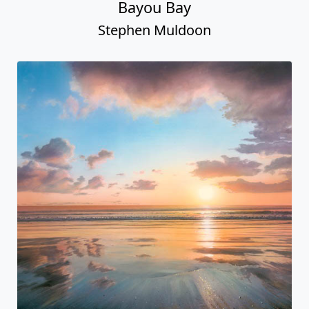
Bayou Bay
Stephen Muldoon