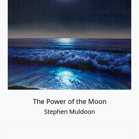
The Power of the Moon
Stephen Muldoon