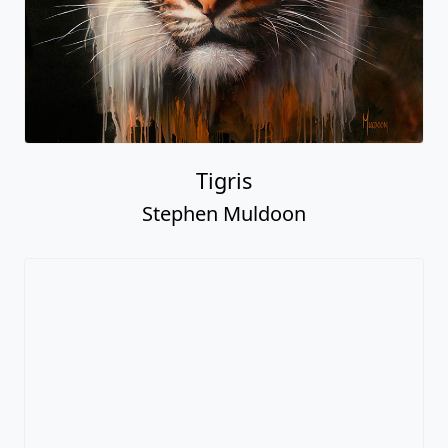
Tigris
Stephen Muldoon