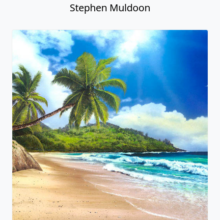
Stephen Muldoon