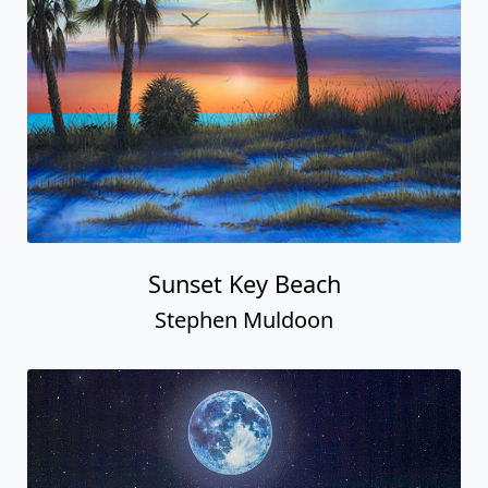
Sunset Key Beach
Stephen Muldoon