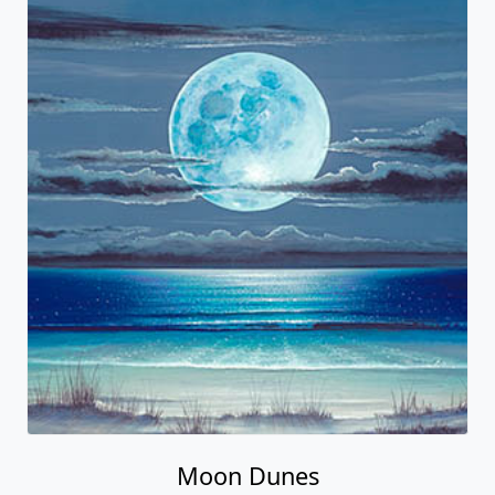
Moon Dunes