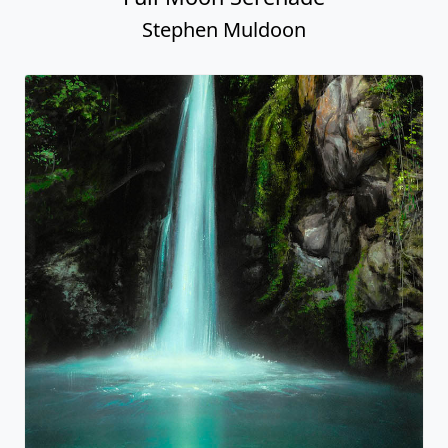
Stephen Muldoon