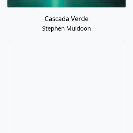
Cascada Verde
Stephen Muldoon