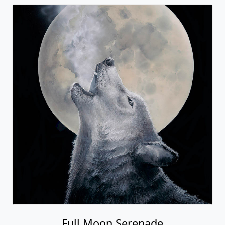
Full Moon Serenade