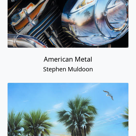
American Metal
Stephen Muldoon