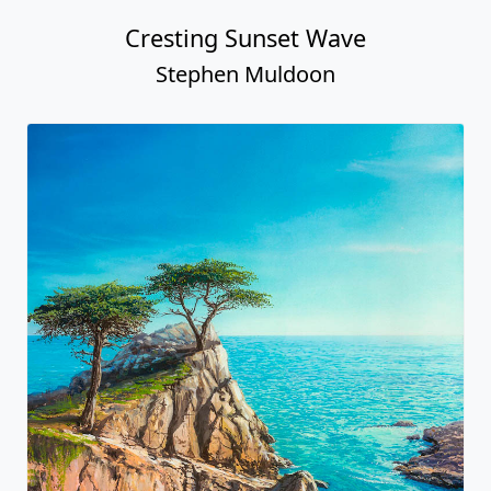
Cresting Sunset Wave
Stephen Muldoon