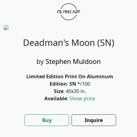
Deadman's Moon (SN)
by
Stephen Muldoon
Limited Edition Print On Aluminum
Edition
:
SN
*/100
Size
: 40x30 in.
Available
:
Show price
Buy
Inquire