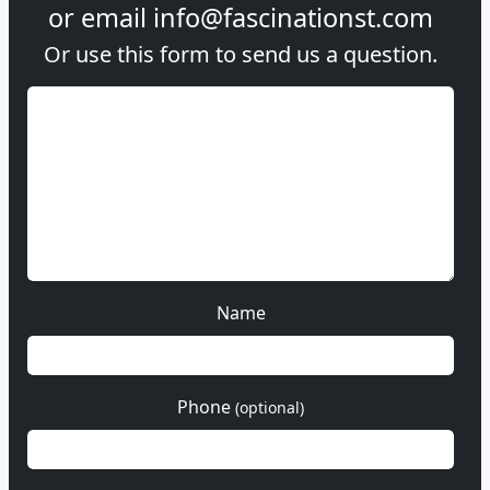
or email
info@fascinationst.com
Or use this form to send us a question.
Name
Phone
(optional)