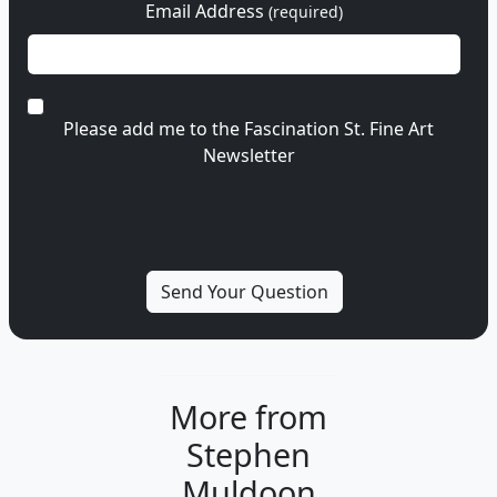
Email Address
(required)
Please add me to the Fascination St. Fine Art
Newsletter
More from
Stephen
Muldoon