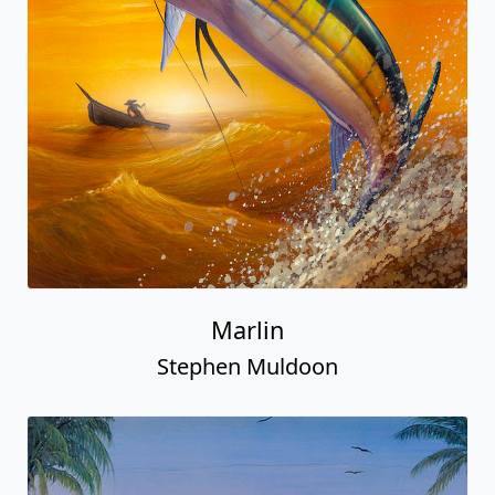
Marlin
Stephen Muldoon