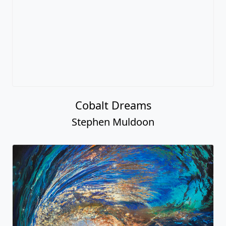
Cobalt Dreams
Stephen Muldoon