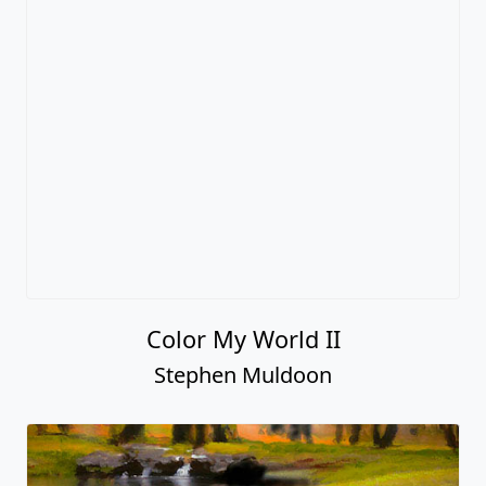
Color My World II
Stephen Muldoon