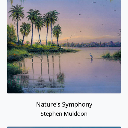
Nature's Symphony
Stephen Muldoon