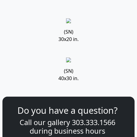
(SN)
30x20 in.
(SN)
40x30 in.
Do you have a question?
Call our gallery
303.333.1566
during
business hours