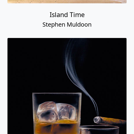
Island Time
Stephen Muldoon