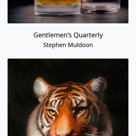
Gentlemen's Quarterly
Stephen Muldoon