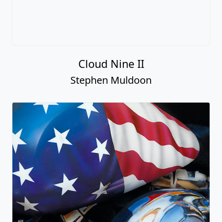
Cloud Nine II
Stephen Muldoon