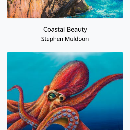
Coastal Beauty
Stephen Muldoon