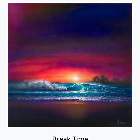
Break Time