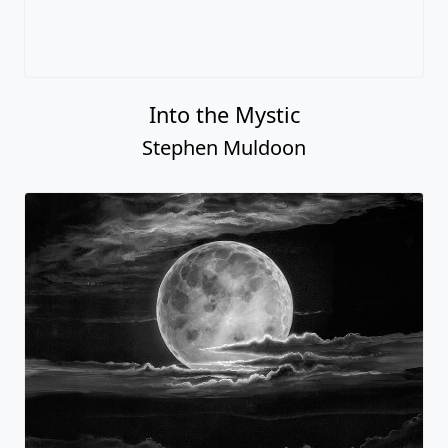
Into the Mystic
Stephen Muldoon