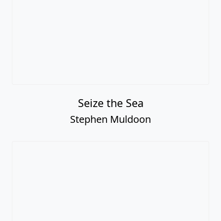
Seize the Sea
Stephen Muldoon