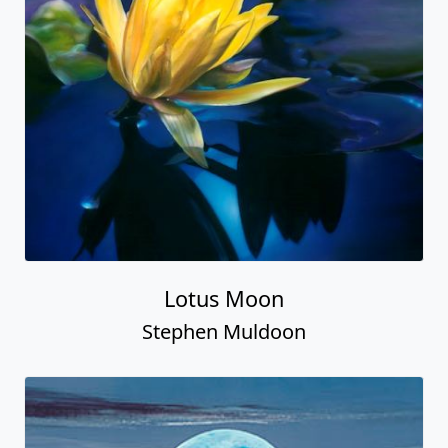
Lotus Moon
Stephen Muldoon