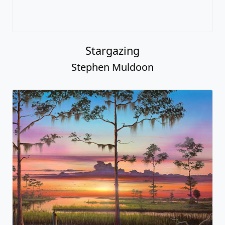
Stargazing
Stephen Muldoon