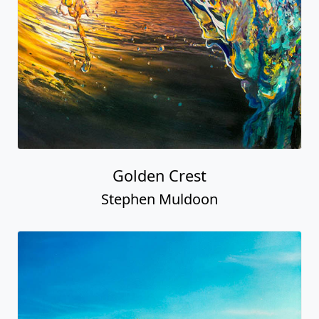
Golden Crest
Stephen Muldoon