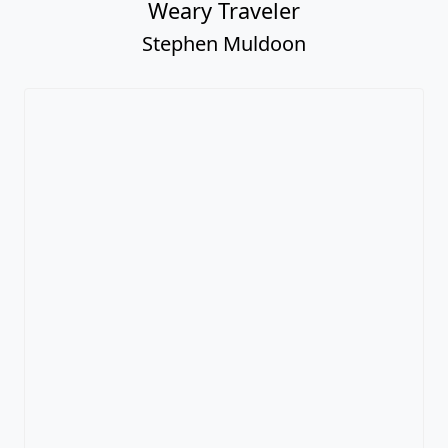
Weary Traveler
Stephen Muldoon