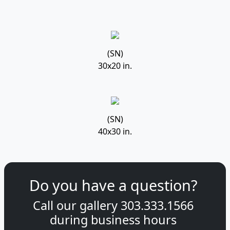
(SN)
30x20 in.
(SN)
40x30 in.
Do you have a question?
Call our gallery
303.333.1566
during
business hours