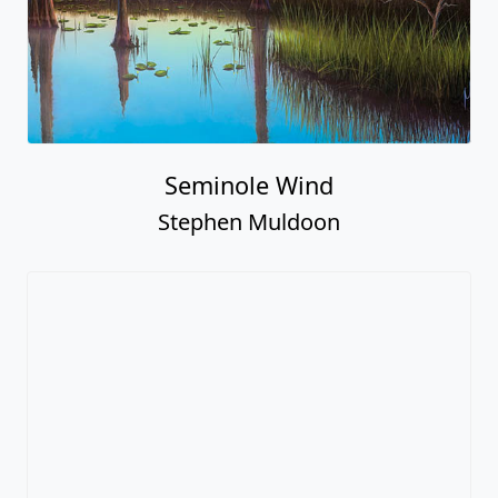
Seminole Wind
Stephen Muldoon