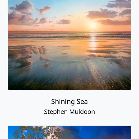
Shining Sea
Stephen Muldoon