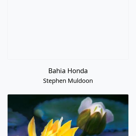
Bahia Honda
Stephen Muldoon