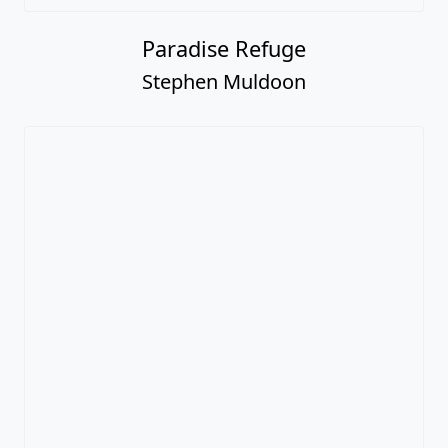
Paradise Refuge
Stephen Muldoon