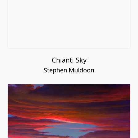
Chianti Sky
Stephen Muldoon