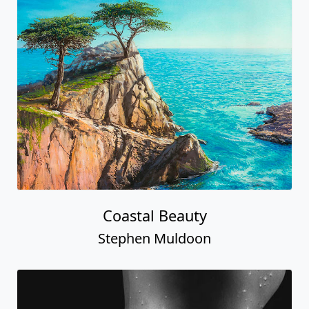
Coastal Beauty
Stephen Muldoon