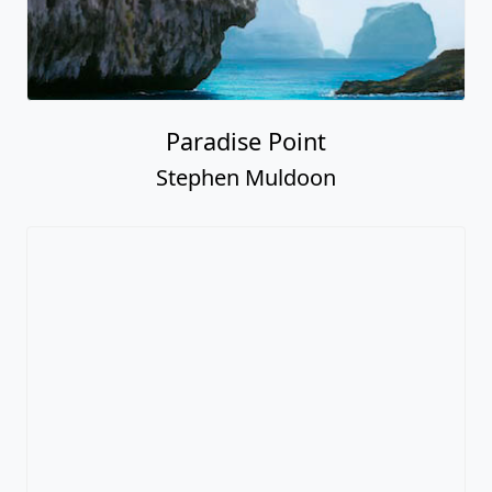
Paradise Point
Stephen Muldoon