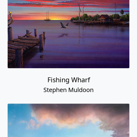
Fishing Wharf
Stephen Muldoon