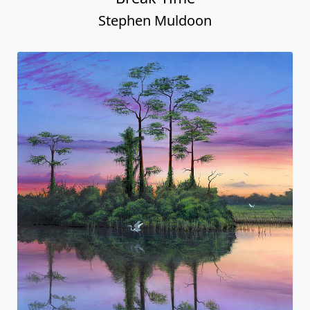
Stephen Muldoon