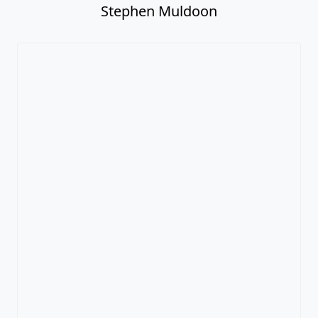
Stephen Muldoon