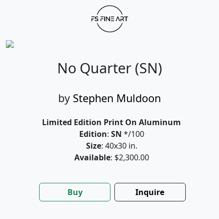
No Quarter (SN)
by
Stephen Muldoon
Limited Edition Print On Aluminum
Edition
:
SN
*/100
Size
: 40x30 in.
Available
: $2,300.00
Buy
Inquire