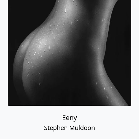
Eeny
Stephen Muldoon