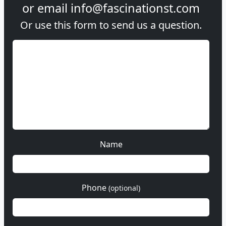
or email
info@fascinationst.com
Or use this form to send us a question.
Name
Phone
(optional)