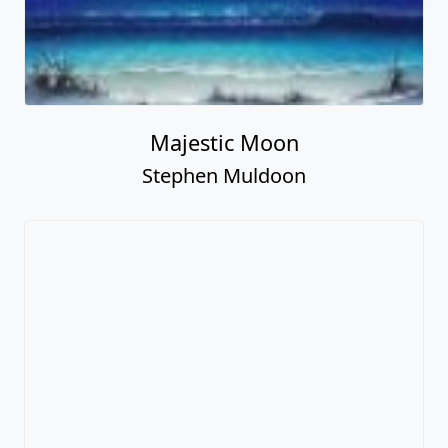
Majestic Moon
Stephen Muldoon