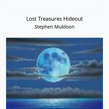
Lost Treasures Hideout
Stephen Muldoon