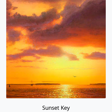
Sunset Key