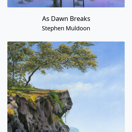
As Dawn Breaks
Stephen Muldoon