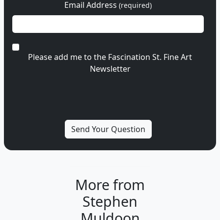
Email Address
(required)
Please add me to the Fascination St. Fine Art
Newsletter
More from
Stephen
Muldoon