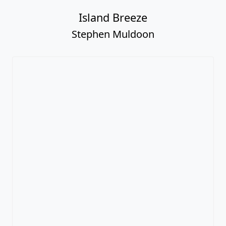
Island Breeze
Stephen Muldoon