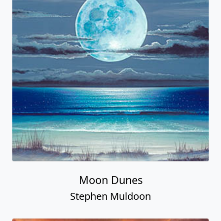
Moon Dunes
Stephen Muldoon