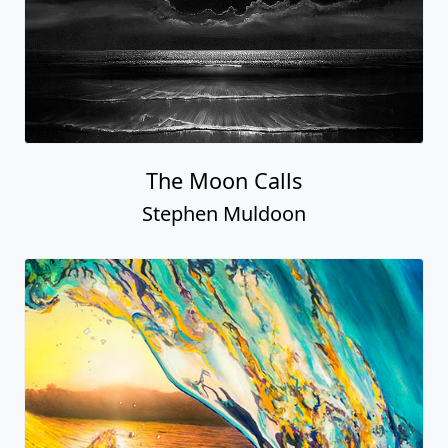
The Moon Calls
Stephen Muldoon