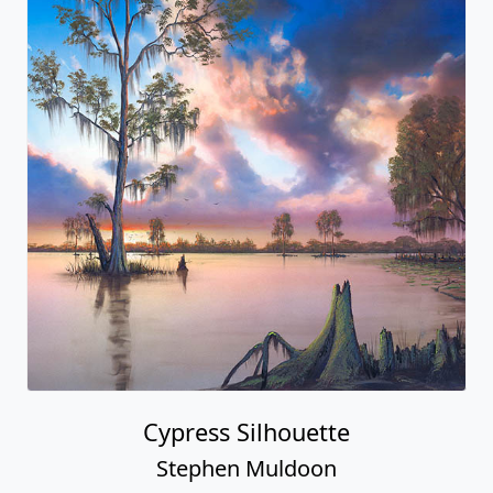
Cypress Silhouette
Stephen Muldoon