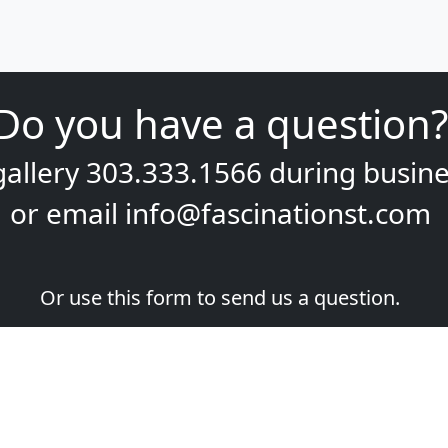
Do you have a question?
gallery
303.333.1566
during
busine
or email
info@fascinationst.com
Or use this form to send us a question.