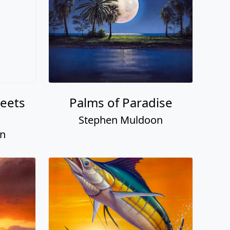
eets
Palms of Paradise
Stephen Muldoon
on