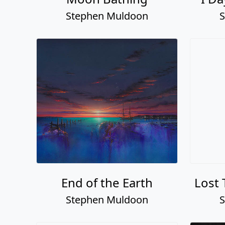
Stephen Muldoon
S
End of the Earth
Lost 
Stephen Muldoon
S