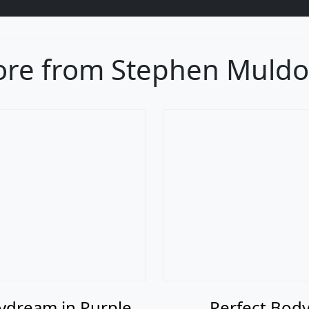
re from Stephen Muld
ydream in Purple
Perfect Bod