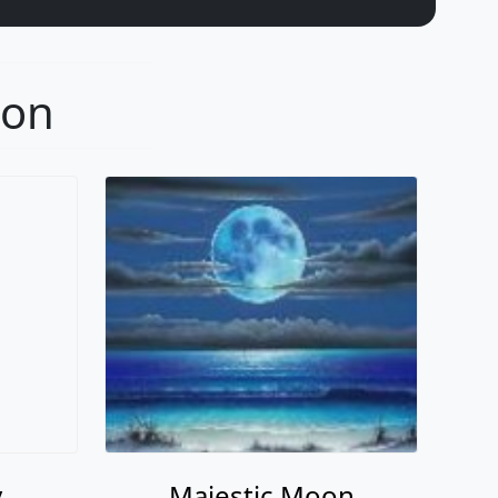
oon
y
Majestic Moon