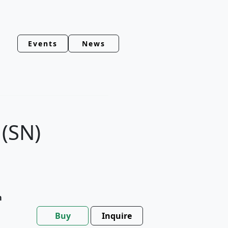
Events
News
(SN)
m
Buy
Inquire