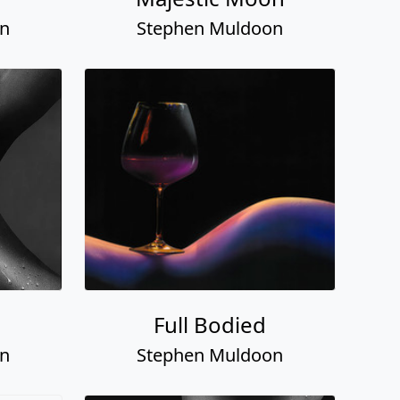
on
Stephen Muldoon
Full Bodied
on
Stephen Muldoon