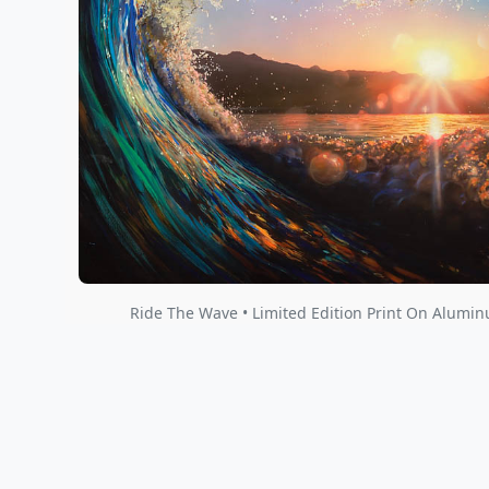
Ride The Wave • Limited Edition Print On Alumi