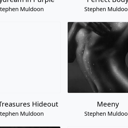
tephen Muldoon
Stephen Muldo
Treasures Hideout
Meeny
tephen Muldoon
Stephen Muldo