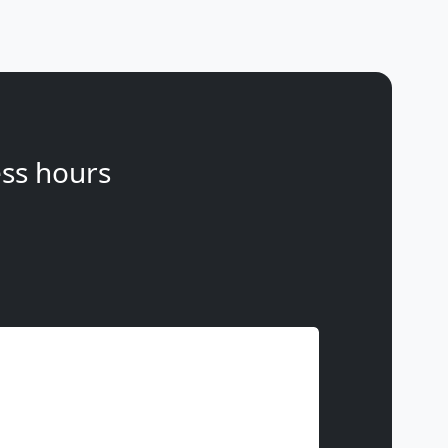
ss hours