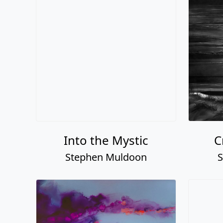
Into the Mystic
C
Stephen Muldoon
S