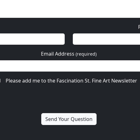
Email Address
(required)
Please add me to the Fascination St. Fine Art Newsletter