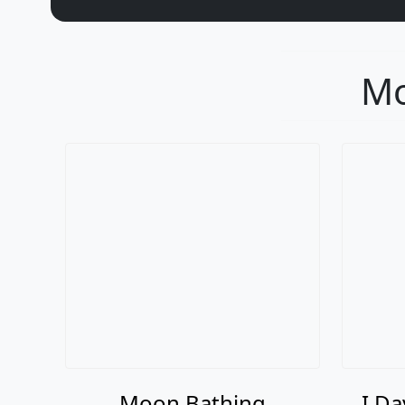
Mo
Moon Bathing
I Da