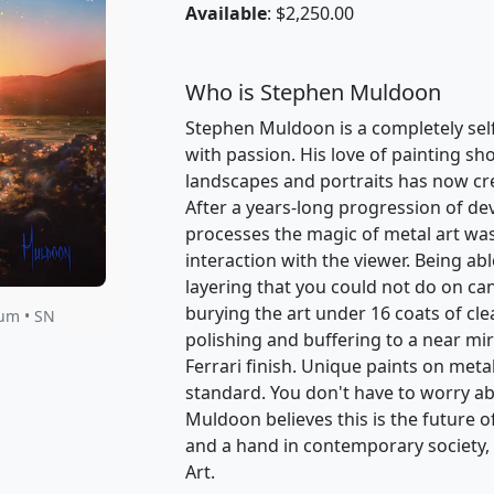
Available
: $2,250.00
Who is Stephen Muldoon
Stephen Muldoon is a completely self-
with passion. His love of painting sh
landscapes and portraits has now cr
After a years-long progression of d
processes the magic of metal art was
interaction with the viewer. Being abl
layering that you could not do on can
burying the art under 16 coats of cle
num • SN
polishing and buffering to a near mirr
Ferrari finish. Unique paints on meta
standard. You don't have to worry ab
Muldoon believes this is the future o
and a hand in contemporary society, th
Art.