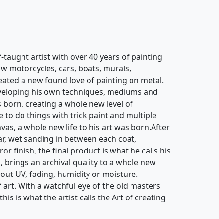
taught artist with over 40 years of painting
ow motorcycles, cars, boats, murals,
eated a new found love of painting on metal.
eveloping his own techniques, mediums and
 born, creating a whole new level of
e to do things with trick paint and multiple
vas, a whole new life to his art was born.After
ar, wet sanding in between each coat,
or finish, the final product is what he calls his
l, brings an archival quality to a whole new
out UV, fading, humidity or moisture.
f art. With a watchful eye of the old masters
is is what the artist calls the Art of creating