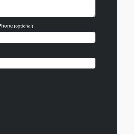
Phone
(optional)