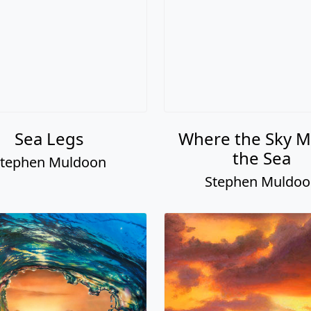
Sea Legs
Where the Sky M
the Sea
tephen Muldoon
Stephen Muldo