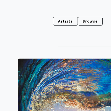
Artists
Browse