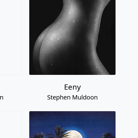
Eeny
on
Stephen Muldoon