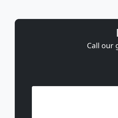
Call our 