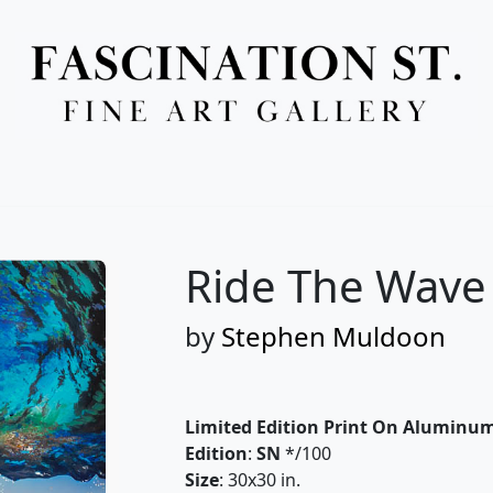
Full Menu
Ride The Wave 
by
Stephen Muldoon
Limited Edition Print On Aluminu
Edition
:
SN
*/100
Size
: 30x30 in.