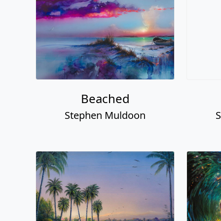
Beached
Stephen Muldoon
S