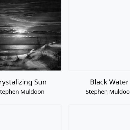
rystalizing Sun
Black Water
tephen Muldoon
Stephen Muldo