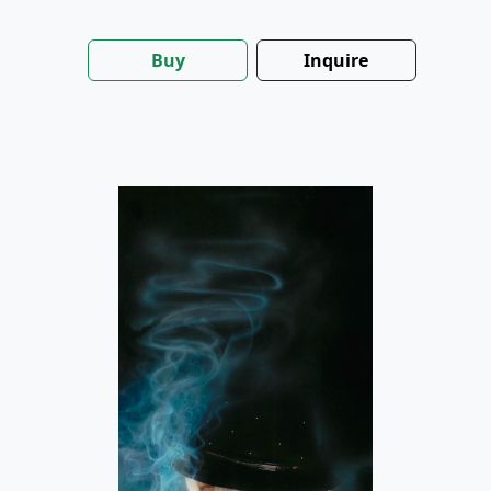
Buy
Inquire