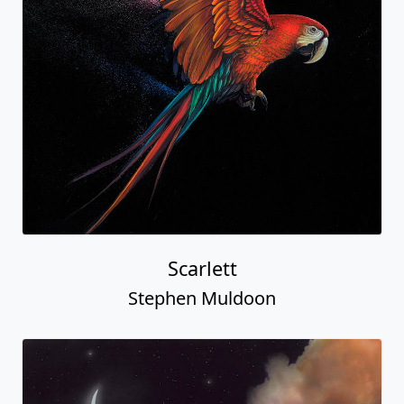
Scarlett
Stephen Muldoon