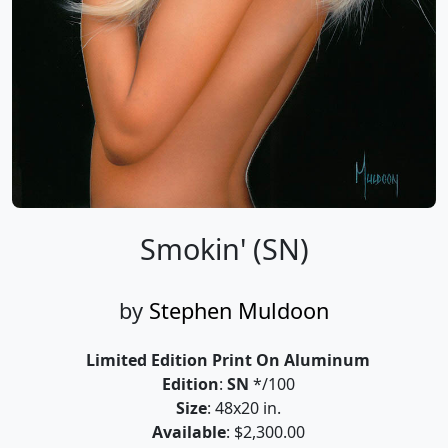
Smokin' (SN)
by
Stephen Muldoon
Limited Edition Print On Aluminum
Edition
:
SN
*/100
Size
: 48x20 in.
Available
: $2,300.00