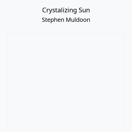
Crystalizing Sun
Stephen Muldoon