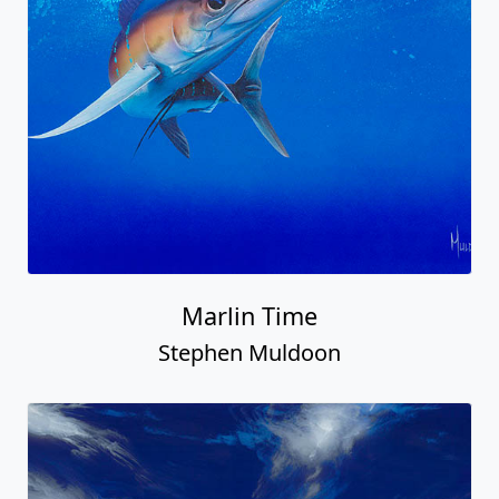
Marlin Time
Stephen Muldoon