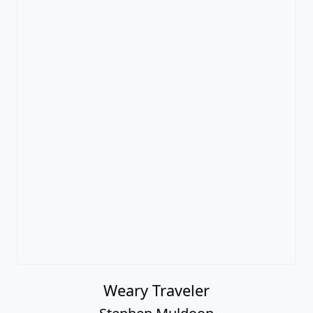
Weary Traveler