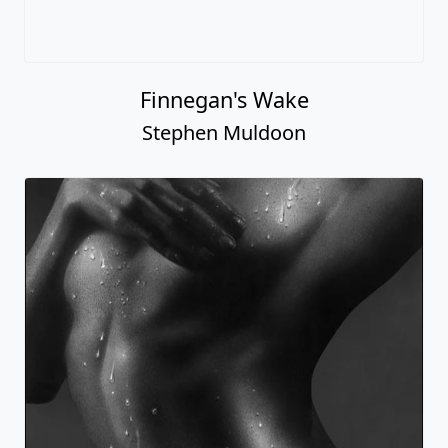
Finnegan's Wake
Stephen Muldoon