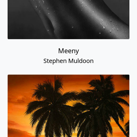
Meeny
Stephen Muldoon