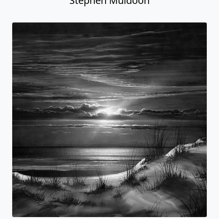
Stephen Muldoon