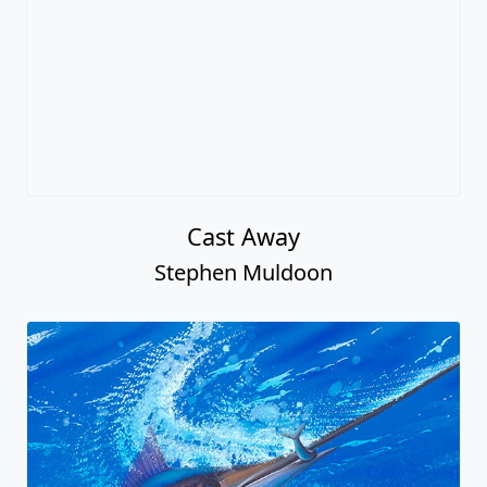
Cast Away
Stephen Muldoon