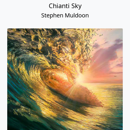
Chianti Sky
Stephen Muldoon