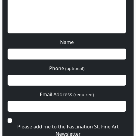
Name
Phone
(optional)
Email Address
(required)
Please add me to the Fascination St. Fine Art
Newsletter