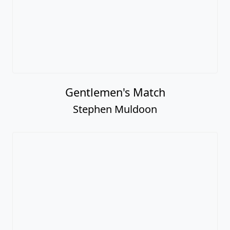
Gentlemen's Match
Stephen Muldoon