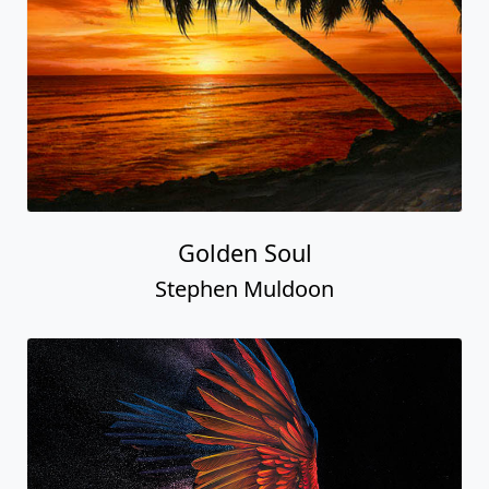
Golden Soul
Stephen Muldoon