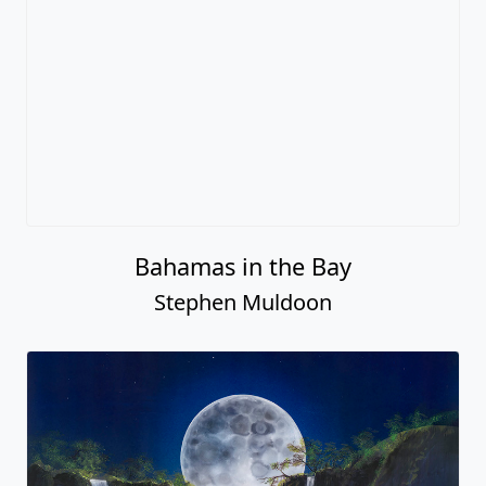
Bahamas in the Bay
Stephen Muldoon