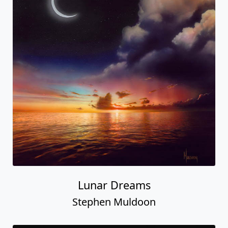
Lunar Dreams
Stephen Muldoon