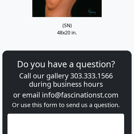
(SN)
48x20 in.
Do you have a question?
Call our gallery
303.333.1566
during
business hours
or email
info@fascinationst.com
Or use this form to send us a question.