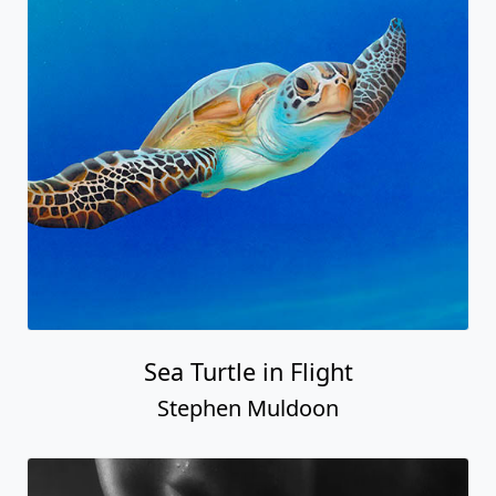
Sea Turtle in Flight
Stephen Muldoon