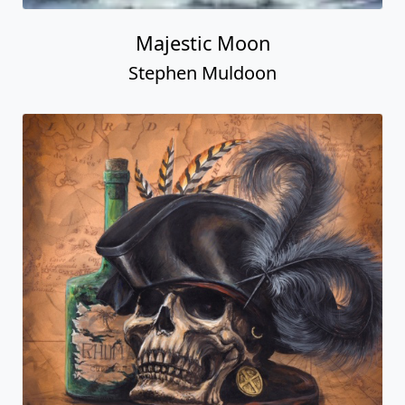
Majestic Moon
Stephen Muldoon