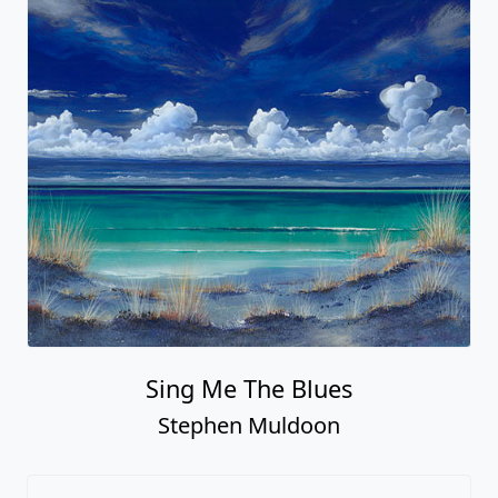
Sing Me The Blues
Stephen Muldoon