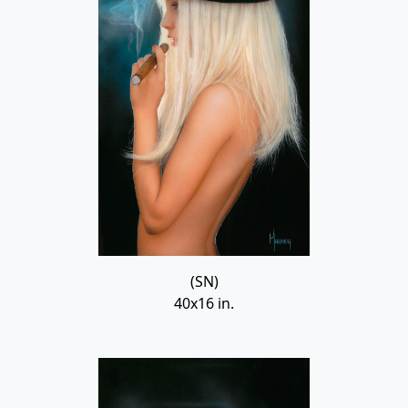
(SN)
40x16 in.