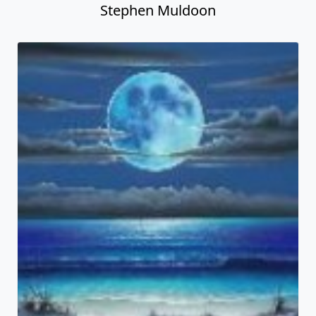
Stephen Muldoon