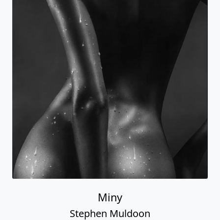
Miny
Stephen Muldoon