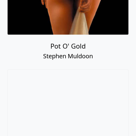
Pot O' Gold
Stephen Muldoon