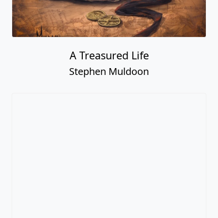
A Treasured Life
Stephen Muldoon