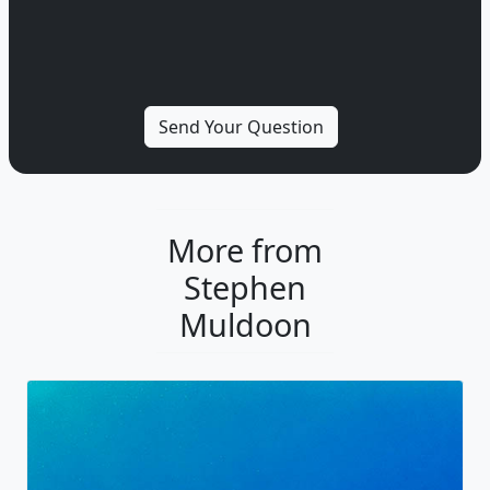
More from
Stephen
Muldoon