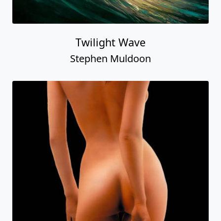
Twilight Wave
Stephen Muldoon