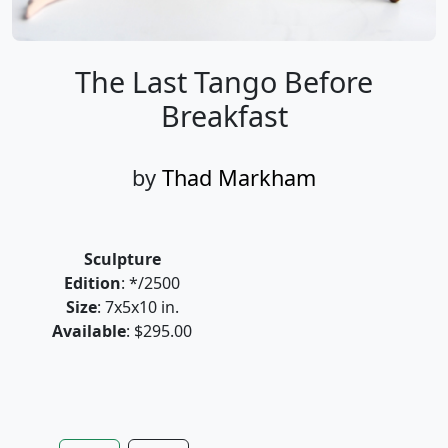
The Last Tango Before
Breakfast
by
Thad Markham
Sculpture
Edition
: */2500
Size
: 7x5x10 in.
Available
: $295.00