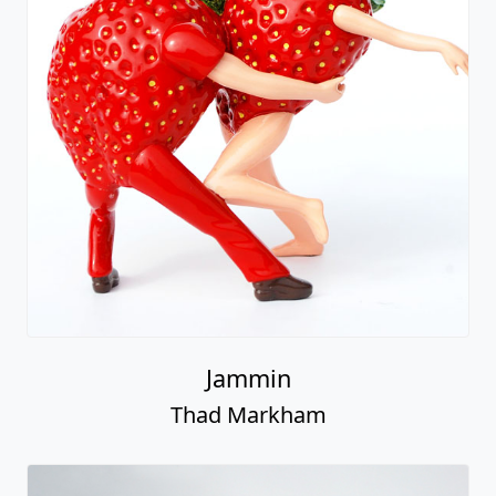
Jammin
Thad Markham