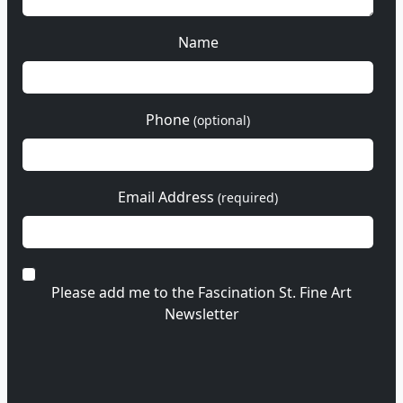
Name
Phone
(optional)
Email Address
(required)
Please add me to the Fascination St. Fine Art
Newsletter