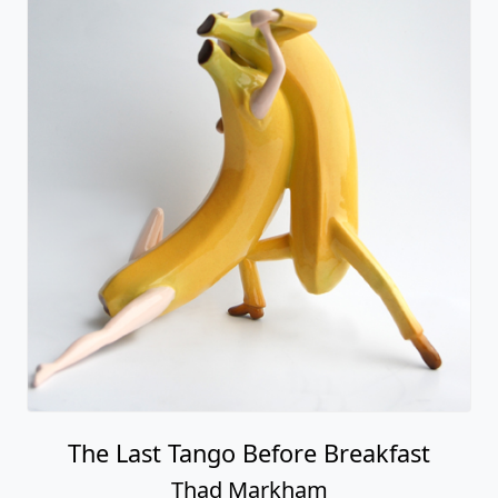
The Last Tango Before Breakfast
Thad Markham