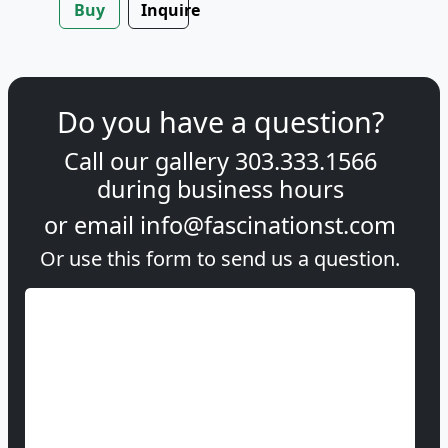
Buy
Inquire
Do you have a question?
Call our gallery
303.333.1566
during
business hours
or email
info@fascinationst.com
Or use this form to send us a question.