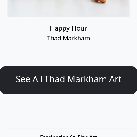
Happy Hour
Thad Markham
See All Thad Markham Art