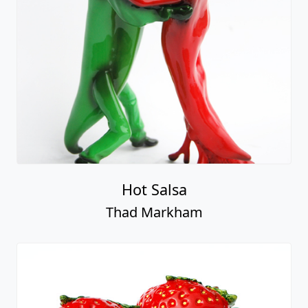
Hot Salsa
Thad Markham