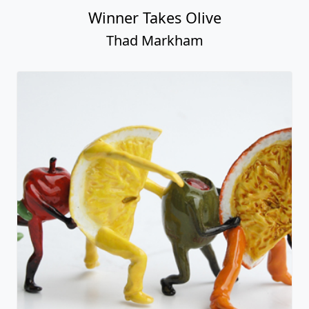
Winner Takes Olive
Thad Markham