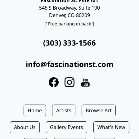
Fascination St. Fine Art
545 S Broadway, Suite 100
Denver, CO 80209
[ Free parking in back ]
(303) 333-1566
info@fascinationst.com
Home
Artists
Browse Art
About Us
Gallery Events
What's New