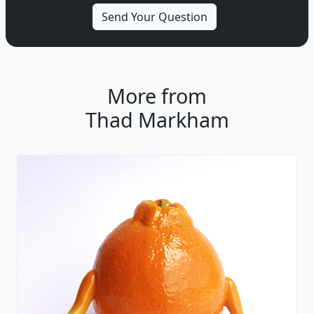
More from
Thad Markham