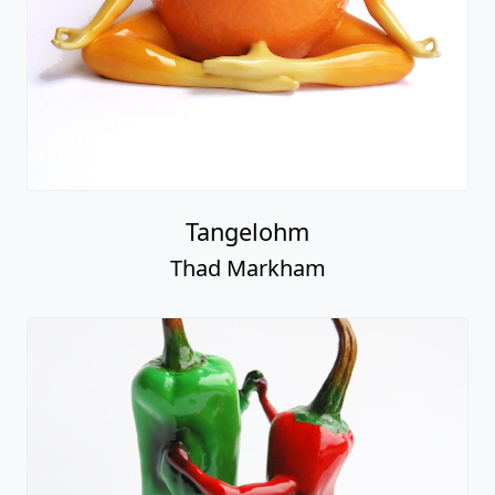
Tangelohm
Thad Markham