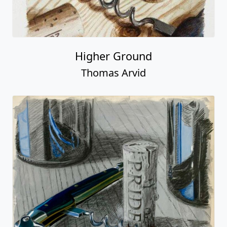
Higher Ground
Thomas Arvid