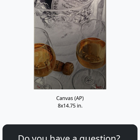
Canvas (AP)
8x14.75 in.
Do you have a question?