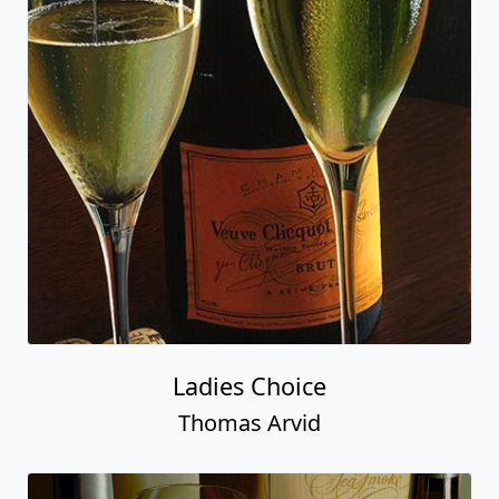
Ladies Choice
Thomas Arvid