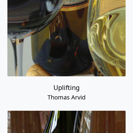
Uplifting
Thomas Arvid