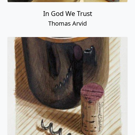
In God We Trust
Thomas Arvid