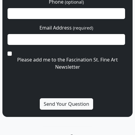
Phone
(optional)
Email Address
(required)
Please add me to the Fascination St. Fine Art
Newsletter