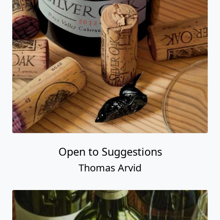
Open to Suggestions
Thomas Arvid