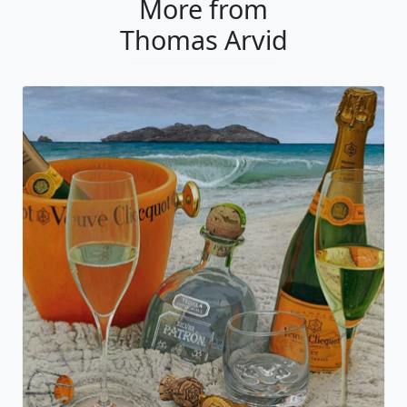
More from
Thomas Arvid