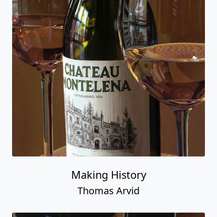
Making History
Thomas Arvid