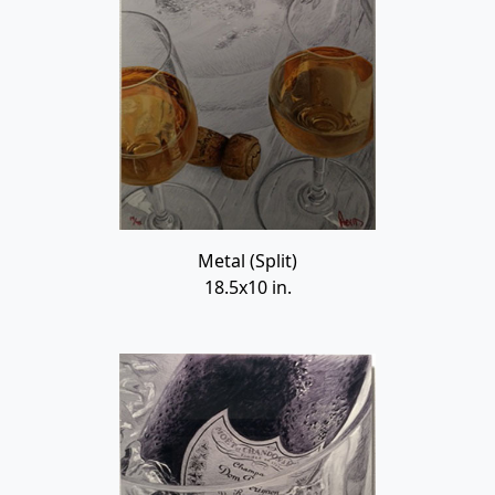
Metal (Split)
18.5x10 in.