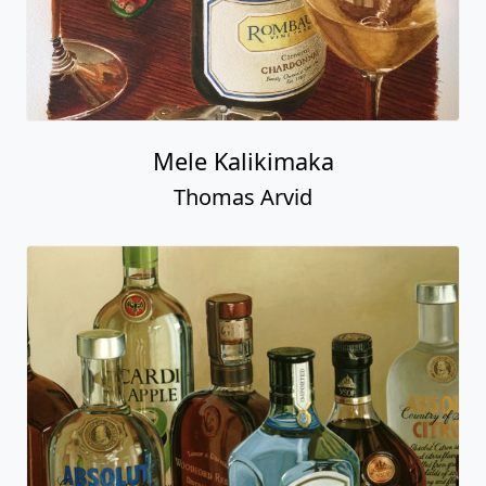
Mele Kalikimaka
Thomas Arvid