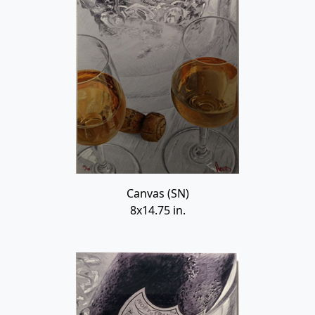
Canvas (SN)
8x14.75 in.