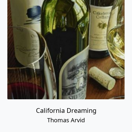
California Dreaming
Thomas Arvid