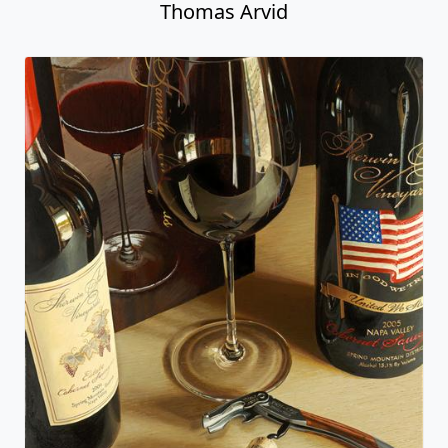
Thomas Arvid