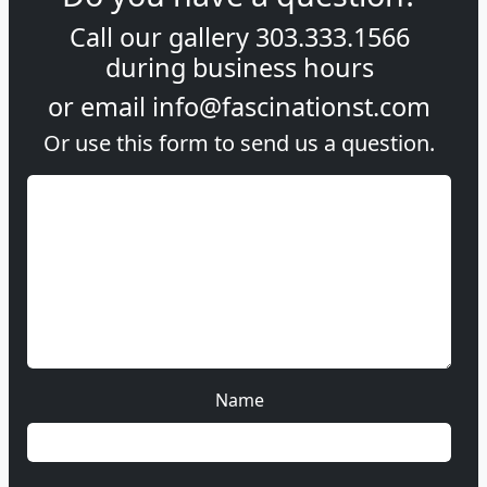
Call our gallery
303.333.1566
during
business hours
or email
info@fascinationst.com
Or use this form to send us a question.
Name