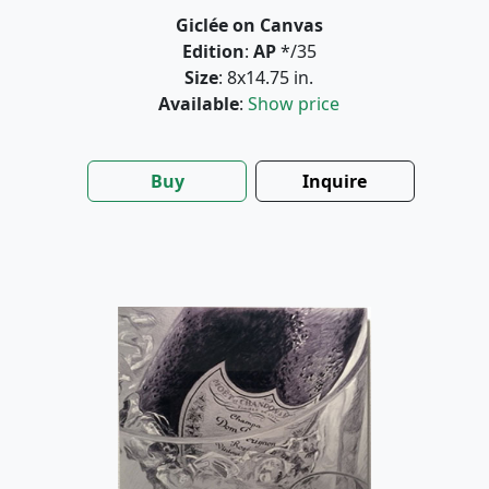
Giclée on Canvas
Edition
:
AP
*/35
Size
: 8x14.75 in.
Available
:
Show price
Buy
Inquire