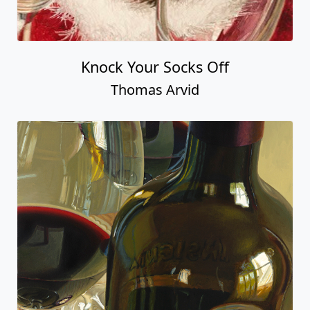
Knock Your Socks Off
Thomas Arvid