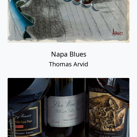
Napa Blues
Thomas Arvid