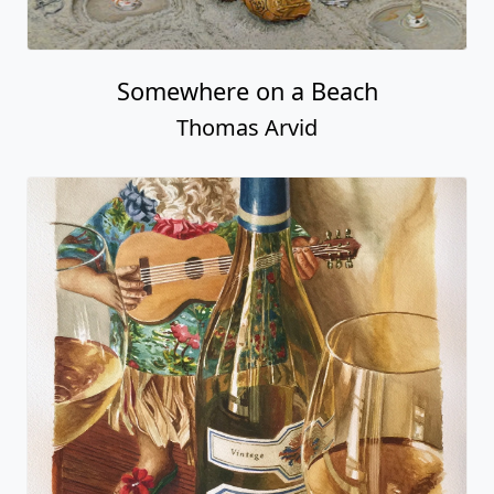
Somewhere on a Beach
Thomas Arvid