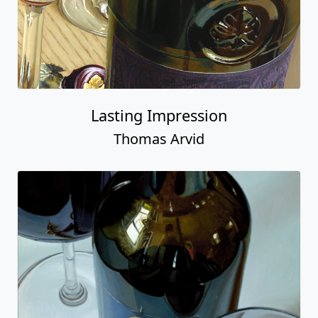
Lasting Impression
Thomas Arvid