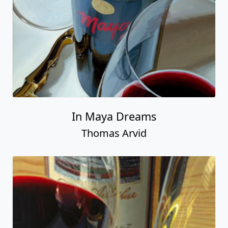
In Maya Dreams
Thomas Arvid