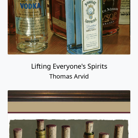
Lifting Everyone's Spirits
Thomas Arvid