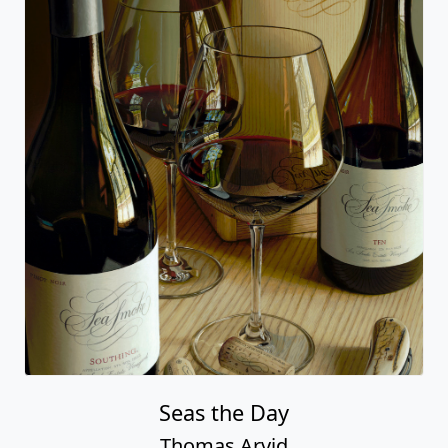
Seas the Day
Thomas Arvid