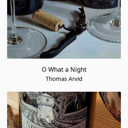
O What a Night
Thomas Arvid