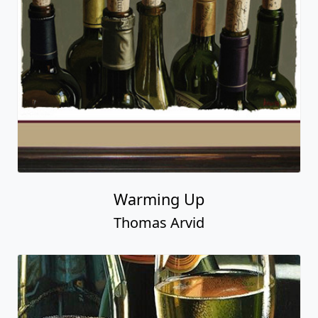
Warming Up
Thomas Arvid