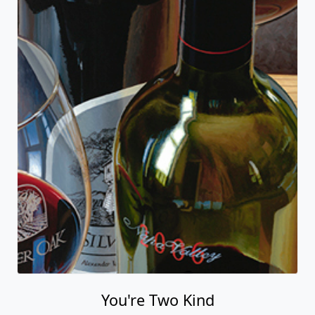
You're Two Kind