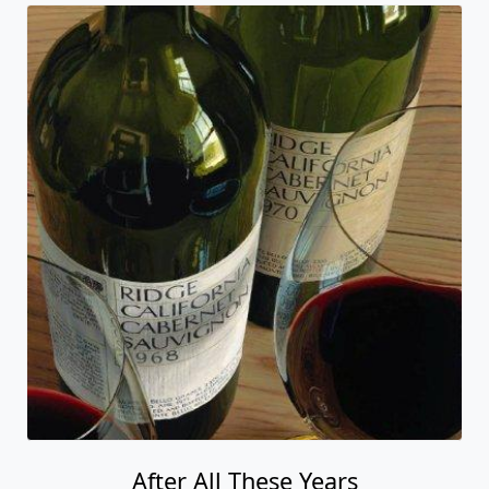
After All These Years