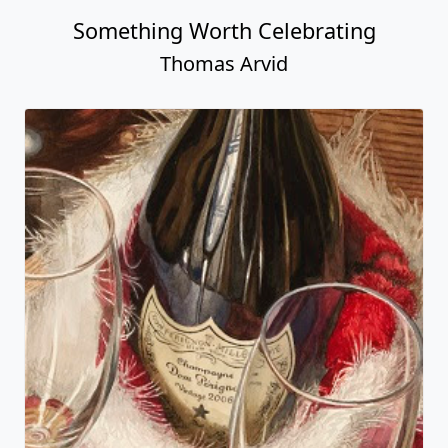
Something Worth Celebrating
Thomas Arvid