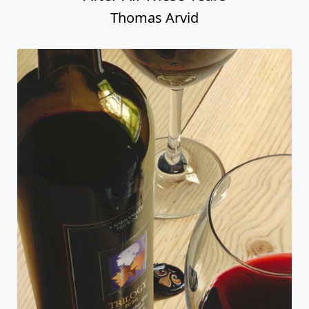
Thomas Arvid