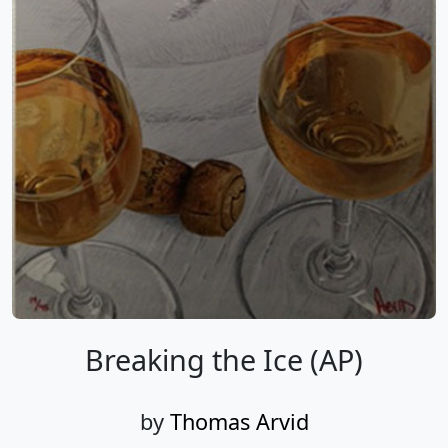
Breaking the Ice (AP)
by
Thomas Arvid