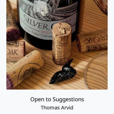
Open to Suggestions
Thomas Arvid