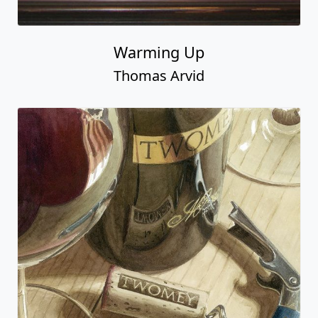
Warming Up
Thomas Arvid