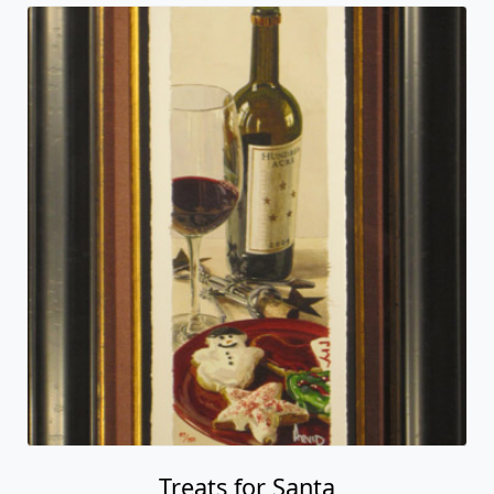
Treats for Santa