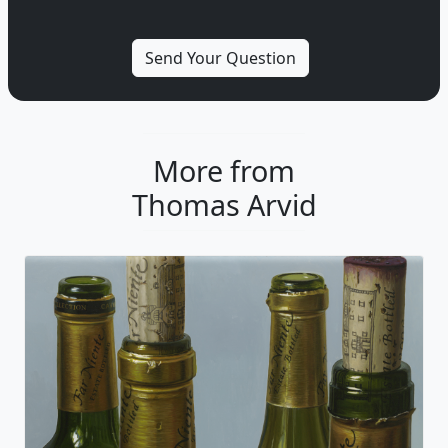
More from
Thomas Arvid