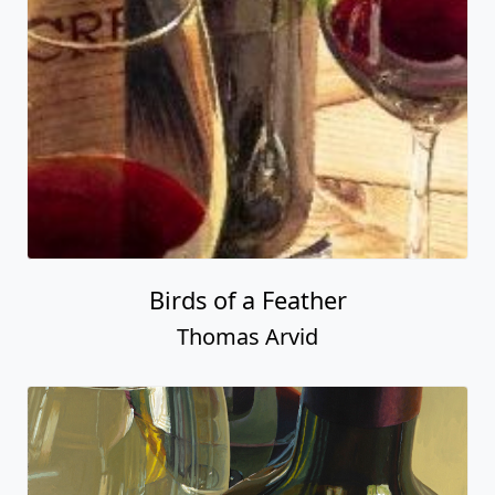
Birds of a Feather
Thomas Arvid