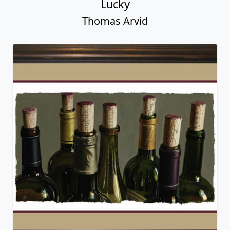
Lucky
Thomas Arvid