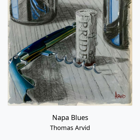
Napa Blues
Thomas Arvid