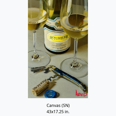
Canvas (SN)
43x17.25 in.