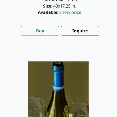
Size
: 43x17.25 in.
Available
:
Show price
Buy
Inquire