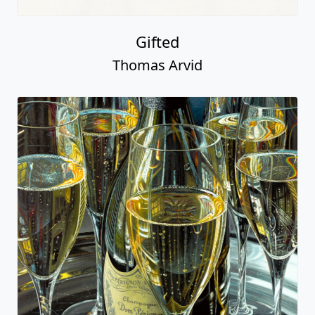
Gifted
Thomas Arvid