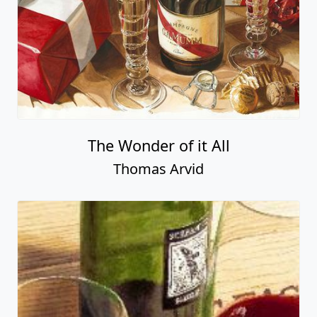
The Wonder of it All
Thomas Arvid