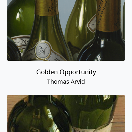
Golden Opportunity
Thomas Arvid