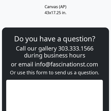
Canvas (AP)
43x17.25 in.
Do you have a question?
Call our gallery
303.333.1566
during
business hours
or email
info@fascinationst.com
Or use this form to send us a question.