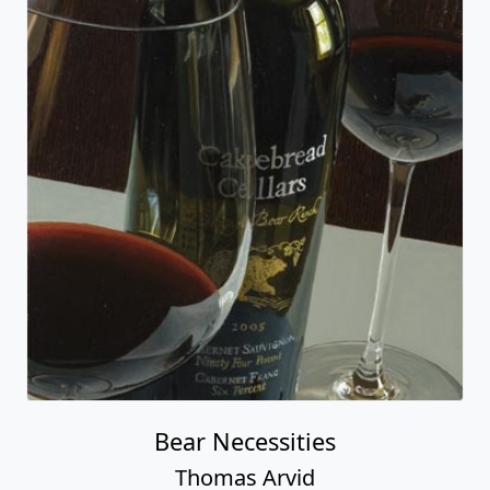
Bear Necessities
Thomas Arvid