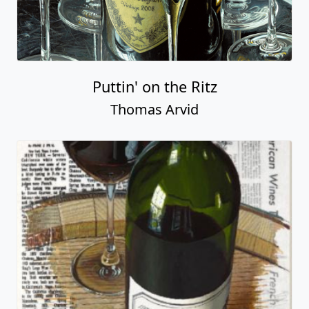
Puttin' on the Ritz
Thomas Arvid