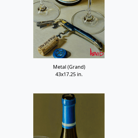
Metal (Grand)
43x17.25 in.