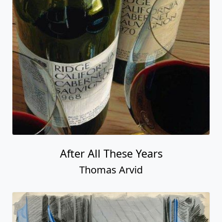
After All These Years
Thomas Arvid