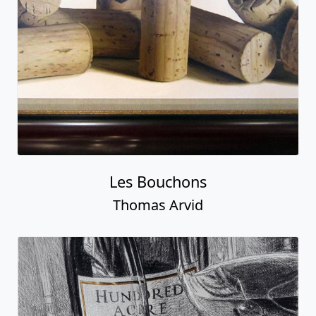
Les Bouchons
Thomas Arvid