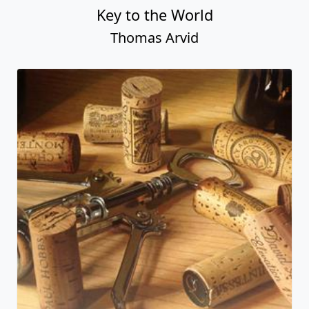
Key to the World
Thomas Arvid