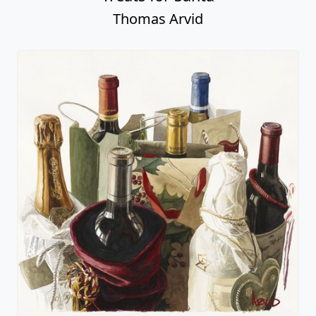
Thomas Arvid