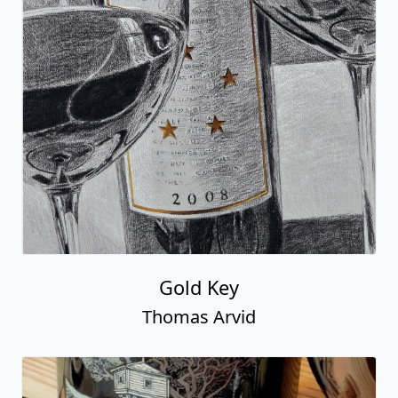
Gold Key
Thomas Arvid