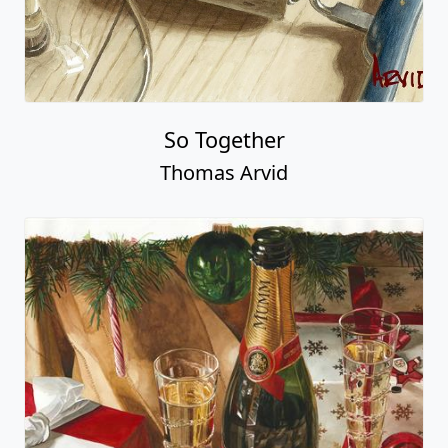
So Together
Thomas Arvid