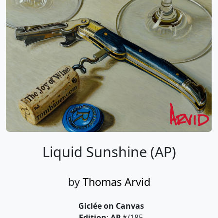
Liquid Sunshine (AP)
by
Thomas Arvid
Giclée on Canvas
Edition
:
AP
*/185