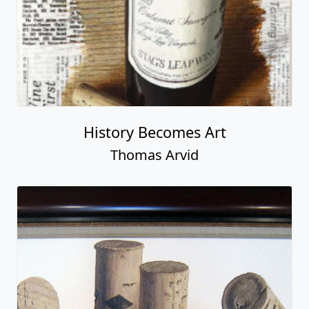
History Becomes Art
Thomas Arvid