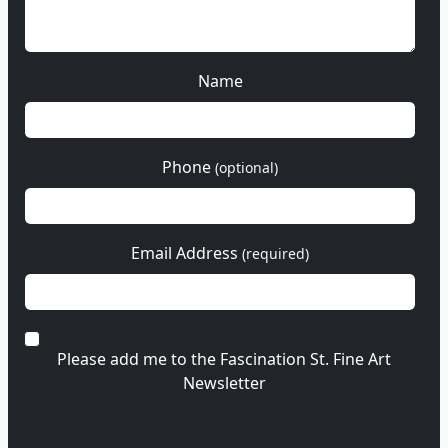
Name
Phone
(optional)
Email Address
(required)
Please add me to the Fascination St. Fine Art
Newsletter