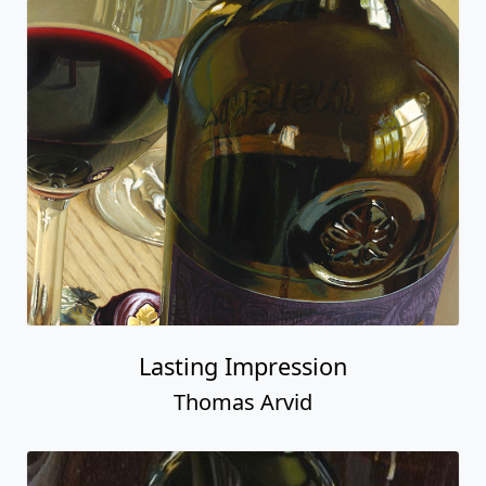
Lasting Impression
Thomas Arvid