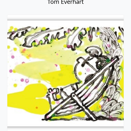
Tom Everhart