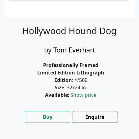
Hollywood Hound Dog
by
Tom Everhart
Professionally Framed
Limited Edition Lithograph
Edition
: */500
Size
: 32x24 in.
Available
:
Show price
Buy
Inquire