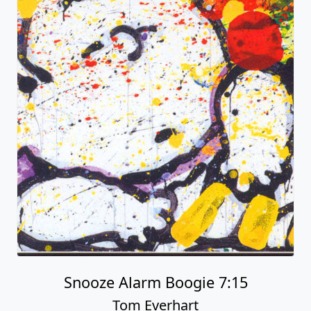
Snooze Alarm Boogie 7:15
Tom Everhart