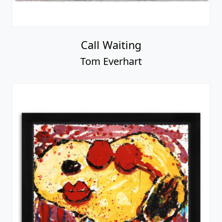
Call Waiting
Tom Everhart