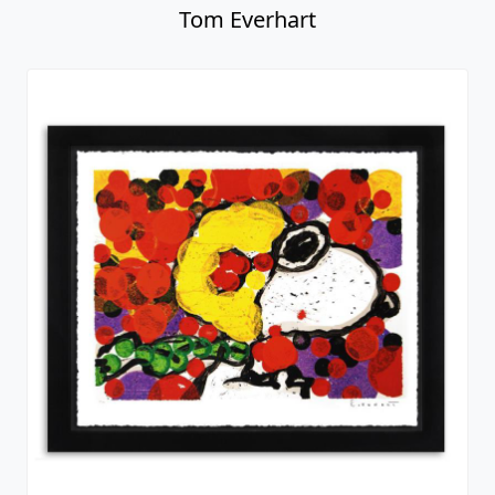
Tom Everhart