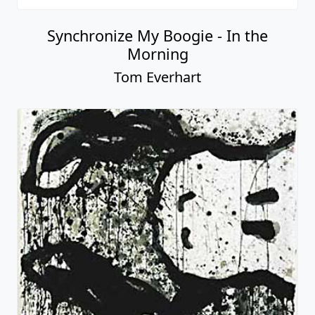
Synchronize My Boogie - In the
Morning
Tom Everhart