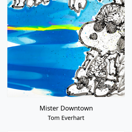
Mister Downtown
Tom Everhart