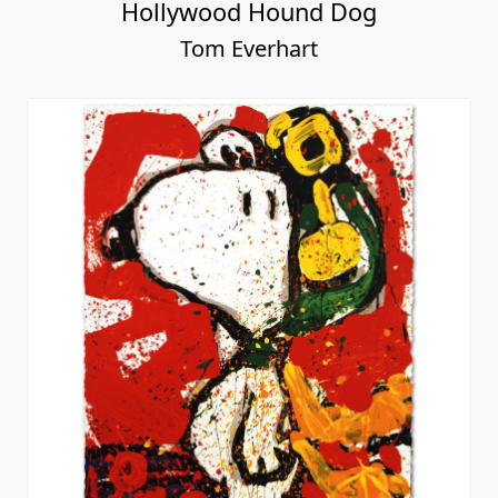
Hollywood Hound Dog
Tom Everhart