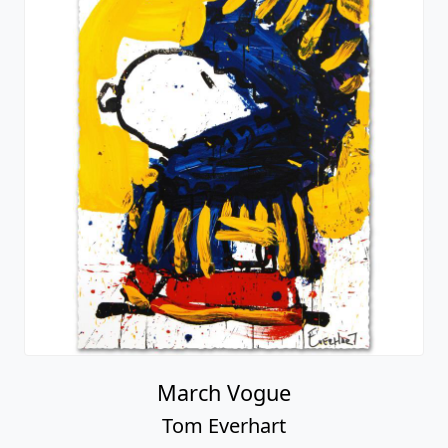
March Vogue
Tom Everhart