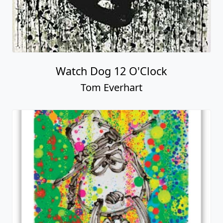
Watch Dog 12 O'Clock
Tom Everhart