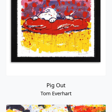
Pig Out
Tom Everhart