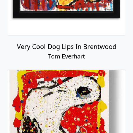
Very Cool Dog Lips In Brentwood
Tom Everhart