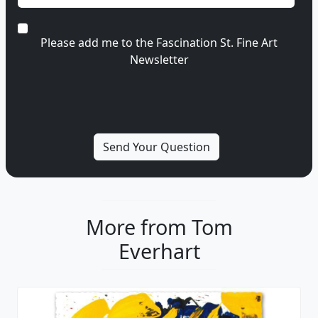
Please add me to the Fascination St. Fine Art
Newsletter
More from Tom
Everhart