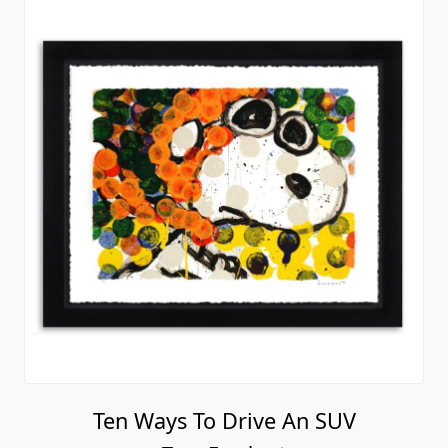
Ten Ways To Drive An SUV