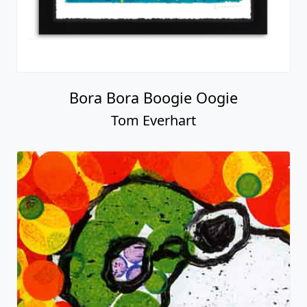
Bora Bora Boogie Oogie
Tom Everhart