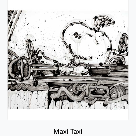
Maxi Taxi