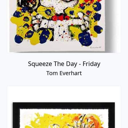
Squeeze The Day - Friday
Tom Everhart