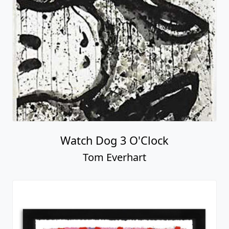
Watch Dog 3 O'Clock
Tom Everhart