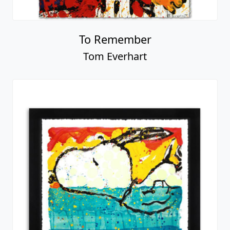
To Remember
Tom Everhart