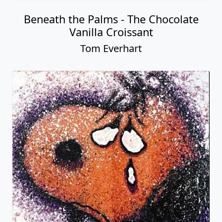
Beneath the Palms - The Chocolate
Vanilla Croissant
Tom Everhart