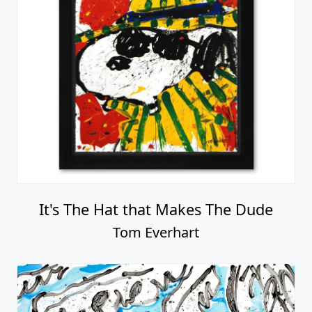
It's The Hat that Makes The Dude
Tom Everhart