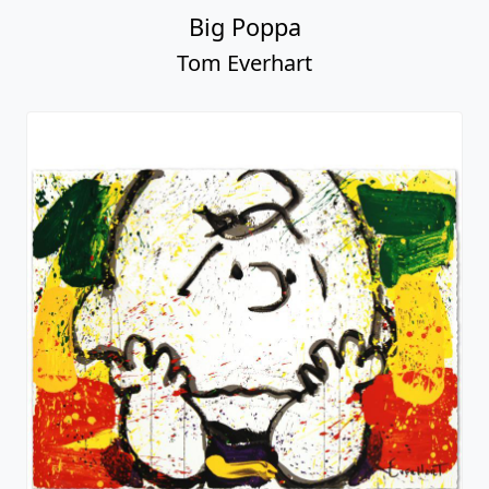
Big Poppa
Tom Everhart