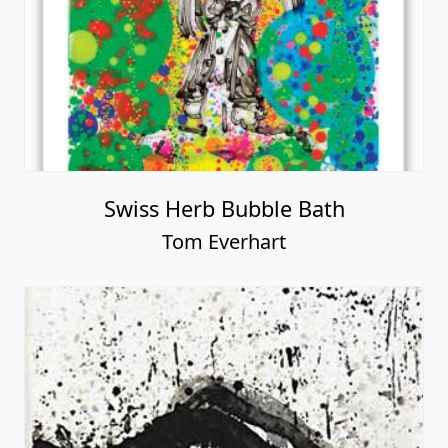
Swiss Herb Bubble Bath
Tom Everhart