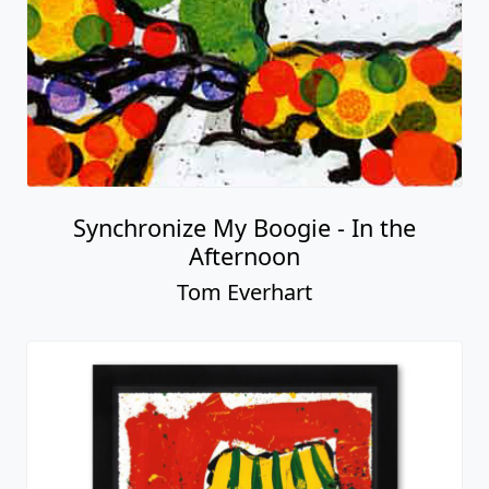
Synchronize My Boogie - In the
Afternoon
Tom Everhart