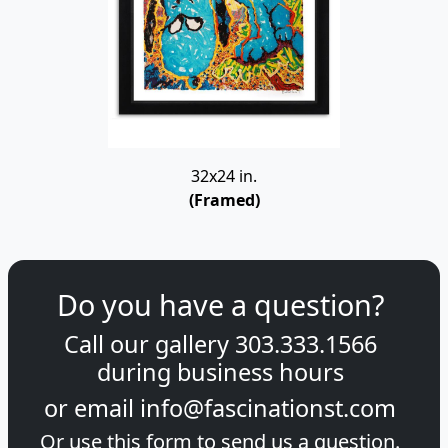
32x24 in.
(Framed)
Do you have a question?
Call our gallery
303.333.1566
during
business hours
or email
info@fascinationst.com
Or use this form to send us a question.