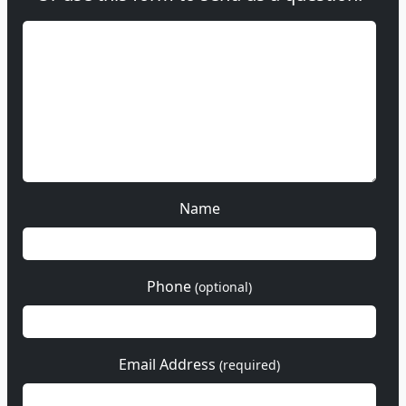
Name
Phone
(optional)
Email Address
(required)