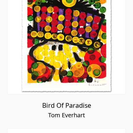
Bird Of Paradise
Tom Everhart