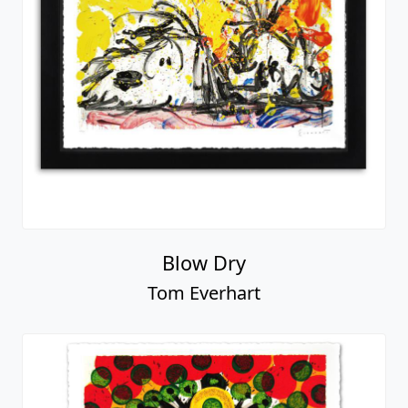
Blow Dry
Tom Everhart