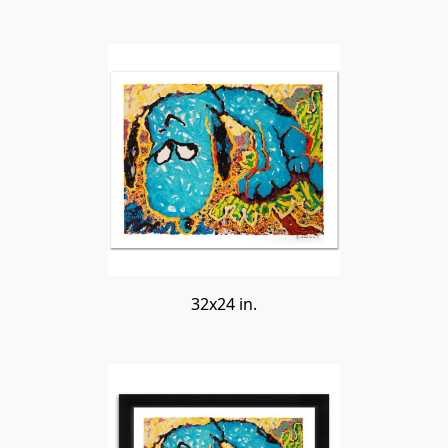
32x24 in.