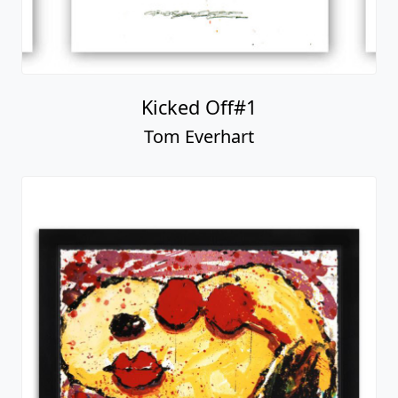
Kicked Off#1
Tom Everhart