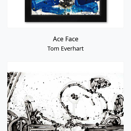
Ace Face
Tom Everhart