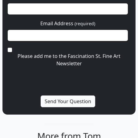
Email Address
(required)
Please add me to the Fascination St. Fine Art
Newsletter
More from Tom