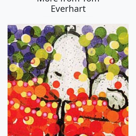
Everhart