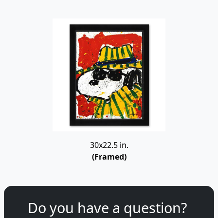
30x22.5 in.
(Framed)
Do you have a question?