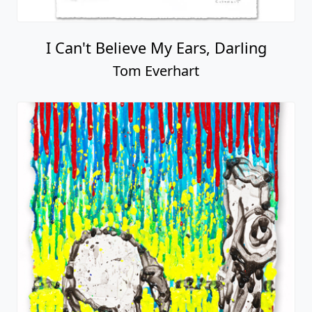
I Can't Believe My Ears, Darling
Tom Everhart