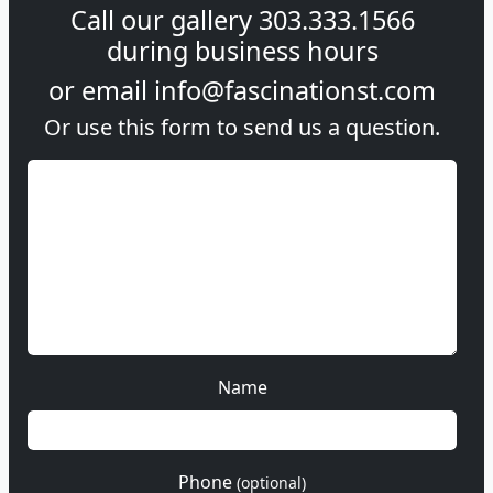
Call our gallery
303.333.1566
during
business hours
or email
info@fascinationst.com
Or use this form to send us a question.
Name
Phone
(optional)