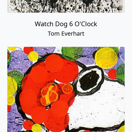
Watch Dog 6 O'Clock
Tom Everhart