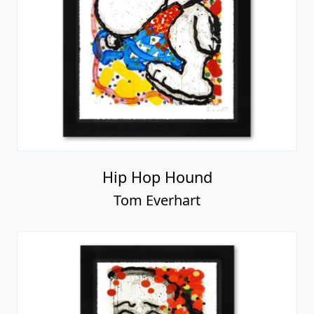
Hip Hop Hound
Tom Everhart