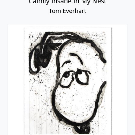
Calmly Insane In My Nest
Tom Everhart