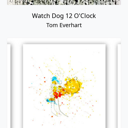
Watch Dog 12 O'Clock
Tom Everhart