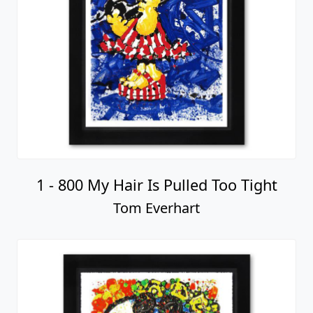
1 - 800 My Hair Is Pulled Too Tight
Tom Everhart