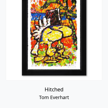
Hitched
Tom Everhart