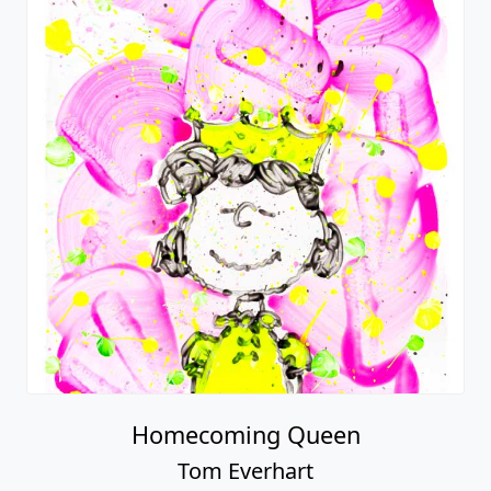
Homecoming Queen
Tom Everhart