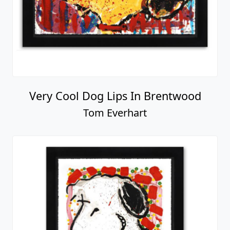
Very Cool Dog Lips In Brentwood
Tom Everhart