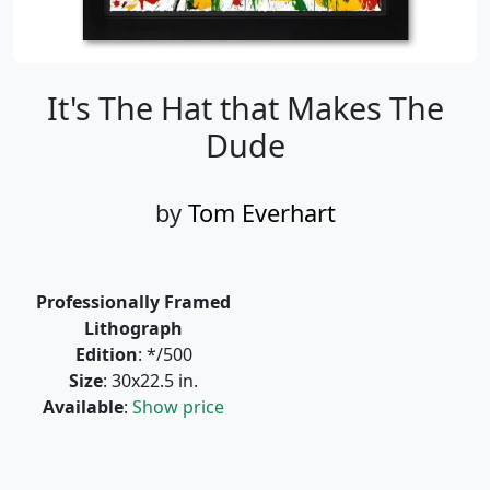
It's The Hat that Makes The
Dude
by
Tom Everhart
Professionally Framed
Lithograph
Edition
: */500
Size
: 30x22.5 in.
Available
:
Show price