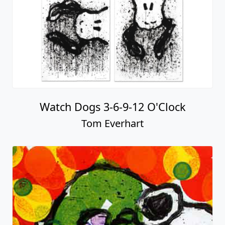
Watch Dogs 3-6-9-12 O'Clock
Tom Everhart