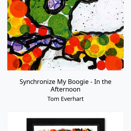
Synchronize My Boogie - In the
Afternoon
Tom Everhart