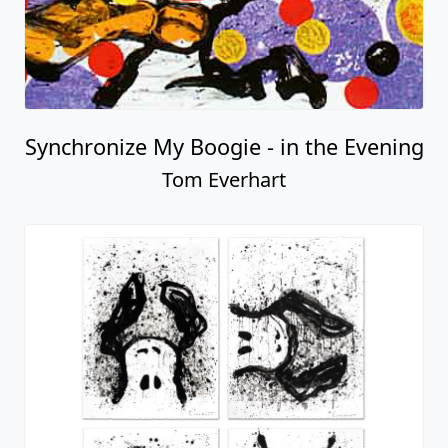
Synchronize My Boogie - in the Evening
Tom Everhart