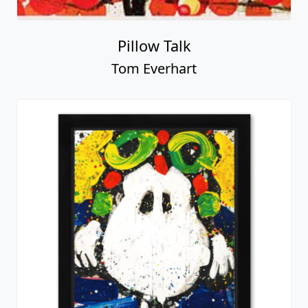
Pillow Talk
Tom Everhart