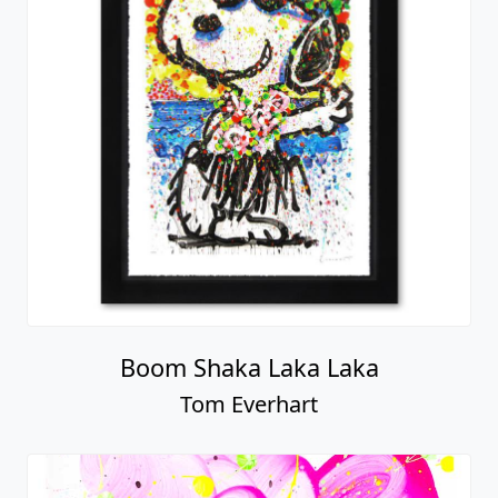
Boom Shaka Laka Laka
Tom Everhart