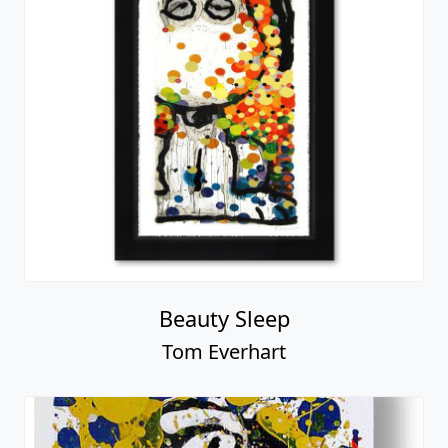
Beauty Sleep
Tom Everhart