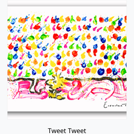
Tweet Tweet