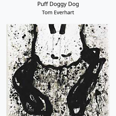
Puff Doggy Dog
Tom Everhart