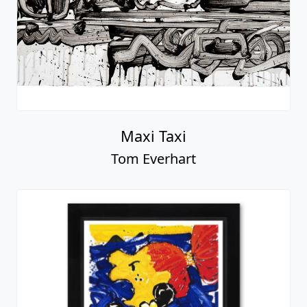
Maxi Taxi
Tom Everhart