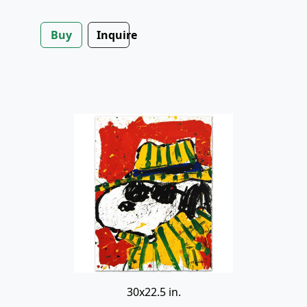
Buy
Inquire
30x22.5 in.