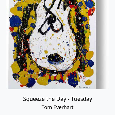
Squeeze the Day - Tuesday
Tom Everhart