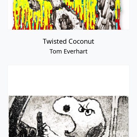
Twisted Coconut
Tom Everhart