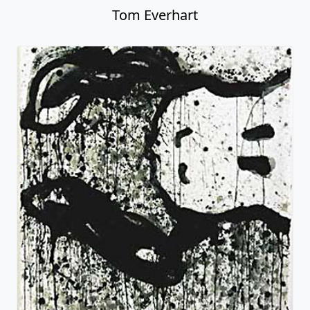
Tom Everhart