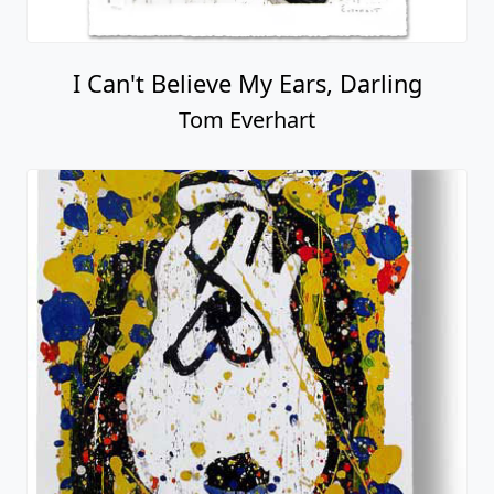
I Can't Believe My Ears, Darling
Tom Everhart