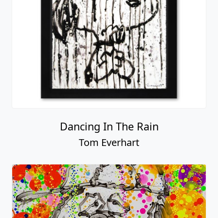
Dancing In The Rain
Tom Everhart