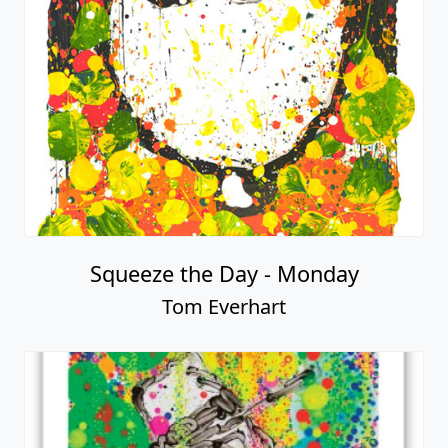
Squeeze the Day - Monday
Tom Everhart