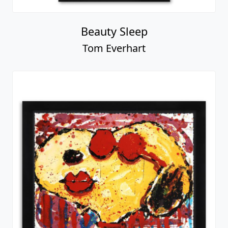
Beauty Sleep
Tom Everhart