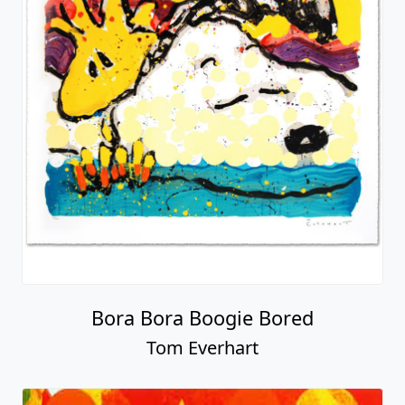
Bora Bora Boogie Bored
Tom Everhart