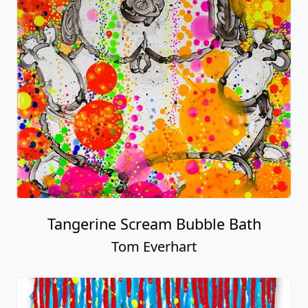
Tangerine Scream Bubble Bath
Tom Everhart