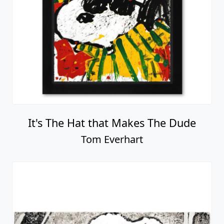
It's The Hat that Makes The Dude
Tom Everhart