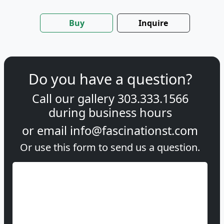
Buy
Inquire
Do you have a question?
Call our gallery
303.333.1566
during
business hours
or email
info@fascinationst.com
Or use this form to send us a question.