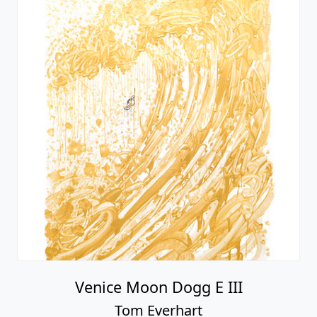
Venice Moon Dogg E III
Tom Everhart