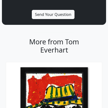
More from Tom
Everhart