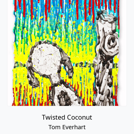
Twisted Coconut
Tom Everhart