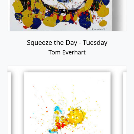
Squeeze the Day - Tuesday
Tom Everhart