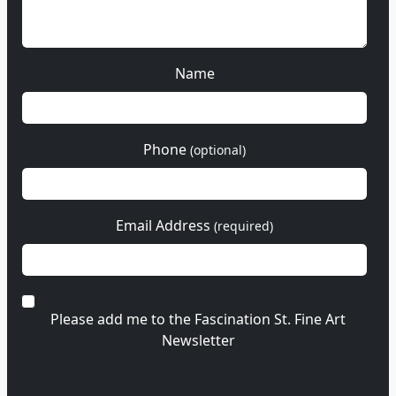
Name
Phone
(optional)
Email Address
(required)
Please add me to the Fascination St. Fine Art
Newsletter