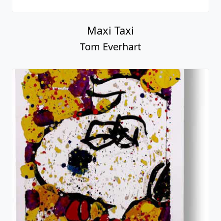
Maxi Taxi
Tom Everhart