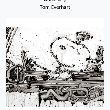
Tom Everhart