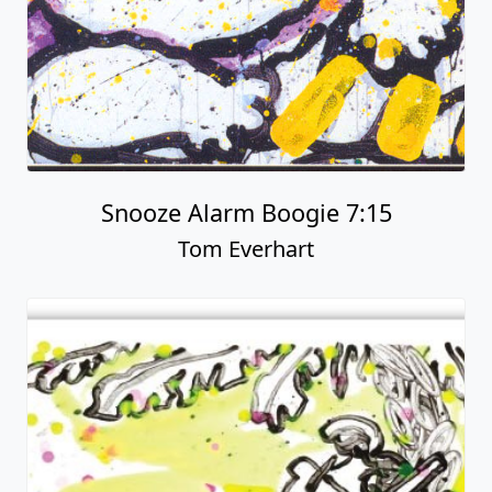
Snooze Alarm Boogie 7:15
Tom Everhart