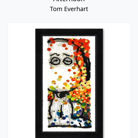
Tom Everhart