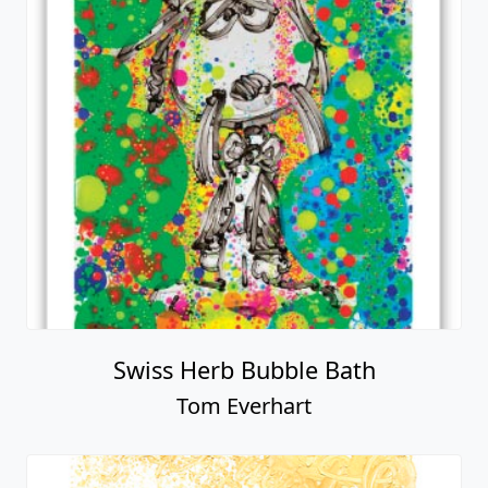
Swiss Herb Bubble Bath
Tom Everhart