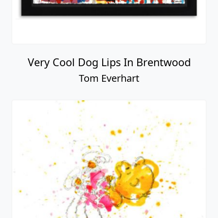
Very Cool Dog Lips In Brentwood
Tom Everhart