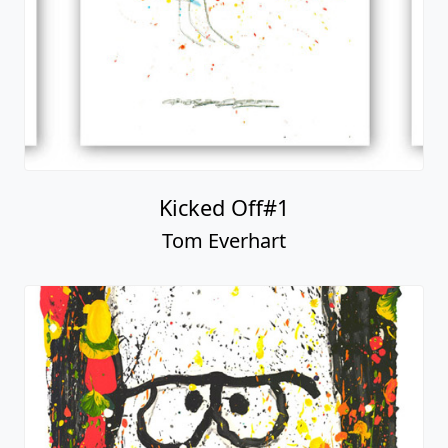
Kicked Off#1
Tom Everhart