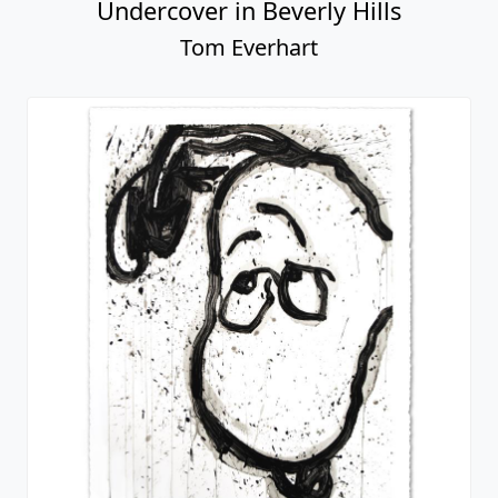
Undercover in Beverly Hills
Tom Everhart