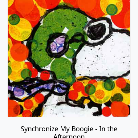
Synchronize My Boogie - In the
Afternoon