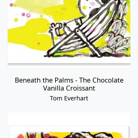
Beneath the Palms - The Chocolate
Vanilla Croissant
Tom Everhart