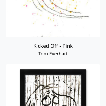
Kicked Off - Pink
Tom Everhart