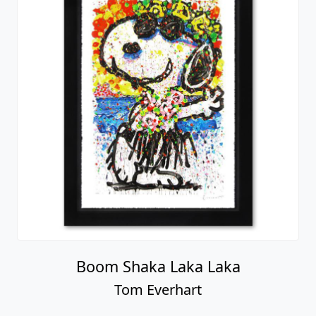
Boom Shaka Laka Laka
Tom Everhart