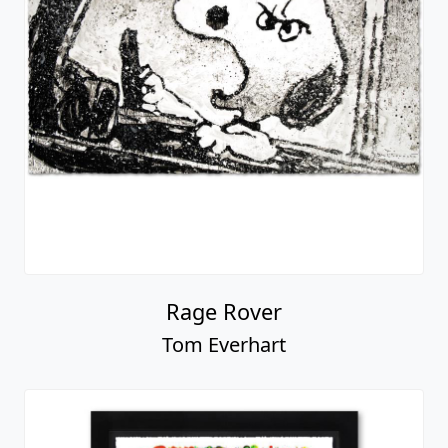
Rage Rover
Tom Everhart