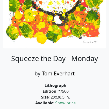
Squeeze the Day - Monday
by
Tom Everhart
Lithograph
Edition
: */500
Size
: 29x38.5 in.
Available
:
Show price