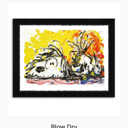
Blow Dry