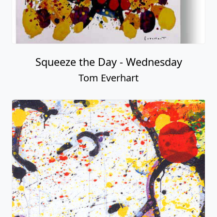
Squeeze the Day - Wednesday
Tom Everhart