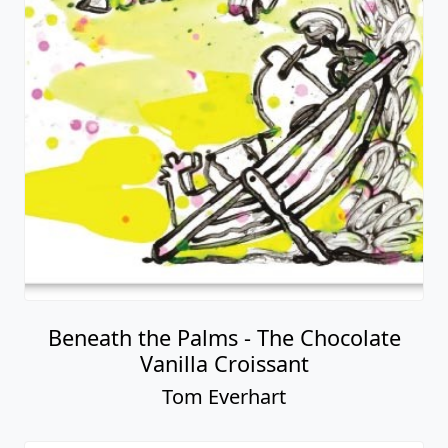
Beneath the Palms - The Chocolate
Vanilla Croissant
Tom Everhart