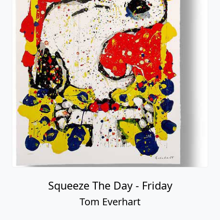
Squeeze The Day - Friday
Tom Everhart