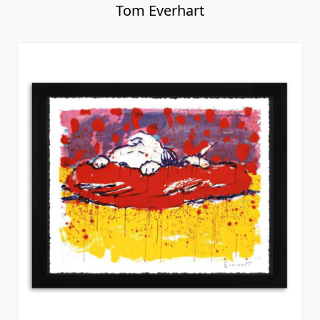
Tom Everhart