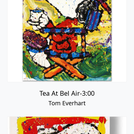
Tea At Bel Air-3:00
Tom Everhart