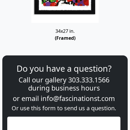
34x27 in.
(Framed)
Do you have a question?
Call our gallery
303.333.1566
during
business hours
or email
info@fascinationst.com
Or use this form to send us a question.