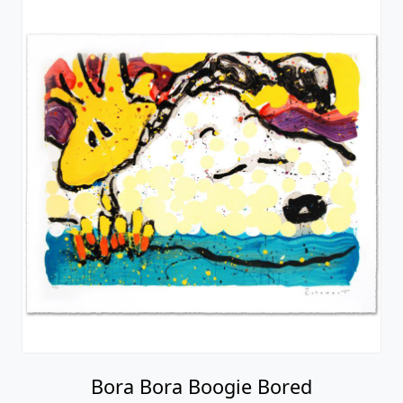
Bora Bora Boogie Bored