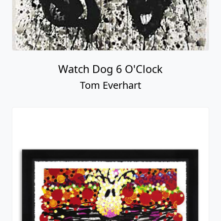
Watch Dog 6 O'Clock
Tom Everhart