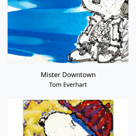
Mister Downtown
Tom Everhart