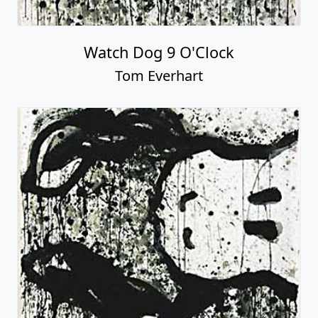
Watch Dog 9 O'Clock
Tom Everhart