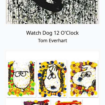
Watch Dog 12 O'Clock
Tom Everhart