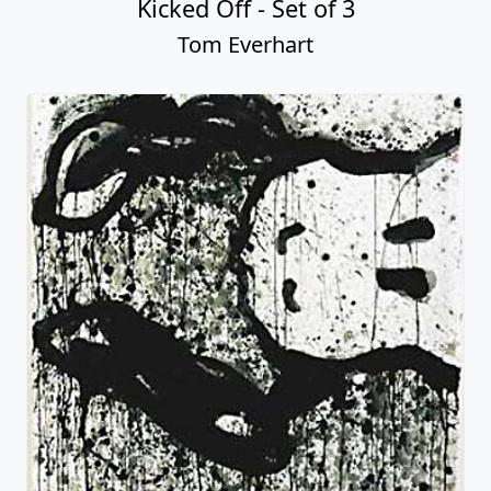
Kicked Off - Set of 3
Tom Everhart