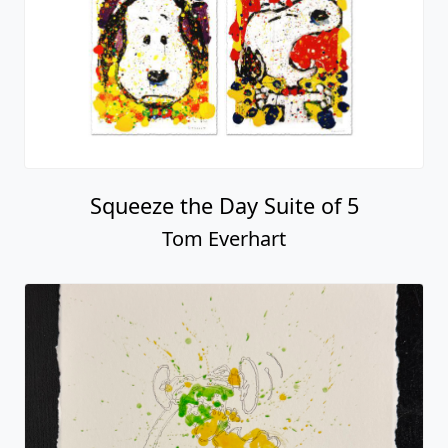
Squeeze the Day Suite of 5
Tom Everhart