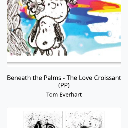
Beneath the Palms - The Love Croissant
(PP)
Tom Everhart