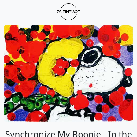
Synchronize My Boogie - In the