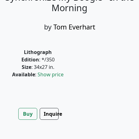
Morning
by
Tom Everhart
Lithograph
Edition
: */350
Size
: 34x27 in.
Available
:
Show price
Buy
Inquire