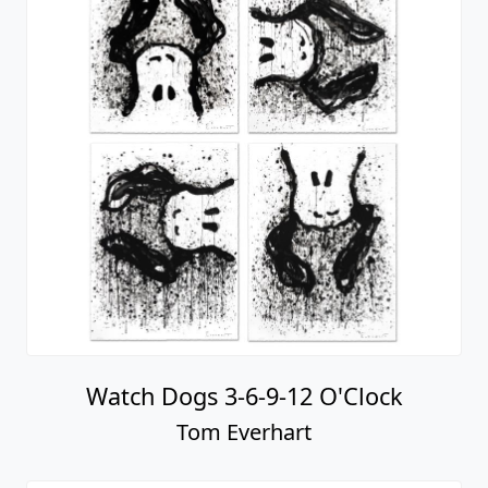
Watch Dogs 3-6-9-12 O'Clock
Tom Everhart