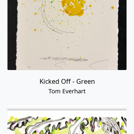
Kicked Off - Green
Tom Everhart