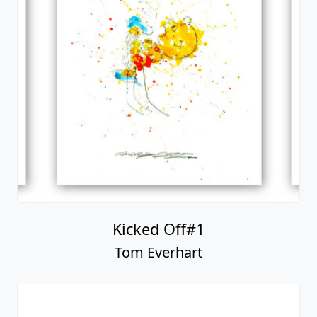
Kicked Off#1
Tom Everhart