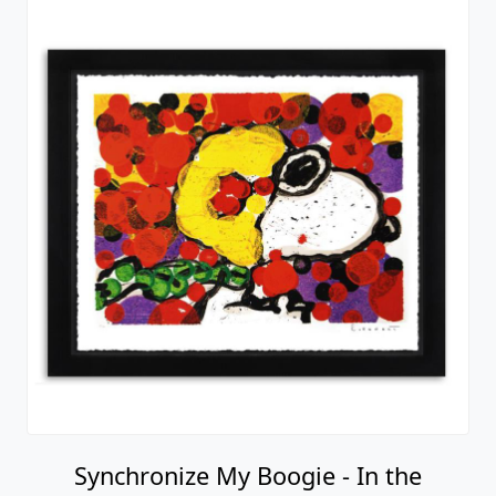
Synchronize My Boogie - In the