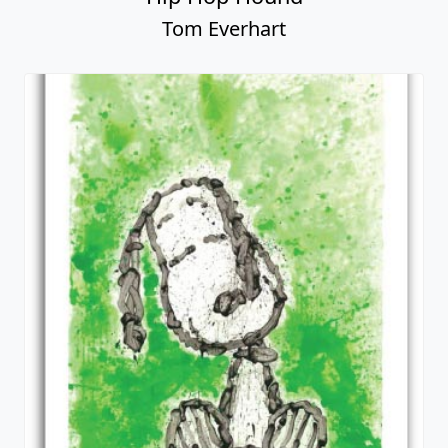
Tom Everhart