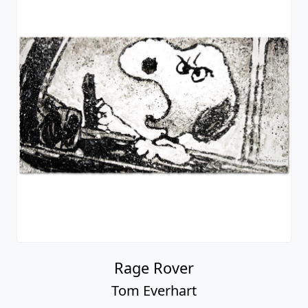
Rage Rover
Tom Everhart