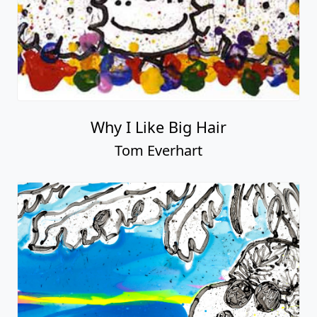
Why I Like Big Hair
Tom Everhart