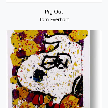
Pig Out
Tom Everhart