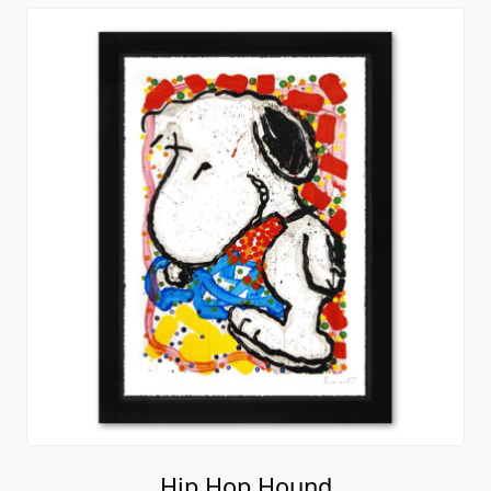
Hip Hop Hound