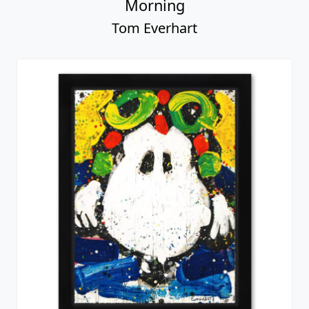
Morning
Tom Everhart