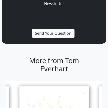
Newsletter
More from Tom
Everhart