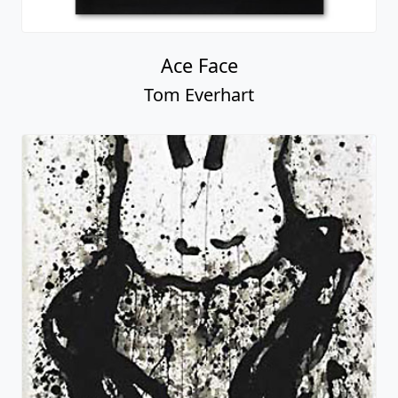
Ace Face
Tom Everhart