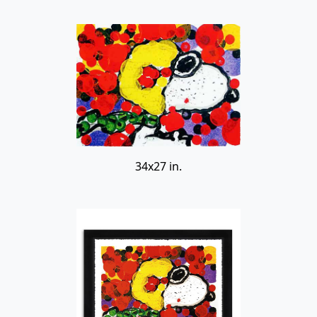
34x27 in.