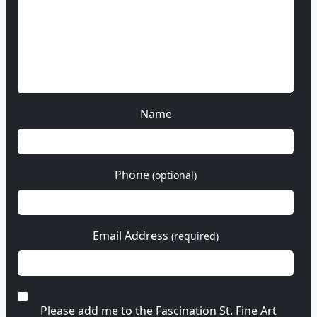
Name
Phone
(optional)
Email Address
(required)
Please add me to the Fascination St. Fine Art