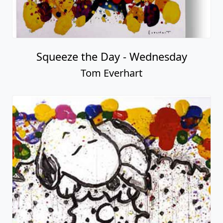
Squeeze the Day - Wednesday
Tom Everhart