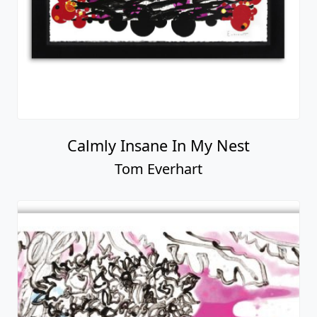
Calmly Insane In My Nest
Tom Everhart