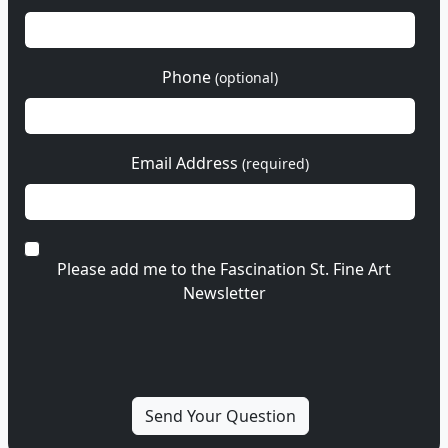
Phone
(optional)
Email Address
(required)
Please add me to the Fascination St. Fine Art
Newsletter