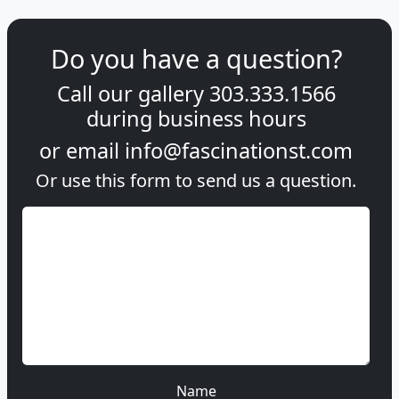
Do you have a question?
Call our gallery
303.333.1566
during
business hours
or email
info@fascinationst.com
Or use this form to send us a question.
Name