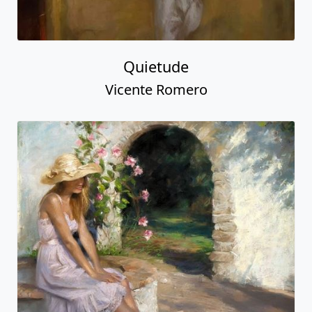
Quietude
Vicente Romero