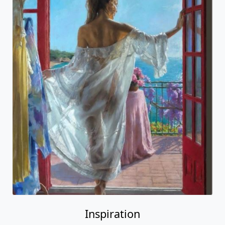
Inspiration