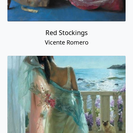
Red Stockings
Vicente Romero