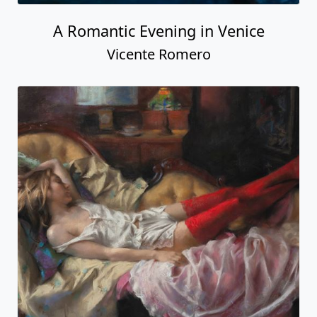
A Romantic Evening in Venice
Vicente Romero