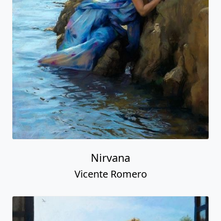
Nirvana
Vicente Romero