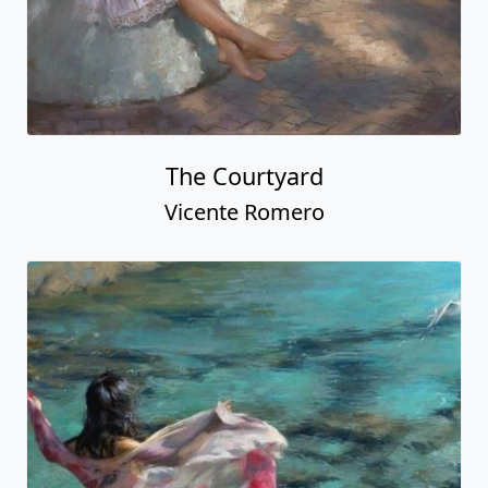
The Courtyard
Vicente Romero