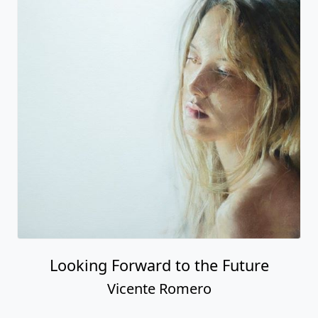
Looking Forward to the Future
Vicente Romero