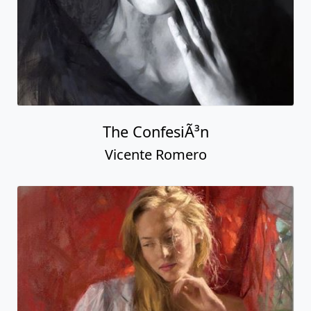
The ConfesiÃ³n
Vicente Romero