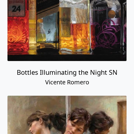
Bottles Illuminating the Night SN
Vicente Romero