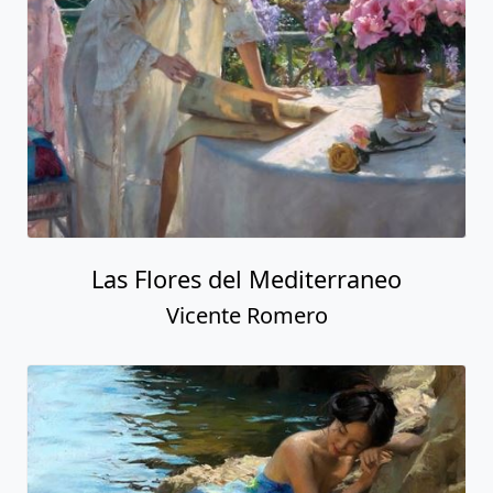
Las Flores del Mediterraneo
Vicente Romero