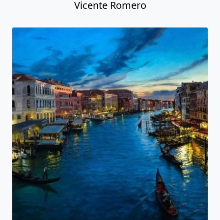
Vicente Romero