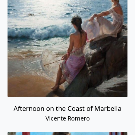
Afternoon on the Coast of Marbella
Vicente Romero