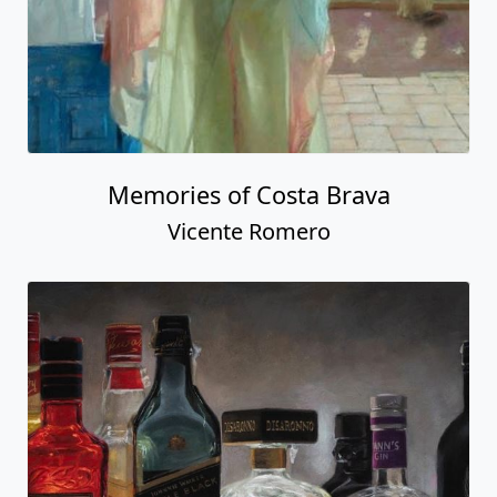
Memories of Costa Brava
Vicente Romero