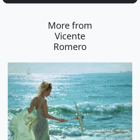
More from
Vicente
Romero