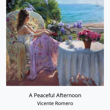
A Peaceful Afternoon
Vicente Romero