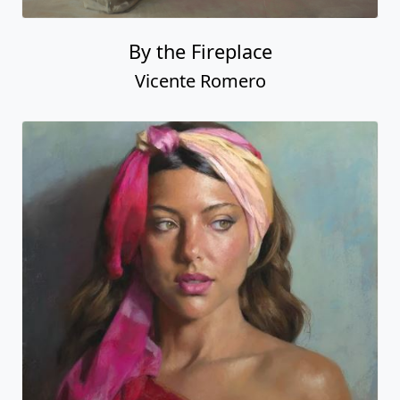
By the Fireplace
Vicente Romero