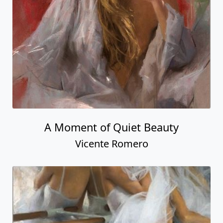
A Moment of Quiet Beauty
Vicente Romero