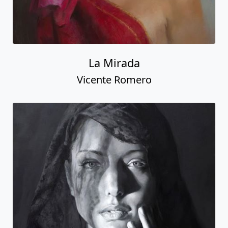
La Mirada
Vicente Romero