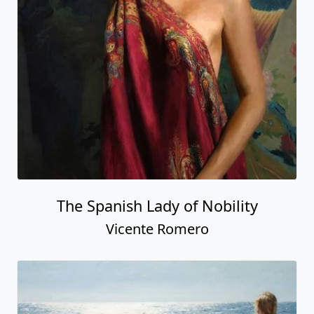
The Spanish Lady of Nobility
Vicente Romero