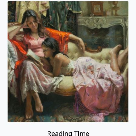
Reading Time