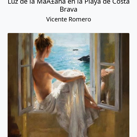
Luz de la MaÃ±ana en la Playa de Costa
Brava
Vicente Romero