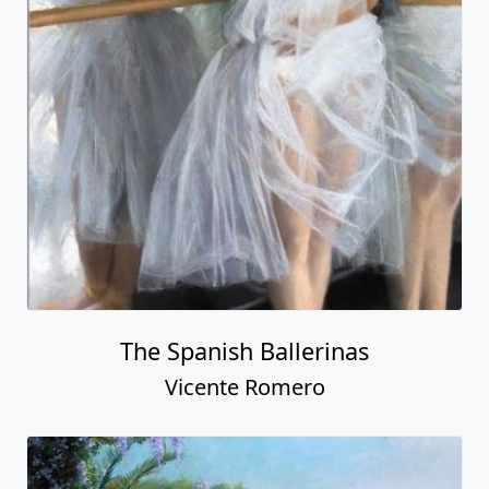
The Spanish Ballerinas
Vicente Romero