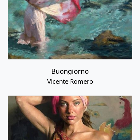
Buongiorno
Vicente Romero