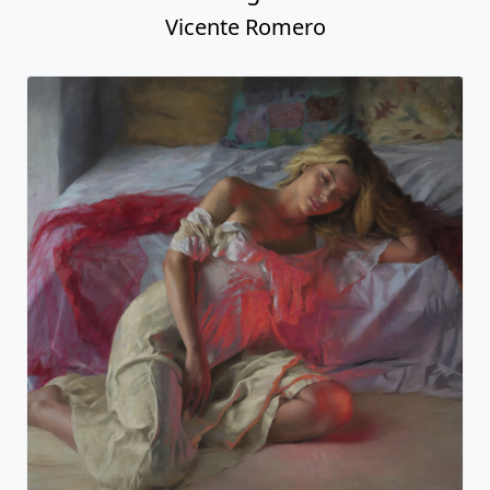
Vicente Romero