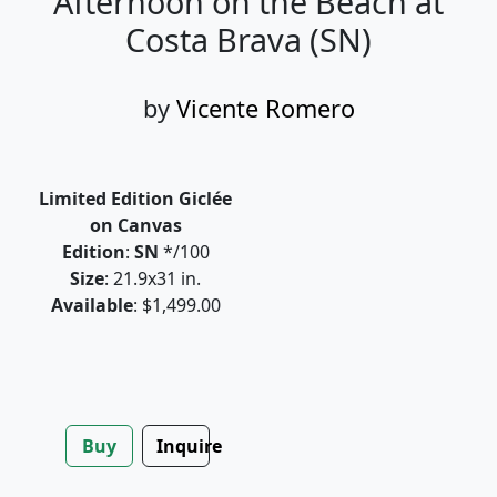
Afternoon on the Beach at
Costa Brava (SN)
by
Vicente Romero
Limited Edition Giclée
on Canvas
Edition
:
SN
*/100
Size
: 21.9x31 in.
Available
: $1,499.00
Buy
Inquire