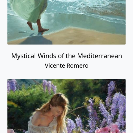
Mystical Winds of the Mediterranean
Vicente Romero