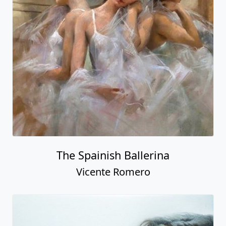
The Spainish Ballerina
Vicente Romero