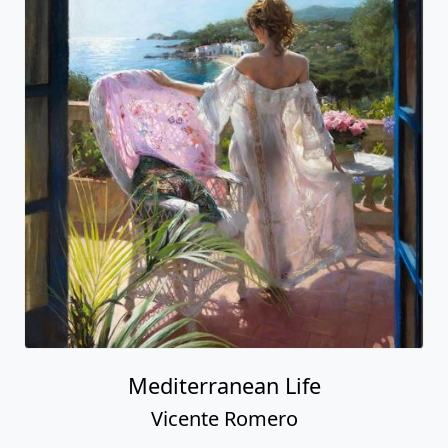
Mediterranean Life
Vicente Romero