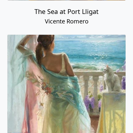
The Sea at Port Lligat
Vicente Romero