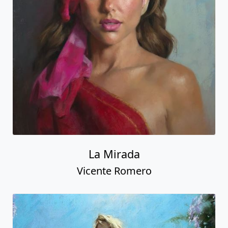
La Mirada
Vicente Romero