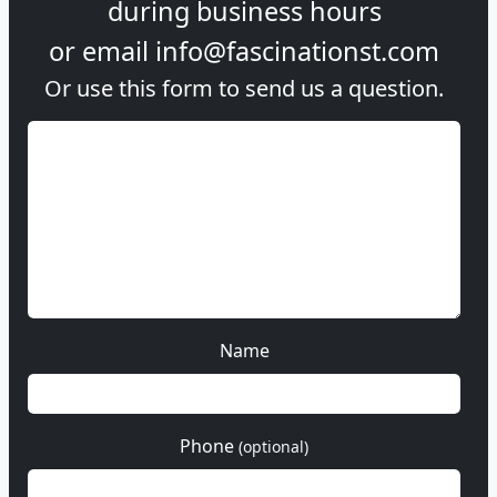
during
business hours
or email
info@fascinationst.com
Or use this form to send us a question.
Name
Phone
(optional)