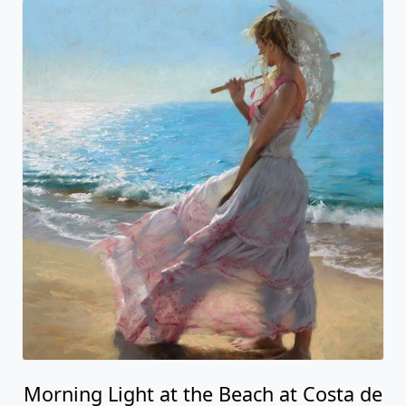
Morning Light at the Beach at Costa de