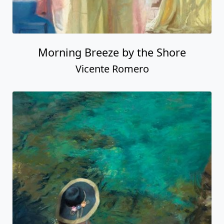
Morning Breeze by the Shore
Vicente Romero