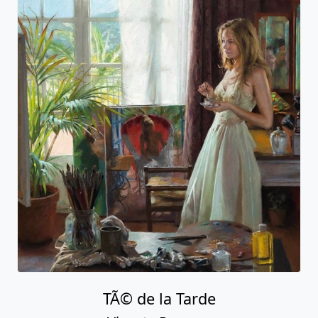
TÃ© de la Tarde