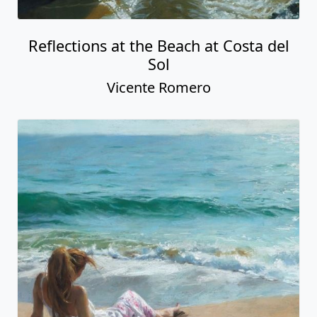
Reflections at the Beach at Costa del
Sol
Vicente Romero