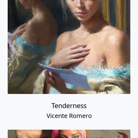
Tenderness
Vicente Romero