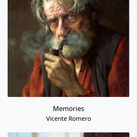
Memories
Vicente Romero