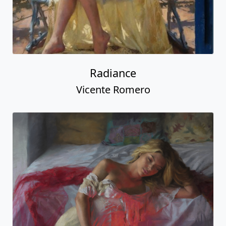
Radiance
Vicente Romero