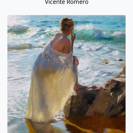
Vicente Romero