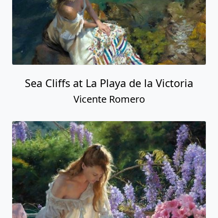
Sea Cliffs at La Playa de la Victoria
Vicente Romero