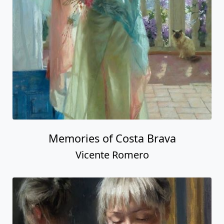
Memories of Costa Brava
Vicente Romero