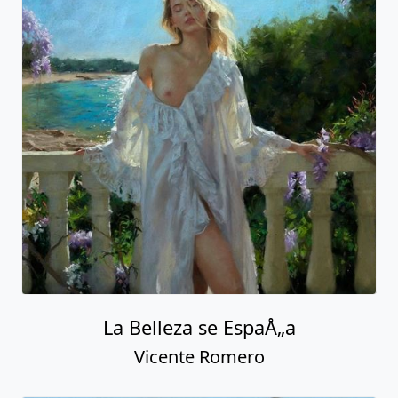
La Belleza se EspaÅ„a
Vicente Romero