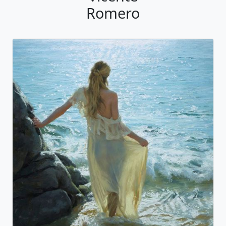
Romero