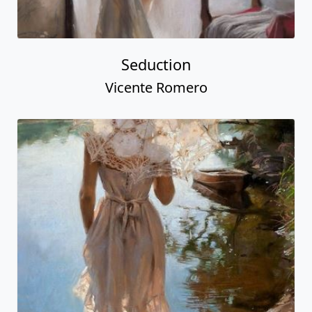
Seduction
Vicente Romero