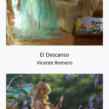
El Descanso
Vicente Romero