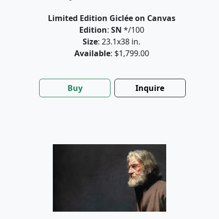
Limited Edition Giclée on Canvas
Edition
:
SN
*/100
Size
: 23.1x38 in.
Available
: $1,799.00
Buy
Inquire