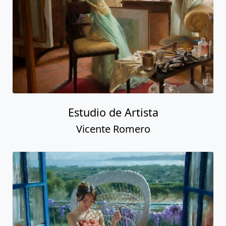
Estudio de Artista
Vicente Romero