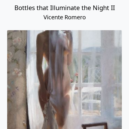
Bottles that Illuminate the Night II
Vicente Romero