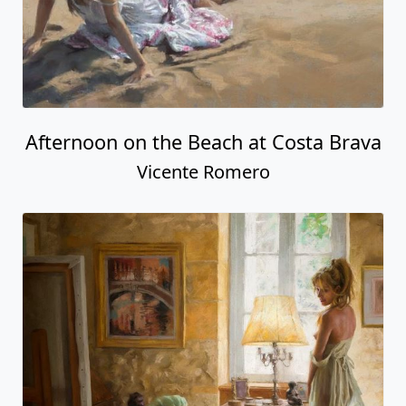
Afternoon on the Beach at Costa Brava
Vicente Romero