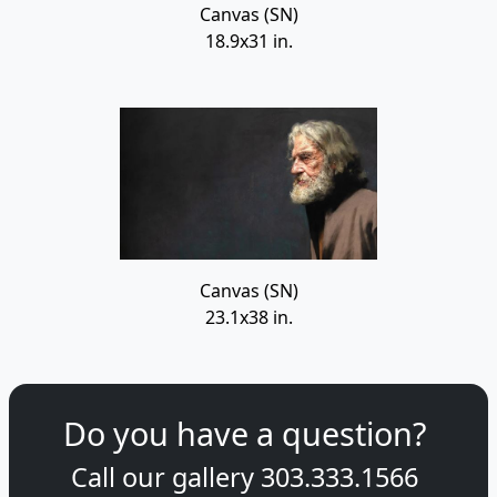
Canvas (SN)
18.9x31 in.
Canvas (SN)
23.1x38 in.
Do you have a question?
Call our gallery
303.333.1566