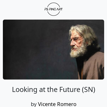
Looking at the Future (SN)
by
Vicente Romero