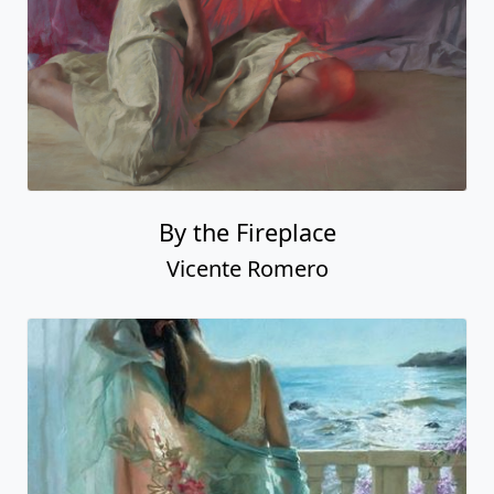
By the Fireplace
Vicente Romero