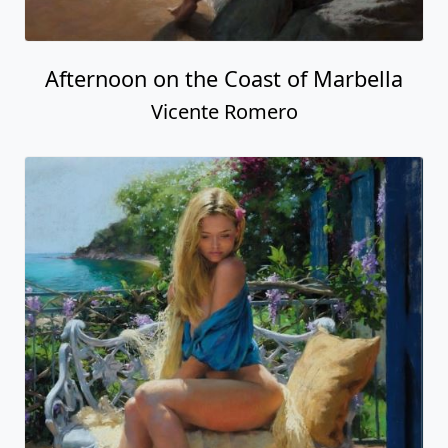
Afternoon on the Coast of Marbella
Vicente Romero