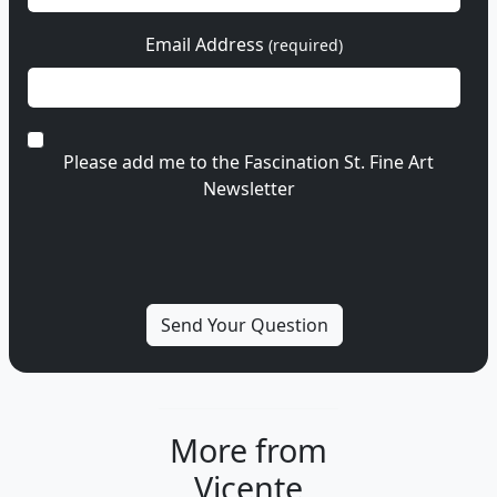
Email Address
(required)
Please add me to the Fascination St. Fine Art
Newsletter
More from
Vicente