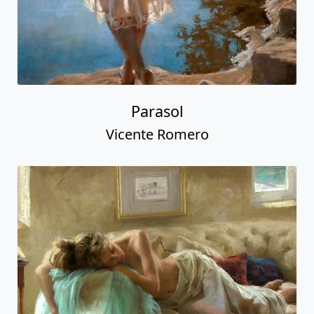
Parasol
Vicente Romero