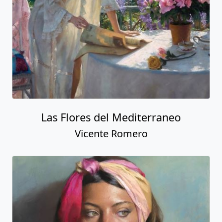
Las Flores del Mediterraneo
Vicente Romero