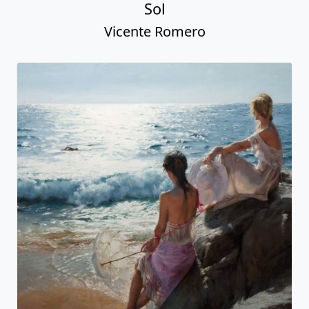
Sol
Vicente Romero