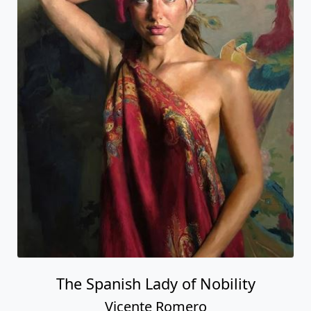
The Spanish Lady of Nobility
Vicente Romero