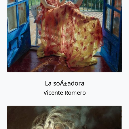
La soÃ±adora
Vicente Romero