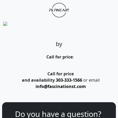
by
Call for price
:
Call for price
and availability
303-333-1566
or email
info@fascinationst.com
Do you have a question?