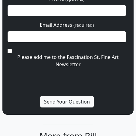
Email Address
(required)
Please add me to the Fascination St. Fine Art
Newsletter
More from Bill