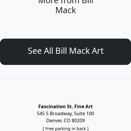
Mack
See All Bill Mack Art
Fascination St. Fine Art
545 S Broadway, Suite 100
Denver, CO 80209
[ Free parking in back ]