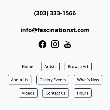
(303) 333-1566
info@fascinationst.com
Home
Artists
Browse Art
About Us
Gallery Events
What's New
Videos
Contact us
Hours