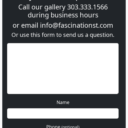
Call our gallery
303.333.1566
during
business hours
or email
info@fascinationst.com
Or use this form to send us a question.
Name
Phone
(optional)