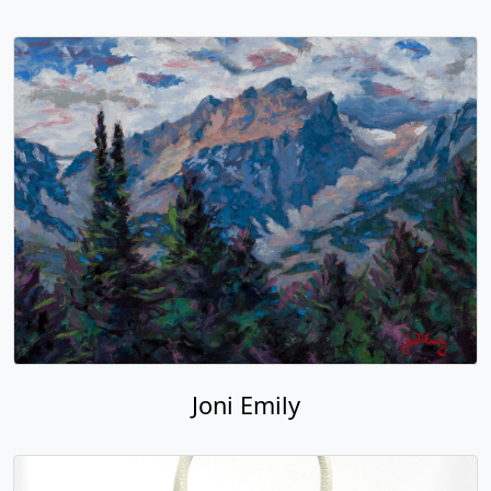
Joni Emily