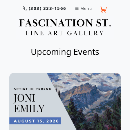
(303) 333-1566
Menu
Upcoming Events