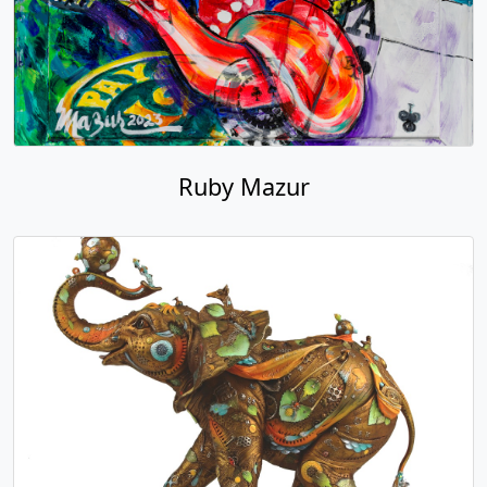
Ruby Mazur