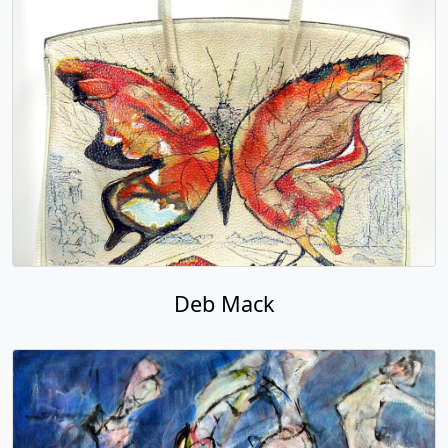
Deb Mack