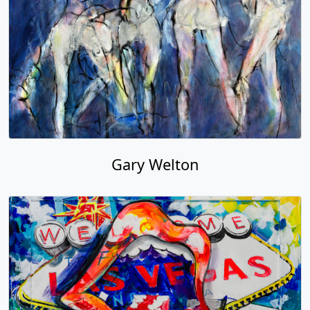
Gary Welton