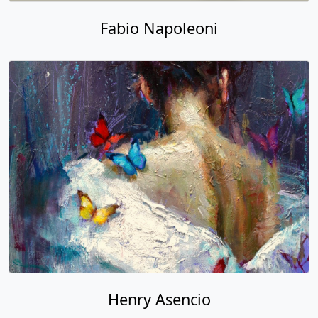
Fabio Napoleoni
Henry Asencio