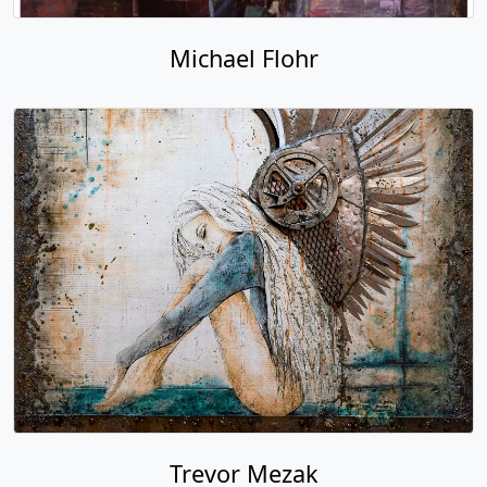
Michael Flohr
Trevor Mezak