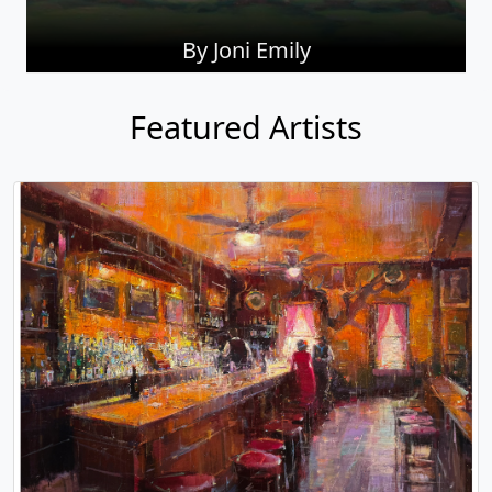
By Joni Emily
Featured Artists