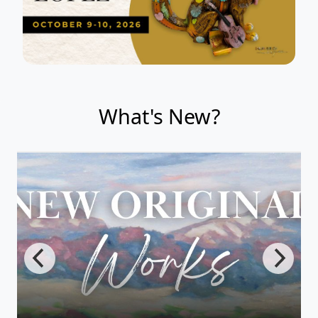
What's New?