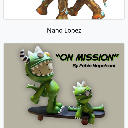
Nano Lopez