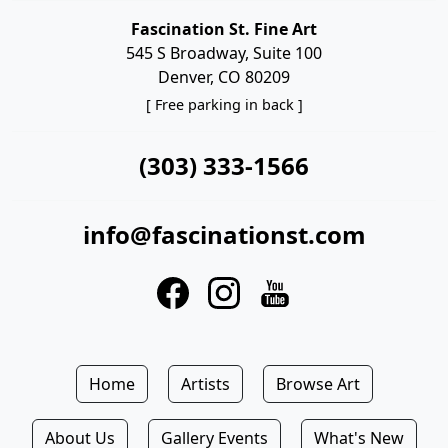
Fascination St. Fine Art
545 S Broadway, Suite 100
Denver, CO 80209
[ Free parking in back ]
(303) 333-1566
info@fascinationst.com
Home
Artists
Browse Art
About Us
Gallery Events
What's New