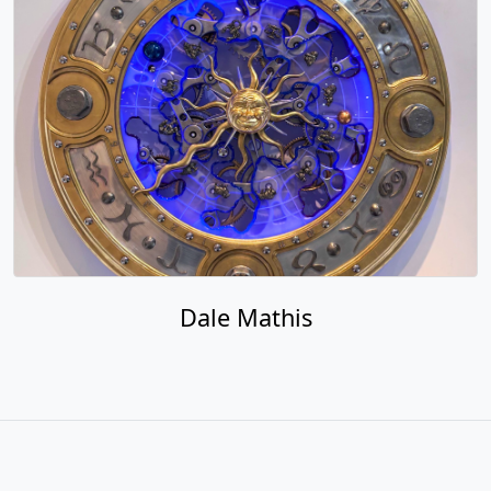
Dale Mathis