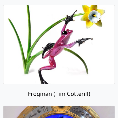
Frogman (Tim Cotterill)