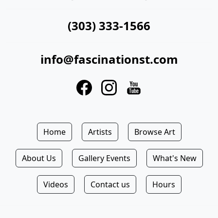
(303) 333-1566
info@fascinationst.com
Home
Artists
Browse Art
About Us
Gallery Events
What's New
Videos
Contact us
Hours