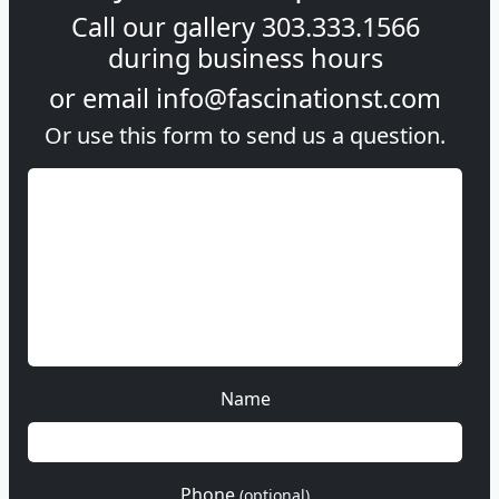
Call our gallery
303.333.1566
during
business hours
or email
info@fascinationst.com
Or use this form to send us a question.
Name
Phone
(optional)