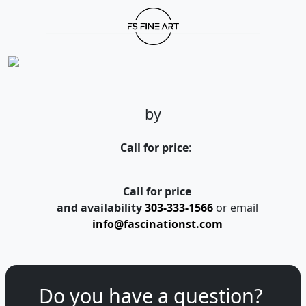
by
Call for price
:
Call for price
and availability
303-333-1566
or email
info@fascinationst.com
Do you have a question?