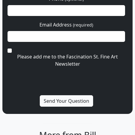
Email Address
(required)
Please add me to the Fascination St. Fine Art
Newsletter
More from Bill