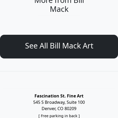
Mack
See All Bill Mack Art
Fascination St. Fine Art
545 S Broadway, Suite 100
Denver, CO 80209
[ Free parking in back ]