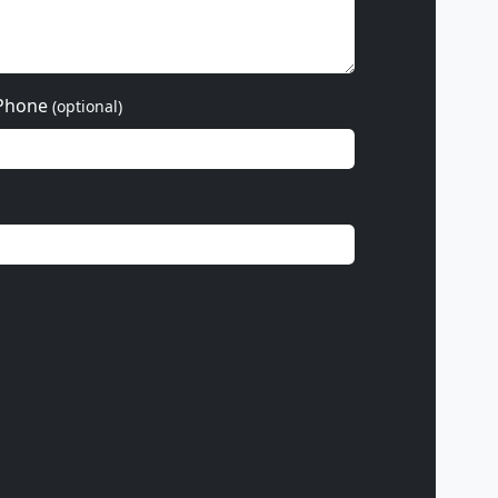
Phone
(optional)