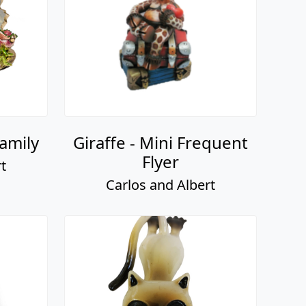
amily
Giraffe - Mini Frequent
Flyer
t
Carlos and Albert