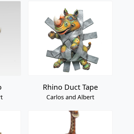
o
Rhino Duct Tape
t
Carlos and Albert