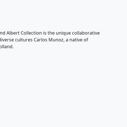
nd Albert Collection is the unique collaborative
 diverse cultures Carlos Munoz, a native of
olland.