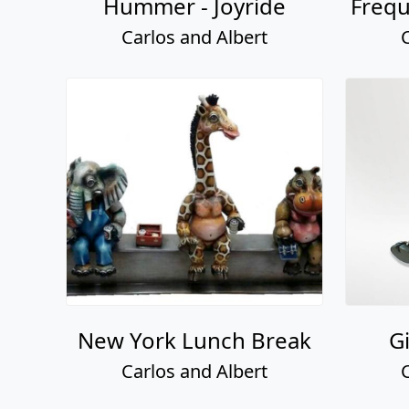
Hummer - Joyride
Frequ
Carlos and Albert
New York Lunch Break
G
Carlos and Albert