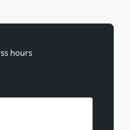
ss hours