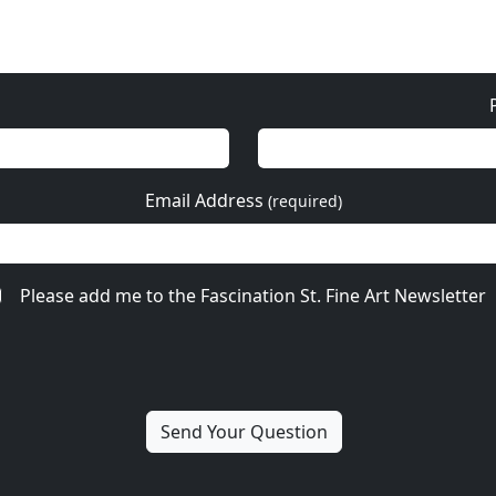
Email Address
(required)
Please add me to the Fascination St. Fine Art Newsletter