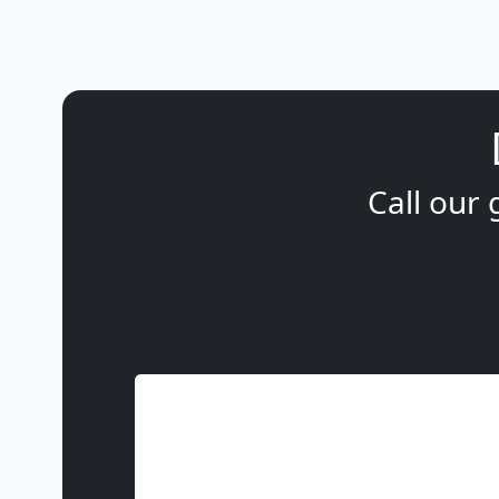
Call our 