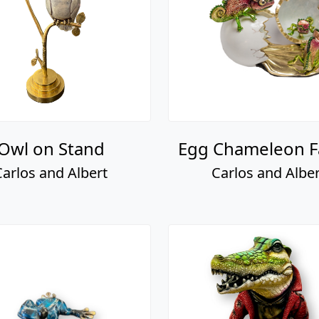
Owl on Stand
Egg Chameleon F
Carlos and Albert
Carlos and Alber