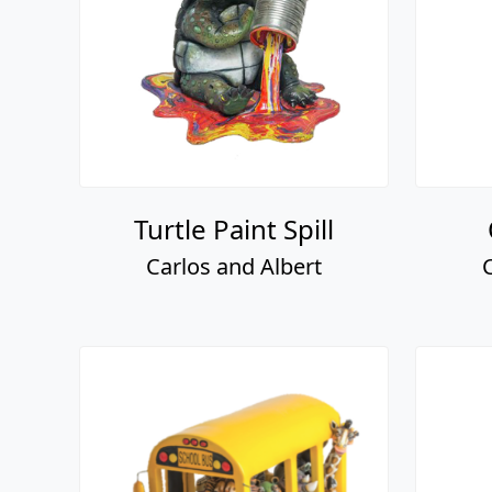
Turtle Paint Spill
Carlos and Albert