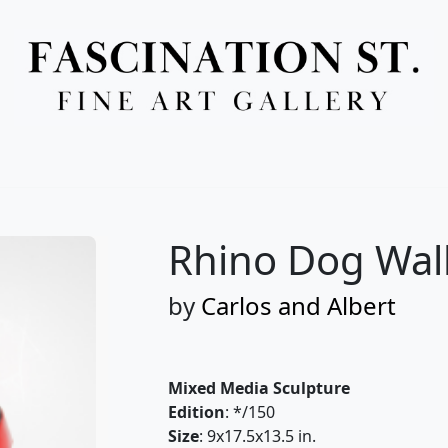
Full Menu
Rhino Dog Wal
by
Carlos and Albert
Mixed Media Sculpture
Edition
: */150
Size
: 9x17.5x13.5 in.