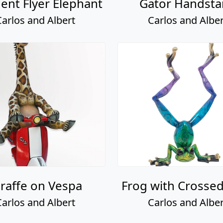
ent Flyer Elephant
Gator Handst
Carlos and Albert
Carlos and Alber
iraffe on Vespa
Frog with Crosse
Carlos and Albert
Carlos and Alber