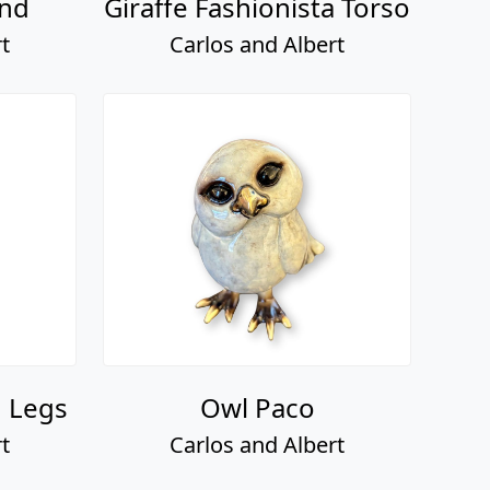
and
Giraffe Fashionista Torso
t
Carlos and Albert
d Legs
Owl Paco
t
Carlos and Albert