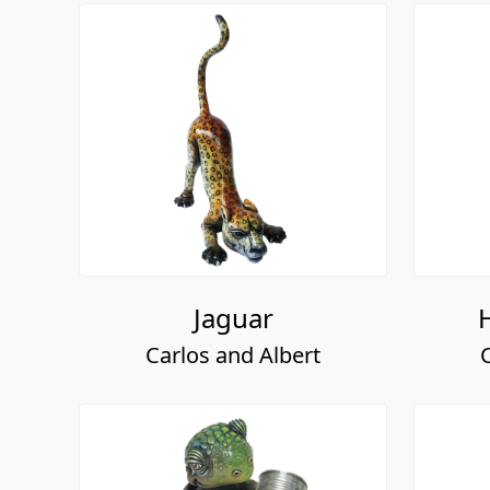
Jaguar
Carlos and Albert