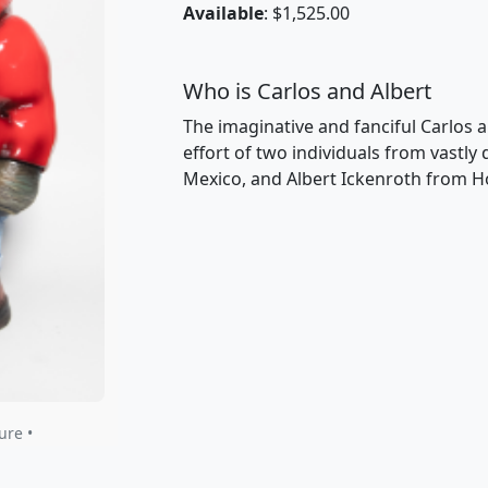
Available
: $1,525.00
Who is Carlos and Albert
The imaginative and fanciful Carlos a
effort of two individuals from vastly
Mexico, and Albert Ickenroth from H
ure •