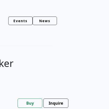
Events
News
ker
Buy
Inquire