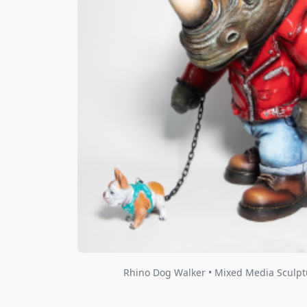
Rhino Dog Walker • Mixed Media Sculpt