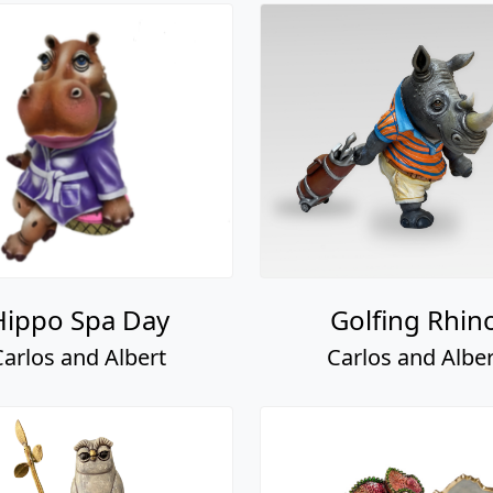
Hippo Spa Day
Golfing Rhin
Carlos and Albert
Carlos and Alber