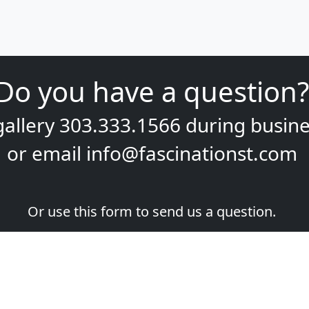
Do you have a question?
gallery
303.333.1566
during
busine
or email
info@fascinationst.com
Or use this form to send us a question.