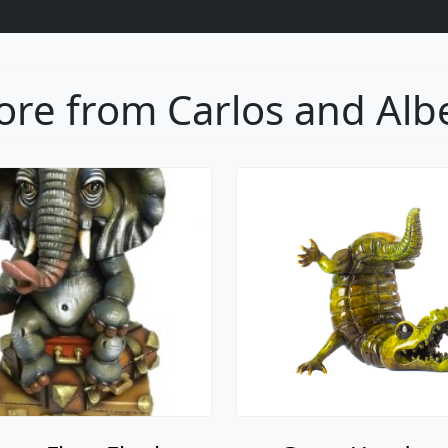
re from Carlos and Alb