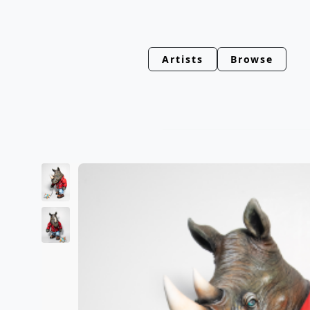
Artists
Browse