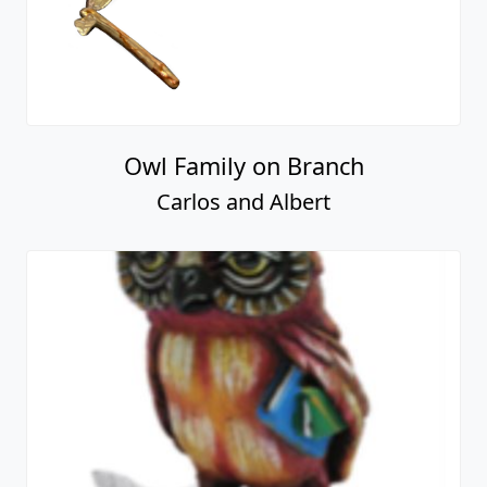
Owl Family on Branch
Carlos and Albert