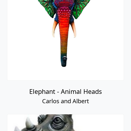
Elephant - Animal Heads
Carlos and Albert