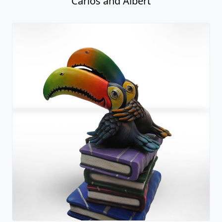
Carlos and Albert