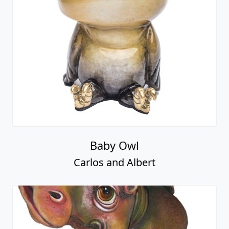
Baby Owl
Carlos and Albert