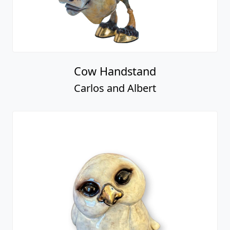
Cow Handstand
Carlos and Albert