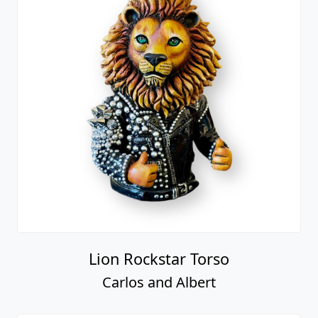
Lion Rockstar Torso
Carlos and Albert