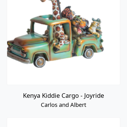
Kenya Kiddie Cargo - Joyride
Carlos and Albert