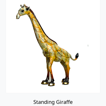
Standing Giraffe