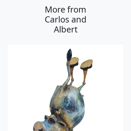
More from
Carlos and
Albert