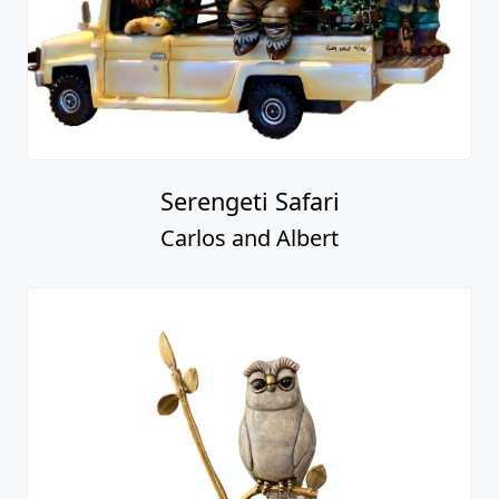
Serengeti Safari
Carlos and Albert