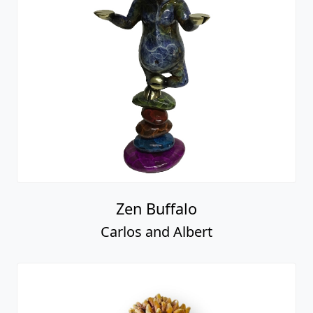
Zen Buffalo
Carlos and Albert