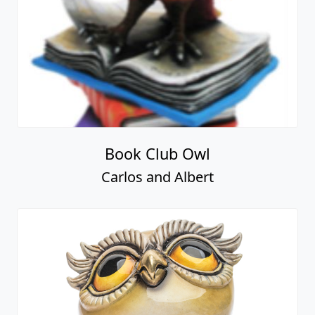
Book Club Owl
Carlos and Albert