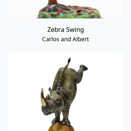
Zebra Swing
Carlos and Albert