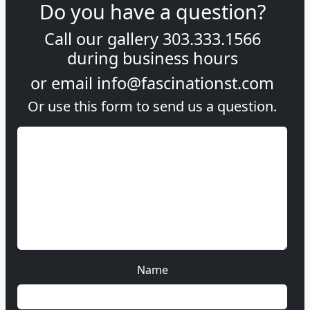
Do you have a question?
Call our gallery
303.333.1566
during
business hours
or email
info@fascinationst.com
Or use this form to send us a question.
Name