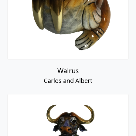
Walrus
Carlos and Albert