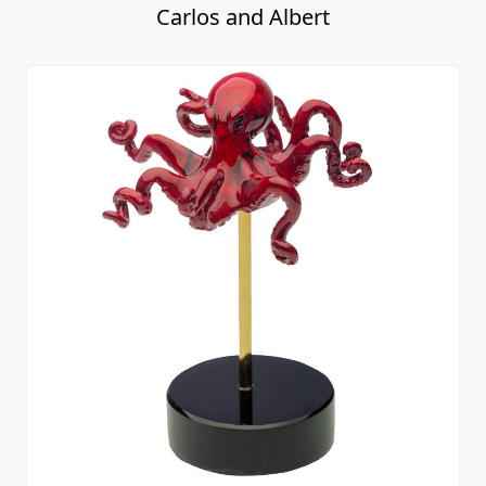
Carlos and Albert