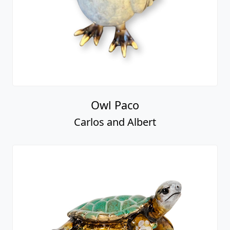
Owl Paco
Carlos and Albert