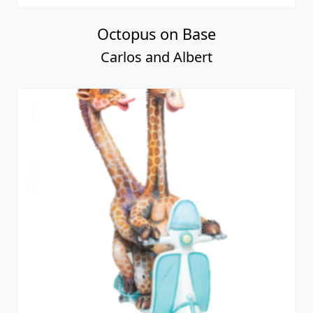
Octopus on Base
Carlos and Albert