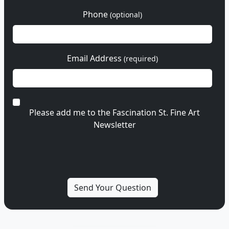
Phone
(optional)
Email Address
(required)
Please add me to the Fascination St. Fine Art
Newsletter