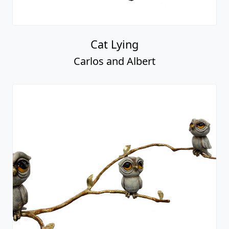
Cat Lying
Carlos and Albert