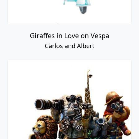
Giraffes in Love on Vespa
Carlos and Albert