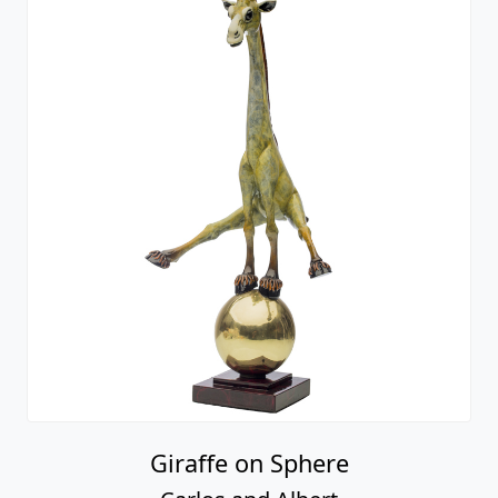
Giraffe on Sphere