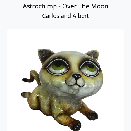
Astrochimp - Over The Moon
Carlos and Albert