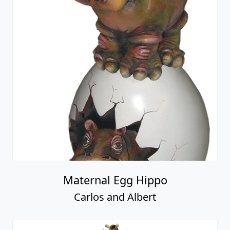
Maternal Egg Hippo
Carlos and Albert