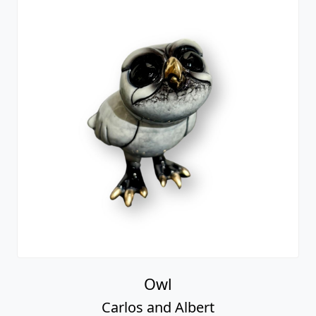
Owl
Carlos and Albert