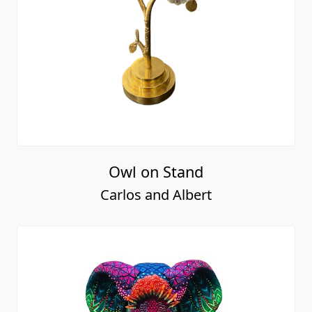
Owl on Stand
Carlos and Albert