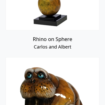
Rhino on Sphere
Carlos and Albert