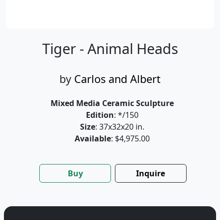
Tiger - Animal Heads
by
Carlos and Albert
Mixed Media Ceramic Sculpture
Edition
: */150
Size
: 37x32x20 in.
Available
: $4,975.00
Buy
Inquire