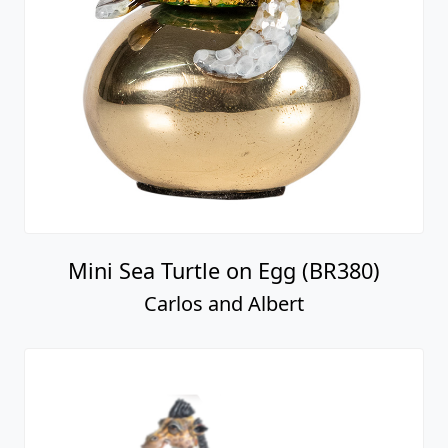
Mini Sea Turtle on Egg (BR380)
Carlos and Albert