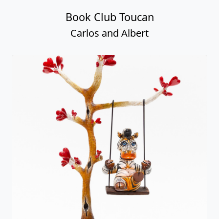
Book Club Toucan
Carlos and Albert