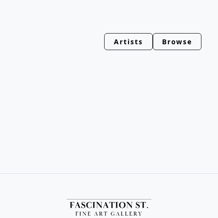
Artists
Browse