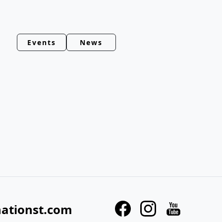
Events
News
nationst.com