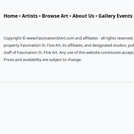
Home
•
Artists
•
Browse Art
•
About Us
•
Gallery Events
Copyright © www.FascinationStArt.com and affiliates - all rights reserved
property Fascination St. Fine Art, its affiliates, and designated studios, 
staff of Fascination St. Fine Art. Any use of this website constitutes accep
Prices and availability are subject to change.