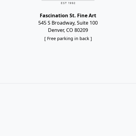
Fascination St. Fine Art
545 S Broadway, Suite 100
Denver, CO 80209
[ Free parking in back ]