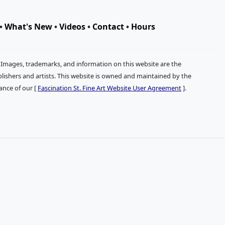
•
What's New
•
Videos
•
Contact
•
Hours
. Images, trademarks, and information on this website are the
publishers and artists. This website is owned and maintained by the
tance of our [
Fascination St. Fine Art Website User Agreement
].