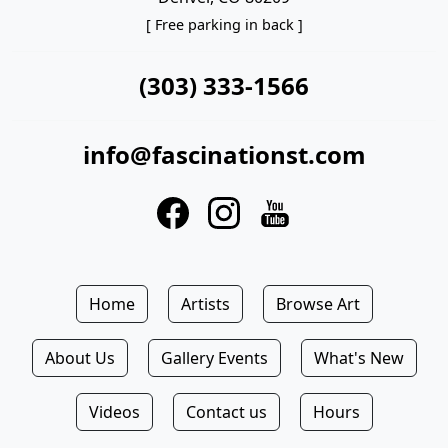
[ Free parking in back ]
(303) 333-1566
info@fascinationst.com
Home
Artists
Browse Art
About Us
Gallery Events
What's New
Videos
Contact us
Hours