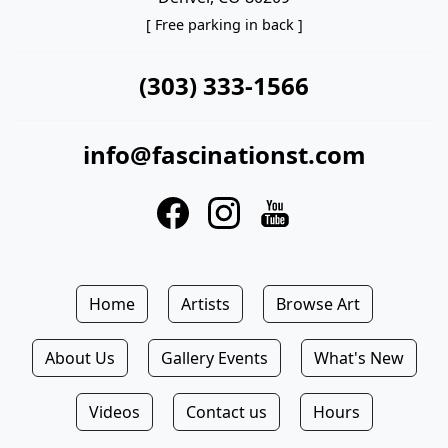
[ Free parking in back ]
(303) 333-1566
info@fascinationst.com
Home
Artists
Browse Art
About Us
Gallery Events
What's New
Videos
Contact us
Hours