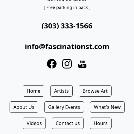
[ Free parking in back ]
(303) 333-1566
info@fascinationst.com
Home
Artists
Browse Art
About Us
Gallery Events
What's New
Videos
Contact us
Hours