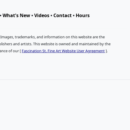
•
What's New
•
Videos
•
Contact
•
Hours
. Images, trademarks, and information on this website are the
publishers and artists. This website is owned and maintained by the
tance of our [
Fascination St. Fine Art Website User Agreement
].