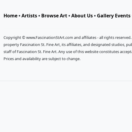
Home
•
Artists
•
Browse Art
•
About Us
•
Gallery Events
Copyright © www.FascinationStArt.com and affiliates - all rights reserved
property Fascination St. Fine Art, its affiliates, and designated studios, 
staff of Fascination St. Fine Art. Any use of this website constitutes accep
Prices and availability are subject to change.