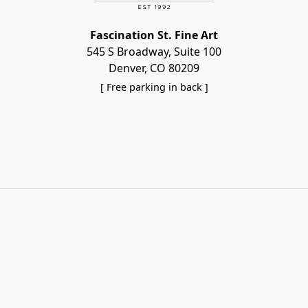
Fascination St. Fine Art
545 S Broadway, Suite 100
Denver, CO 80209
[ Free parking in back ]