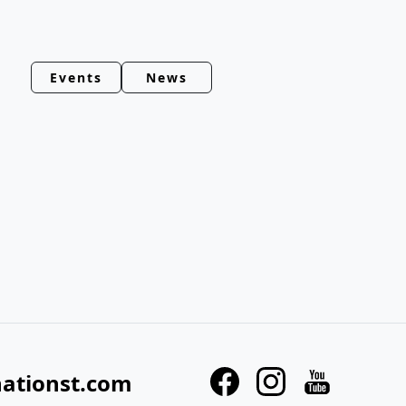
Events
News
nationst.com