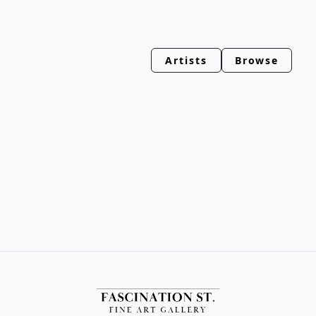
Artists
Browse