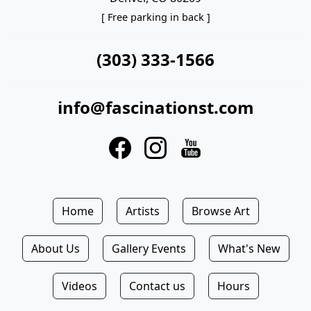
[ Free parking in back ]
(303) 333-1566
info@fascinationst.com
Home
Artists
Browse Art
About Us
Gallery Events
What's New
Videos
Contact us
Hours