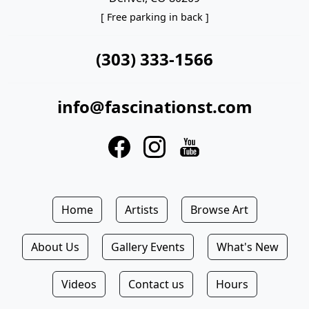
[ Free parking in back ]
(303) 333-1566
info@fascinationst.com
Home
Artists
Browse Art
About Us
Gallery Events
What's New
Videos
Contact us
Hours