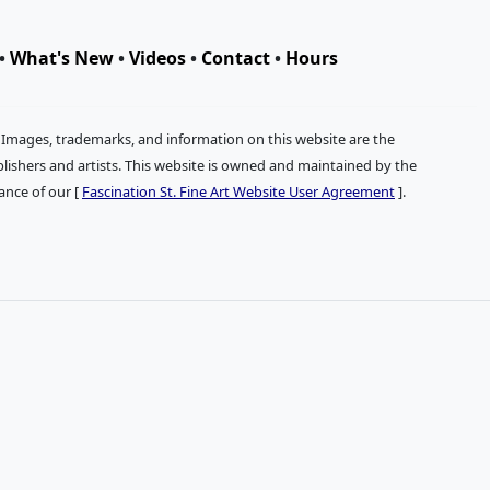
•
What's New
•
Videos
•
Contact
•
Hours
. Images, trademarks, and information on this website are the
publishers and artists. This website is owned and maintained by the
tance of our [
Fascination St. Fine Art Website User Agreement
].