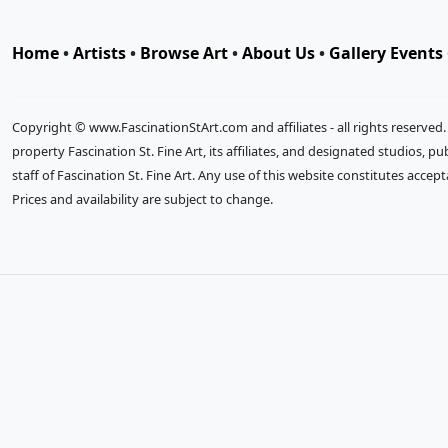
Home
•
Artists
•
Browse Art
•
About Us
•
Gallery Events
Copyright © www.FascinationStArt.com and affiliates - all rights reserved
property Fascination St. Fine Art, its affiliates, and designated studios, 
staff of Fascination St. Fine Art. Any use of this website constitutes accep
Prices and availability are subject to change.