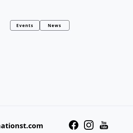
Events
News
nationst.com