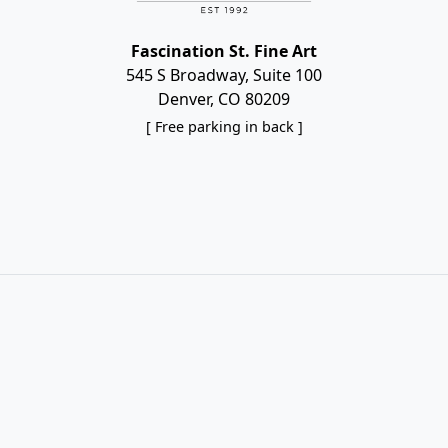
Fascination St. Fine Art
545 S Broadway, Suite 100
Denver, CO 80209
[ Free parking in back ]