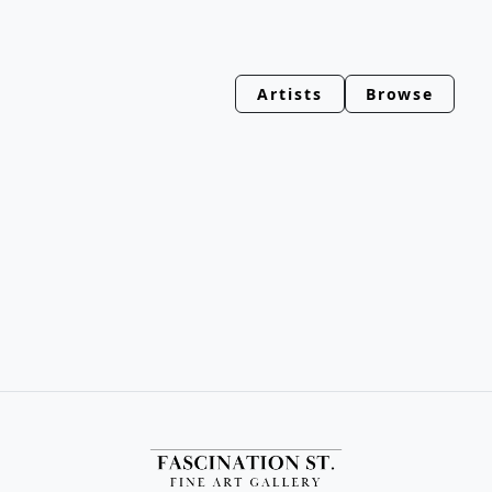
Artists
Browse