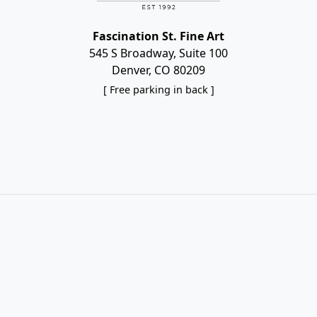
Fascination St. Fine Art
545 S Broadway, Suite 100
Denver, CO 80209
[ Free parking in back ]