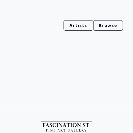
Artists
Browse