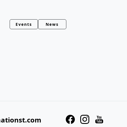
Events
News
nationst.com