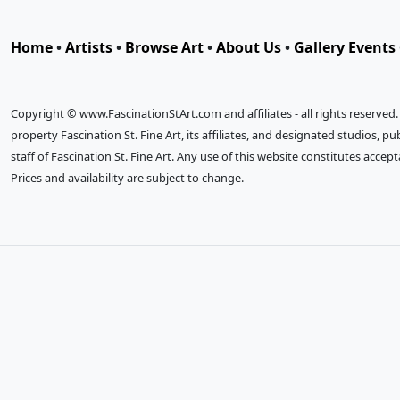
Home
•
Artists
•
Browse Art
•
About Us
•
Gallery Events
Copyright © www.FascinationStArt.com and affiliates - all rights reserved
property Fascination St. Fine Art, its affiliates, and designated studios, 
staff of Fascination St. Fine Art. Any use of this website constitutes accep
Prices and availability are subject to change.