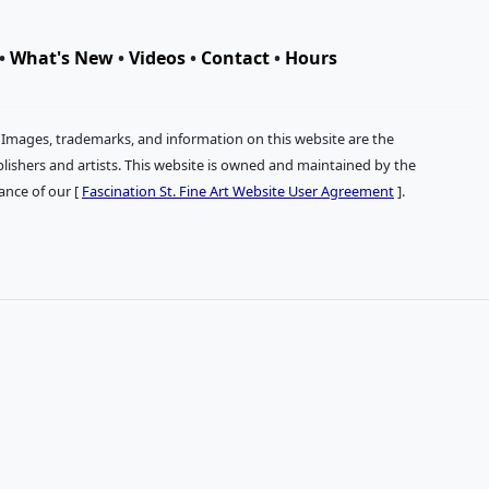
•
What's New
•
Videos
•
Contact
•
Hours
. Images, trademarks, and information on this website are the
publishers and artists. This website is owned and maintained by the
tance of our [
Fascination St. Fine Art Website User Agreement
].