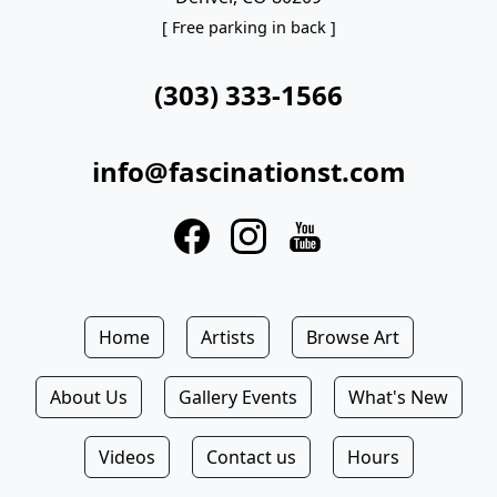
[ Free parking in back ]
(303) 333-1566
info@fascinationst.com
Home
Artists
Browse Art
About Us
Gallery Events
What's New
Videos
Contact us
Hours