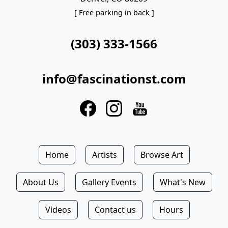
[ Free parking in back ]
(303) 333-1566
info@fascinationst.com
Home
Artists
Browse Art
About Us
Gallery Events
What's New
Videos
Contact us
Hours