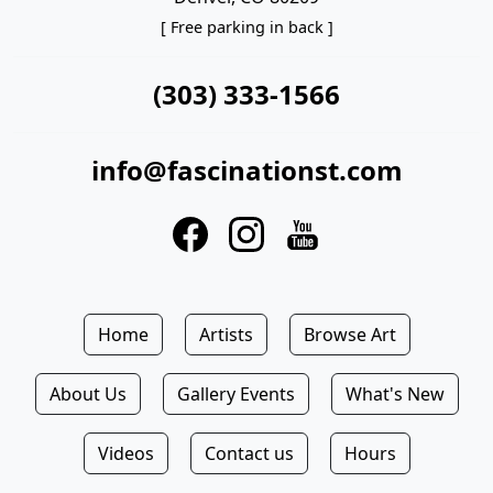
[ Free parking in back ]
(303) 333-1566
info@fascinationst.com
Home
Artists
Browse Art
About Us
Gallery Events
What's New
Videos
Contact us
Hours