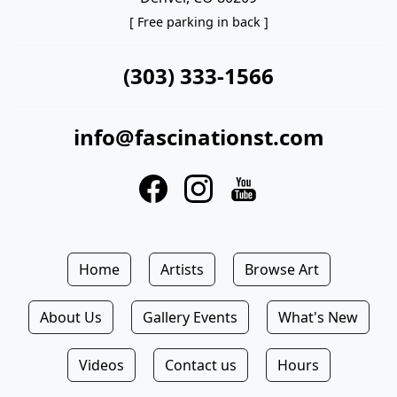
[ Free parking in back ]
(303) 333-1566
info@fascinationst.com
Home
Artists
Browse Art
About Us
Gallery Events
What's New
Videos
Contact us
Hours